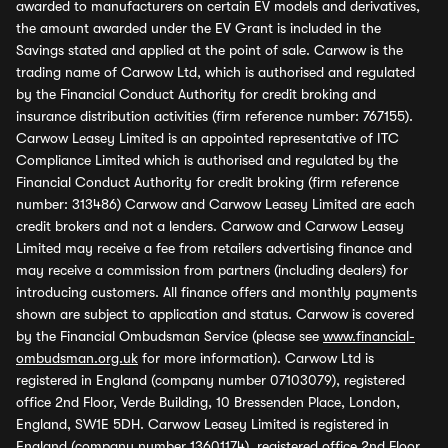
awarded to manufacturers on certain EV models and derivatives,
the amount awarded under the EV Grant is included in the
Savings stated and applied at the point of sale. Carwow is the
trading name of Carwow Ltd, which is authorised and regulated
by the Financial Conduct Authority for credit broking and
insurance distribution activities (firm reference number: 767155).
Carwow Leasey Limited is an appointed representative of ITC
Compliance Limited which is authorised and regulated by the
Financial Conduct Authority for credit broking (firm reference
number: 313486) Carwow and Carwow Leasey Limited are each
credit brokers and not a lenders. Carwow and Carwow Leasey
Limited may receive a fee from retailers advertising finance and
may receive a commission from partners (including dealers) for
introducing customers. All finance offers and monthly payments
shown are subject to application and status. Carwow is covered
by the Financial Ombudsman Service (please see
www.financial-
ombudsman.org.uk
for more information). Carwow Ltd is
registered in England (company number 07103079), registered
office 2nd Floor, Verde Building, 10 Bressenden Place, London,
England, SW1E 5DH. Carwow Leasey Limited is registered in
England (company number 13601174), registered office 2nd Floor,