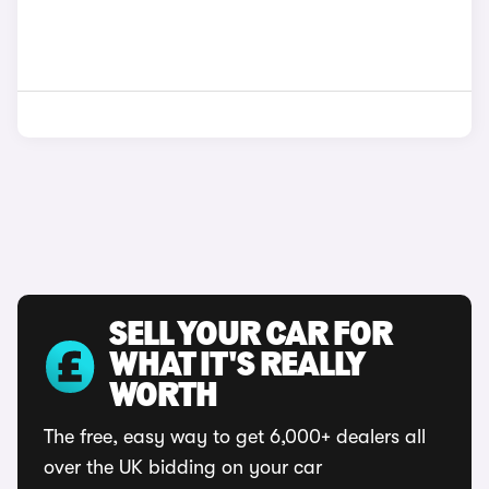
SELL YOUR CAR FOR
WHAT IT'S REALLY
WORTH
The free, easy way to get 6,000+ dealers all
over the UK bidding on your car