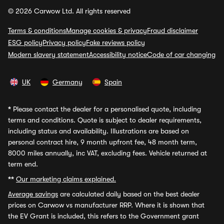
© 2026 Carwow Ltd. All rights reserved
Terms & conditions
Manage cookies & privacy
Fraud disclaimer
ESG policy
Privacy policy
Fake reviews policy
Modern slavery statement
Accessibility notice
Code of car changing
UK
Germany
Spain
*
Please contact the dealer for a personalised quote, including
terms and conditions. Quote is subject to dealer requirements,
including status and availability. Illustrations are based on
personal contract hire, 9 month upfront fee, 48 month term,
8000 miles annually, inc VAT, excluding fees. Vehicle returned at
term end.
**
Our marketing claims explained.
Average savings
are calculated daily based on the best dealer
prices on Carwow vs manufacturer RRP. Where it is shown that
the EV Grant is included, this refers to the Government grant