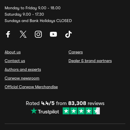
Monday to Friday 9.00 - 18.00
Saturday 9.00 - 17.30
Sundays and Bank Holidays CLOSED
About us
Careers
Contact us
Dealer & brand partners
Authors and experts
Carwow newsroom
Official Carwow Merchandise
Rated
4.4/5
from
83,308
reviews