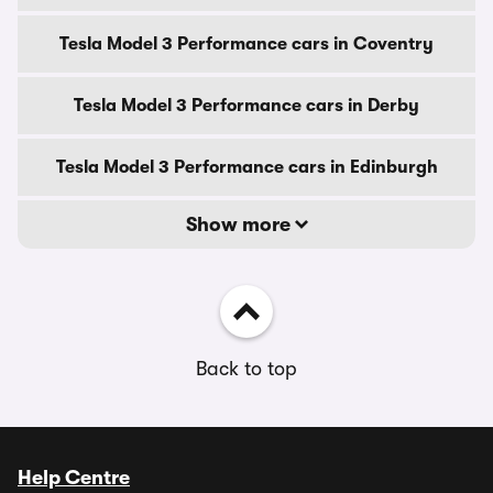
Tesla Model 3 Performance cars in Coventry
Tesla Model 3 Performance cars in Derby
Tesla Model 3 Performance cars in Edinburgh
Show more
Back to top
Help Centre