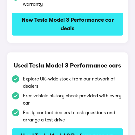
warranty
New Tesla Model 3 Performance car
deals
Used Tesla Model 3 Performance cars
Explore UK-wide stock from our network of
dealers
Free vehicle history check provided with every
car
Easily contact dealers to ask questions and
arrange a test drive