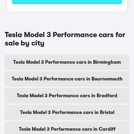
Tesla Model 3 Performance cars for
sale by city
Tesla Model 3 Performance cars in Birmingham
Tesla Model 3 Performance cars in Bournemouth
Tesla Model 3 Performance cars in Bradford
Tesla Model 3 Performance cars in Bristol
Tesla Model 3 Performance cars in Cardiff