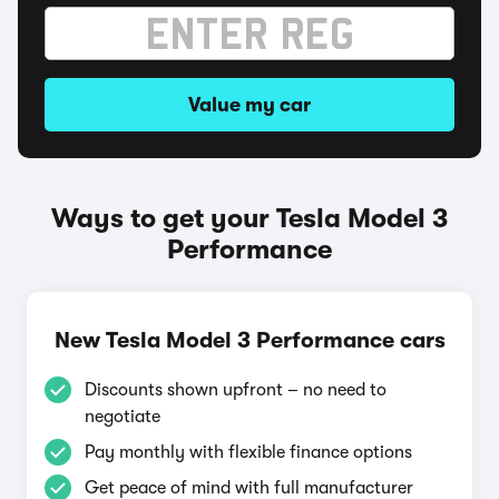
Value my car
Ways to get your Tesla Model 3
Performance
New Tesla Model 3 Performance cars
Discounts shown upfront – no need to
negotiate
Pay monthly with flexible finance options
Get peace of mind with full manufacturer