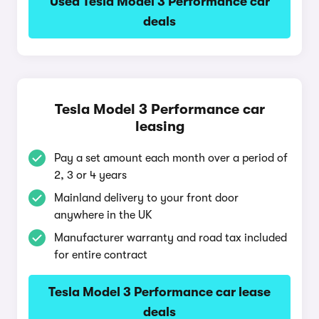
Used Tesla Model 3 Performance car
deals
Tesla Model 3 Performance car
leasing
Pay a set amount each month over a period of
2, 3 or 4 years
Mainland delivery to your front door
anywhere in the UK
Manufacturer warranty and road tax included
for entire contract
Tesla Model 3 Performance car lease
deals