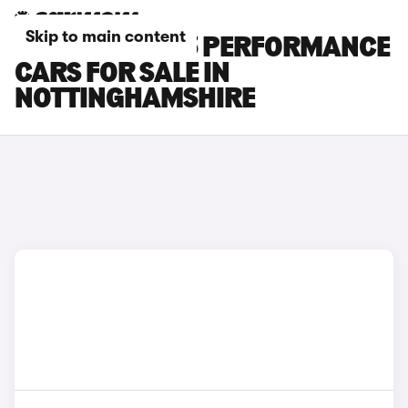
Skip to main content
TESLA MODEL 3 PERFORMANCE
CARS FOR SALE IN
NOTTINGHAMSHIRE