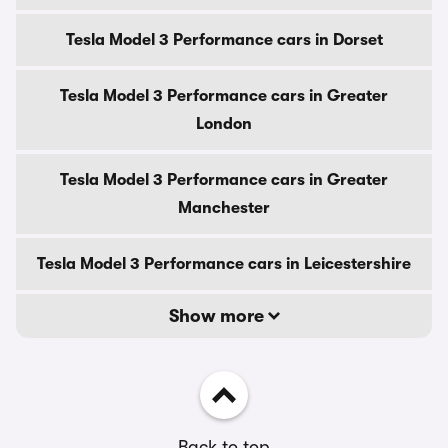
Tesla Model 3 Performance cars in Dorset
Tesla Model 3 Performance cars in Greater
London
Tesla Model 3 Performance cars in Greater
Manchester
Tesla Model 3 Performance cars in Leicestershire
Show more
Back to top