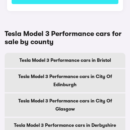
Tesla Model 3 Performance cars for
sale by county
Tesla Model 3 Performance cars in Bristol
Tesla Model 3 Performance cars in City Of
Edinburgh
Tesla Model 3 Performance cars in City Of
Glasgow
Tesla Model 3 Performance cars in Derbyshire