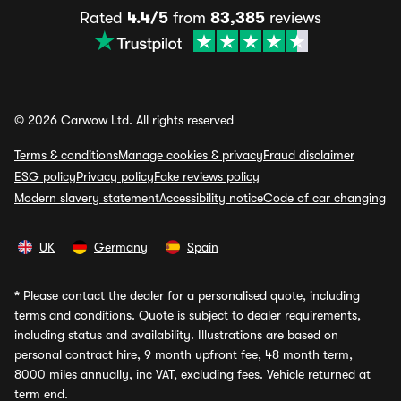
Rated
4.4/5
from
83,385
reviews
© 2026 Carwow Ltd. All rights reserved
Terms & conditions
Manage cookies & privacy
Fraud disclaimer
ESG policy
Privacy policy
Fake reviews policy
Modern slavery statement
Accessibility notice
Code of car changing
UK
Germany
Spain
*
Please contact the dealer for a personalised quote, including
terms and conditions. Quote is subject to dealer requirements,
including status and availability. Illustrations are based on
personal contract hire, 9 month upfront fee, 48 month term,
8000 miles annually, inc VAT, excluding fees. Vehicle returned at
term end.