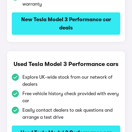
warranty
New Tesla Model 3 Performance car
deals
Used Tesla Model 3 Performance cars
Explore UK-wide stock from our network of
dealers
Free vehicle history check provided with every
car
Easily contact dealers to ask questions and
arrange a test drive