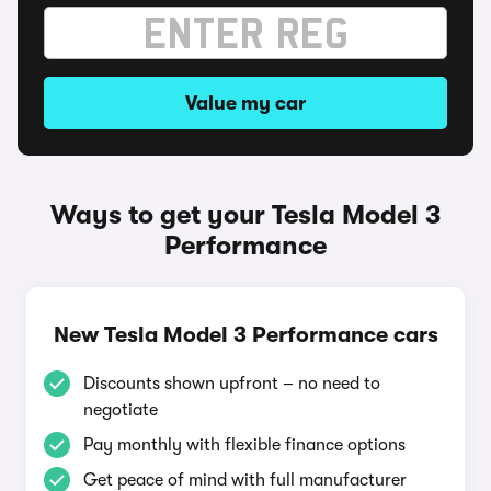
Value my car
Ways to get your Tesla Model 3
Performance
New Tesla Model 3 Performance cars
Discounts shown upfront – no need to
negotiate
Pay monthly with flexible finance options
Get peace of mind with full manufacturer