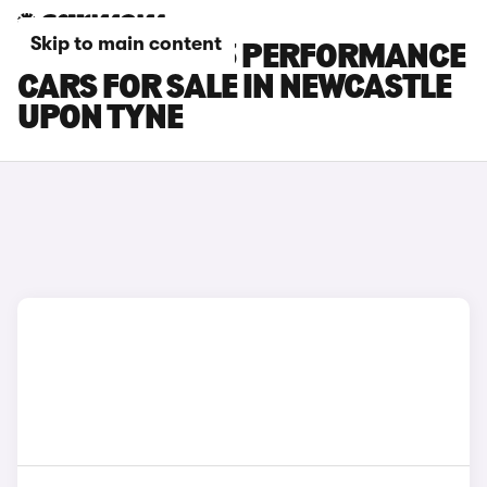
Skip to main content
TESLA MODEL 3 PERFORMANCE
CARS FOR SALE IN NEWCASTLE
UPON TYNE