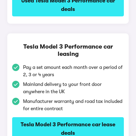
Used Tesla Model 3 Performance car
deals
Tesla Model 3 Performance car
leasing
Pay a set amount each month over a period of
2, 3 or 4 years
Mainland delivery to your front door
anywhere in the UK
Manufacturer warranty and road tax included
for entire contract
Tesla Model 3 Performance car lease
deals