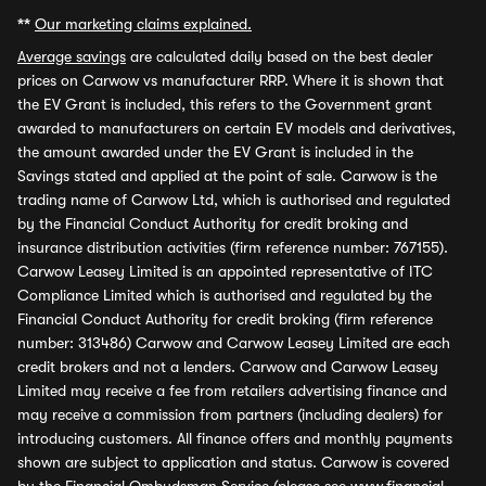
**
Our marketing claims explained.
Average savings
are calculated daily based on the best dealer
prices on Carwow vs manufacturer RRP. Where it is shown that
the EV Grant is included, this refers to the Government grant
awarded to manufacturers on certain EV models and derivatives,
the amount awarded under the EV Grant is included in the
Savings stated and applied at the point of sale. Carwow is the
trading name of Carwow Ltd, which is authorised and regulated
by the Financial Conduct Authority for credit broking and
insurance distribution activities (firm reference number: 767155).
Carwow Leasey Limited is an appointed representative of ITC
Compliance Limited which is authorised and regulated by the
Financial Conduct Authority for credit broking (firm reference
number: 313486) Carwow and Carwow Leasey Limited are each
credit brokers and not a lenders. Carwow and Carwow Leasey
Limited may receive a fee from retailers advertising finance and
may receive a commission from partners (including dealers) for
introducing customers. All finance offers and monthly payments
shown are subject to application and status. Carwow is covered