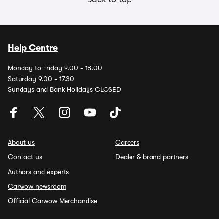
Help Centre
Monday to Friday 9.00 - 18.00
Saturday 9.00 - 17.30
Sundays and Bank Holidays CLOSED
About us
Careers
Contact us
Dealer & brand partners
Authors and experts
Carwow newsroom
Official Carwow Merchandise