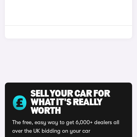
SELL YOUR CAR FOR
WHAT IT'S REALLY
WORTH
The free, easy way to get 6,000+ dealers all
over the UK bidding on your car