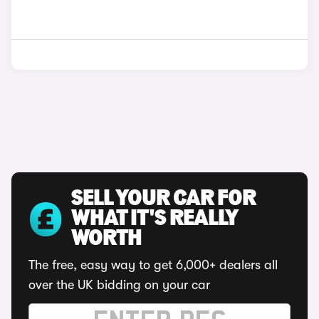
SELL YOUR CAR FOR
WHAT IT'S REALLY
WORTH
The free, easy way to get 6,000+ dealers all
over the UK bidding on your car