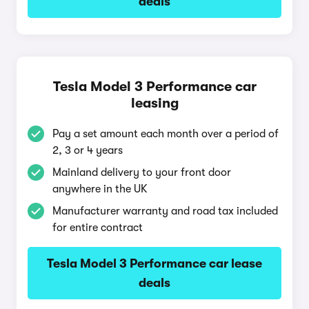
deals
Tesla Model 3 Performance car
leasing
Pay a set amount each month over a period of
2, 3 or 4 years
Mainland delivery to your front door
anywhere in the UK
Manufacturer warranty and road tax included
for entire contract
Tesla Model 3 Performance car lease
deals