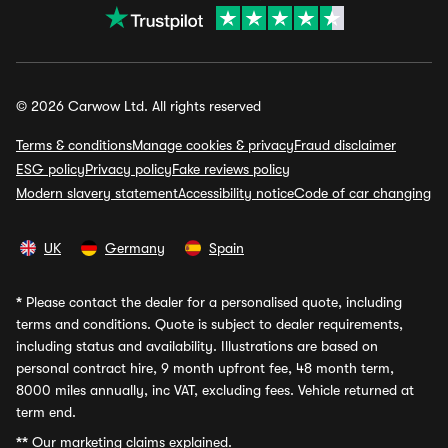
© 2026 Carwow Ltd. All rights reserved
Terms & conditions
Manage cookies & privacy
Fraud disclaimer
ESG policy
Privacy policy
Fake reviews policy
Modern slavery statement
Accessibility notice
Code of car changing
UK
Germany
Spain
*
Please contact the dealer for a personalised quote, including
terms and conditions. Quote is subject to dealer requirements,
including status and availability. Illustrations are based on
personal contract hire, 9 month upfront fee, 48 month term,
8000 miles annually, inc VAT, excluding fees. Vehicle returned at
term end.
**
Our marketing claims explained.