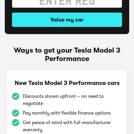
Value my car
Ways to get your Tesla Model 3
Performance
New Tesla Model 3 Performance cars
Discounts shown upfront – no need to
negotiate
Pay monthly with flexible finance options
Get peace of mind with full manufacturer
warranty