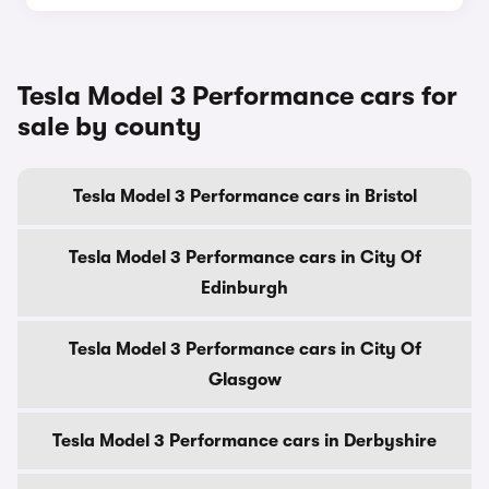
Tesla Model 3 Performance cars for
sale by county
Tesla Model 3 Performance cars in Bristol
Tesla Model 3 Performance cars in City Of
Edinburgh
Tesla Model 3 Performance cars in City Of
Glasgow
Tesla Model 3 Performance cars in Derbyshire