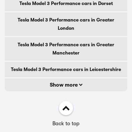
Tesla Model 3 Performance cars in Dorset
Tesla Model 3 Performance cars in Greater
London
Tesla Model 3 Performance cars in Greater
Manchester
Tesla Model 3 Performance cars in Leicestershire
Show more
Back to top