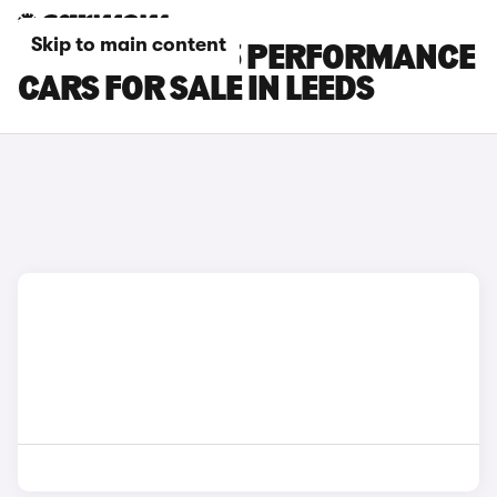
Skip to main content
TESLA MODEL 3 PERFORMANCE
CARS FOR SALE IN LEEDS