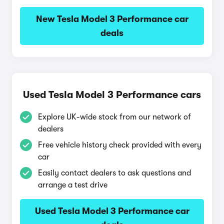
New Tesla Model 3 Performance car
deals
Used Tesla Model 3 Performance cars
Explore UK-wide stock from our network of
dealers
Free vehicle history check provided with every
car
Easily contact dealers to ask questions and
arrange a test drive
Used Tesla Model 3 Performance car