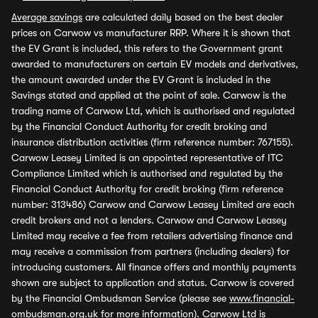
Average savings
are calculated daily based on the best dealer
prices on Carwow vs manufacturer RRP. Where it is shown that
the EV Grant is included, this refers to the Government grant
awarded to manufacturers on certain EV models and derivatives,
the amount awarded under the EV Grant is included in the
Savings stated and applied at the point of sale. Carwow is the
trading name of Carwow Ltd, which is authorised and regulated
by the Financial Conduct Authority for credit broking and
insurance distribution activities (firm reference number: 767155).
Carwow Leasey Limited is an appointed representative of ITC
Compliance Limited which is authorised and regulated by the
Financial Conduct Authority for credit broking (firm reference
number: 313486) Carwow and Carwow Leasey Limited are each
credit brokers and not a lenders. Carwow and Carwow Leasey
Limited may receive a fee from retailers advertising finance and
may receive a commission from partners (including dealers) for
introducing customers. All finance offers and monthly payments
shown are subject to application and status. Carwow is covered
by the Financial Ombudsman Service (please see
www.financial-
ombudsman.org.uk
for more information). Carwow Ltd is