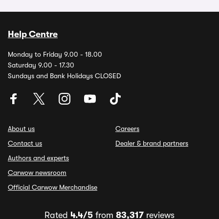
Help Centre
Monday to Friday 9.00 - 18.00
Saturday 9.00 - 17.30
Sundays and Bank Holidays CLOSED
About us
Careers
Contact us
Dealer & brand partners
Authors and experts
Carwow newsroom
Official Carwow Merchandise
Rated
4.4/5
from
83,317
reviews