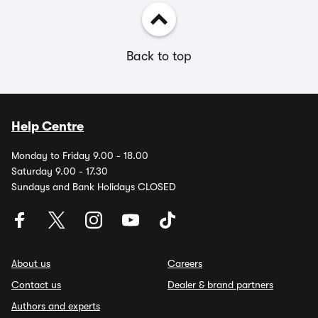
Back to top
Help Centre
Monday to Friday 9.00 - 18.00
Saturday 9.00 - 17.30
Sundays and Bank Holidays CLOSED
About us
Careers
Contact us
Dealer & brand partners
Authors and experts