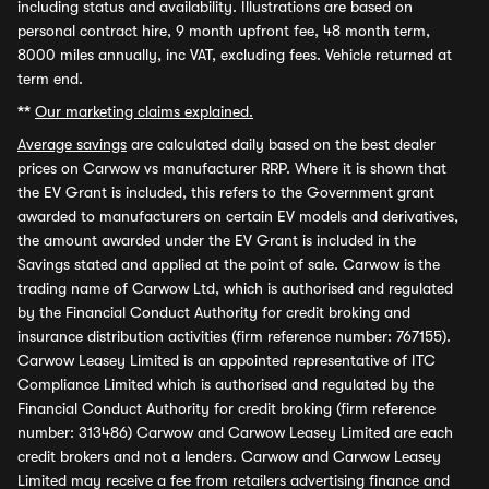
including status and availability. Illustrations are based on
personal contract hire, 9 month upfront fee, 48 month term,
8000 miles annually, inc VAT, excluding fees. Vehicle returned at
term end.
**
Our marketing claims explained.
Average savings
are calculated daily based on the best dealer
prices on Carwow vs manufacturer RRP. Where it is shown that
the EV Grant is included, this refers to the Government grant
awarded to manufacturers on certain EV models and derivatives,
the amount awarded under the EV Grant is included in the
Savings stated and applied at the point of sale. Carwow is the
trading name of Carwow Ltd, which is authorised and regulated
by the Financial Conduct Authority for credit broking and
insurance distribution activities (firm reference number: 767155).
Carwow Leasey Limited is an appointed representative of ITC
Compliance Limited which is authorised and regulated by the
Financial Conduct Authority for credit broking (firm reference
number: 313486) Carwow and Carwow Leasey Limited are each
credit brokers and not a lenders. Carwow and Carwow Leasey
Limited may receive a fee from retailers advertising finance and