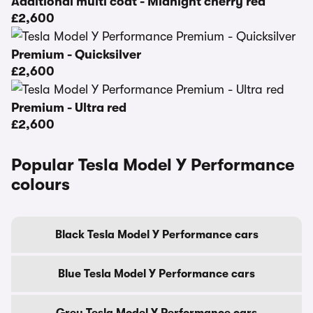
Additional multi coat - Midnight cherry red
£2,600
Premium - Quicksilver
£2,600
Premium - Ultra red
£2,600
Popular Tesla Model Y Performance
colours
Black Tesla Model Y Performance cars
Blue Tesla Model Y Performance cars