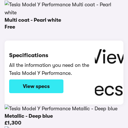
Multi coat - Pearl white
Free
Specifications
All the information you need on the
Tesla Model Y Performance.
View specs
Metallic - Deep blue
£1,300