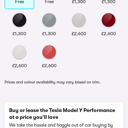
Free
Free
£1,300
£1,300
£1,300
£1,300
£2,600
£2,600
£2,600
£2,600
Prices and colour availability may vary based on trim.
Buy or lease the Tesla Model Y Performance
at a price you’ll love
We take the hassle and haggle out of car buying by