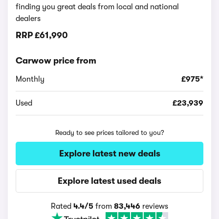
finding you great deals from local and national
dealers
RRP
£61,990
Carwow price from
Monthly
£975*
Used
£23,939
Ready to see prices tailored to you?
Explore latest new deals
Explore latest used deals
Rated
4.4/5
from
83,446
reviews