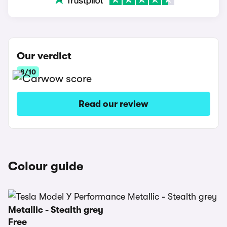
Our verdict
8/10
Read our review
Colour guide
Metallic - Stealth grey
Free