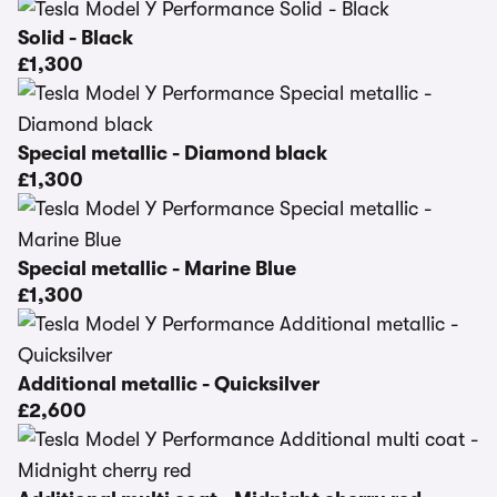
Solid - Black
£1,300
Special metallic - Diamond black
£1,300
Special metallic - Marine Blue
£1,300
Additional metallic - Quicksilver
£2,600