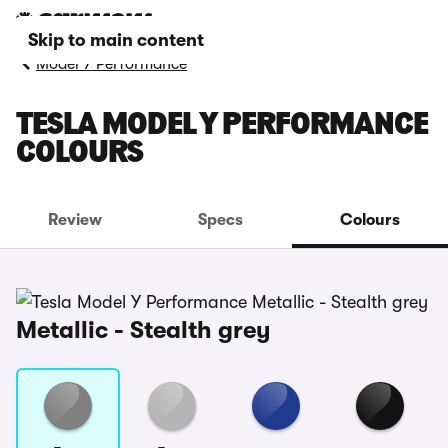
Skip to main content
Model Y Performance
TESLA MODEL Y PERFORMANCE
COLOURS
Review
Specs
Colours
Metallic - Stealth grey