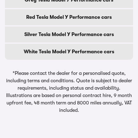
Grey Tesla Model Y Performance cars
Red Tesla Model Y Performance cars
Silver Tesla Model Y Performance cars
White Tesla Model Y Performance cars
*Please contact the dealer for a personalised quote,
including terms and conditions. Quote is subject to dealer
requirements, including status and availability.
Illustrations are based on personal contract hire, 9 month
upfront fee, 48 month term and 8000 miles annually, VAT
included.