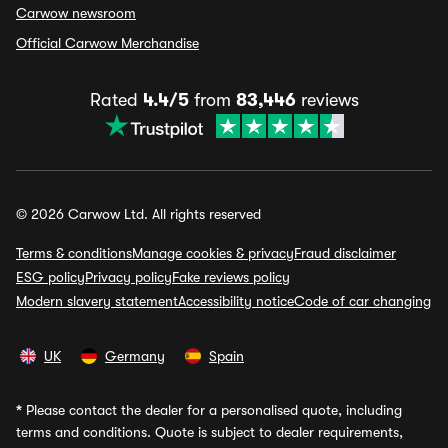
Carwow newsroom
Official Carwow Merchandise
Rated
4.4/5
from
83,446
reviews
© 2026 Carwow Ltd. All rights reserved
Terms & conditions
Manage cookies & privacy
Fraud disclaimer
ESG policy
Privacy policy
Fake reviews policy
Modern slavery statement
Accessibility notice
Code of car changing
UK
Germany
Spain
*
Please contact the dealer for a personalised quote, including
terms and conditions. Quote is subject to dealer requirements,