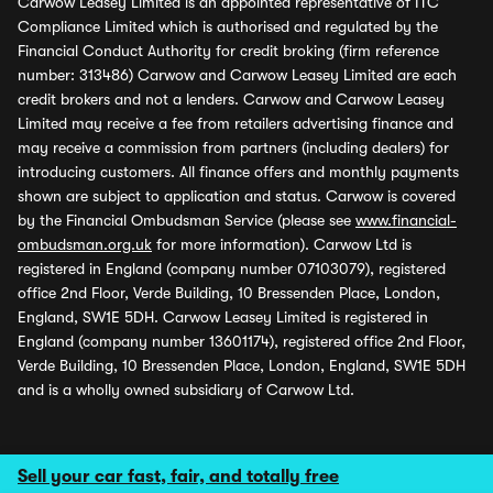
Carwow Leasey Limited is an appointed representative of ITC
Compliance Limited which is authorised and regulated by the
Financial Conduct Authority for credit broking (firm reference
number: 313486) Carwow and Carwow Leasey Limited are each
credit brokers and not a lenders. Carwow and Carwow Leasey
Limited may receive a fee from retailers advertising finance and
may receive a commission from partners (including dealers) for
introducing customers. All finance offers and monthly payments
shown are subject to application and status. Carwow is covered
by the Financial Ombudsman Service (please see
www.financial-
ombudsman.org.uk
for more information). Carwow Ltd is
registered in England (company number 07103079), registered
office 2nd Floor, Verde Building, 10 Bressenden Place, London,
England, SW1E 5DH. Carwow Leasey Limited is registered in
England (company number 13601174), registered office 2nd Floor,
Verde Building, 10 Bressenden Place, London, England, SW1E 5DH
and is a wholly owned subsidiary of Carwow Ltd.
Sell your car fast, fair, and totally free