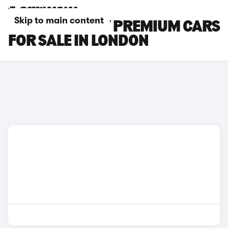
Skip to main content
TESLA MODEL Y PREMIUM CARS
FOR SALE IN LONDON