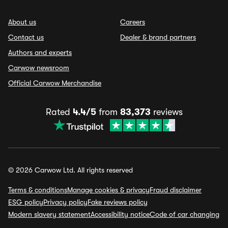
About us
Careers
Contact us
Dealer & brand partners
Authors and experts
Carwow newsroom
Official Carwow Merchandise
Rated
4.4/5
from
83,373
reviews
© 2026 Carwow Ltd. All rights reserved
Terms & conditions
Manage cookies & privacy
Fraud disclaimer
ESG policy
Privacy policy
Fake reviews policy
Modern slavery statement
Accessibility notice
Code of car changing