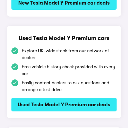
New Tesla Model Y Premium car deals
Used Tesla Model Y Premium cars
Explore UK-wide stock from our network of
dealers
Free vehicle history check provided with every
car
Easily contact dealers to ask questions and
arrange a test drive
Used Tesla Model Y Premium car deals