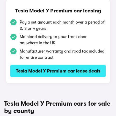
Tesla Model Y Premium car leasing
Pay a set amount each month over a period of
2, 3 or 4 years
Mainland delivery to your front door
anywhere in the UK
Manufacturer warranty and road tax included
for entire contract
Tesla Model Y Premium car lease deals
Tesla Model Y Premium cars for sale
by county