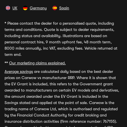
UK
Germany
Spain
*
Please contact the dealer for a personalised quote, including
terms and conditions. Quote is subject to dealer requirements,
including status and availability. Illustrations are based on
personal contract hire, 9 month upfront fee, 48 month term,
8000 miles annually, inc VAT, excluding fees. Vehicle returned at
term end.
**
Our marketing claims explained.
Average savings
are calculated daily based on the best dealer
prices on Carwow vs manufacturer RRP. Where it is shown that
the EV Grant is included, this refers to the Government grant
awarded to manufacturers on certain EV models and derivatives,
the amount awarded under the EV Grant is included in the
Savings stated and applied at the point of sale. Carwow is the
trading name of Carwow Ltd, which is authorised and regulated
by the Financial Conduct Authority for credit broking and
insurance distribution activities (firm reference number: 767155).