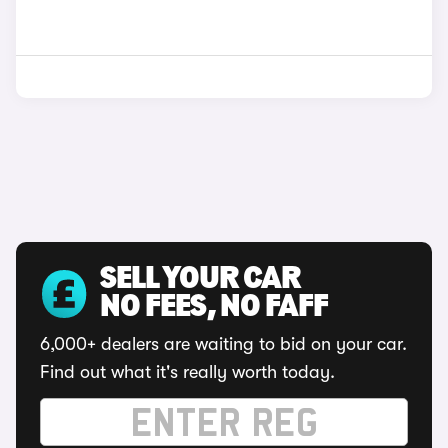
SELL YOUR CAR
NO FEES, NO FAFF
6,000+ dealers are waiting to bid on your car.
Find out what it's really worth today.