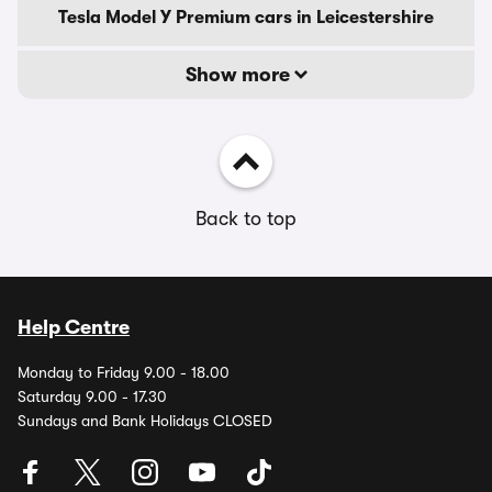
Tesla Model Y Premium cars in Leicestershire
Show more
Back to top
Help Centre
Monday to Friday 9.00 - 18.00
Saturday 9.00 - 17.30
Sundays and Bank Holidays CLOSED