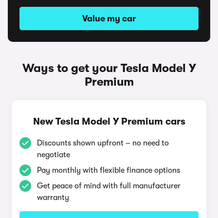
Value my car
Ways to get your Tesla Model Y
Premium
New Tesla Model Y Premium cars
Discounts shown upfront – no need to
negotiate
Pay monthly with flexible finance options
Get peace of mind with full manufacturer
warranty