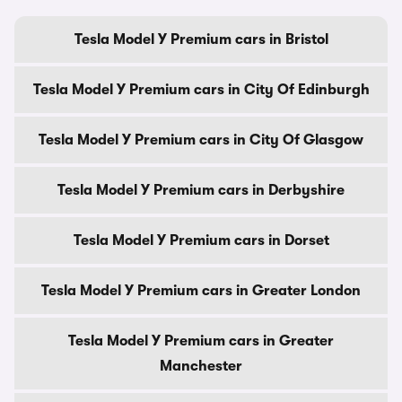
Tesla Model Y Premium cars in Bristol
Tesla Model Y Premium cars in City Of Edinburgh
Tesla Model Y Premium cars in City Of Glasgow
Tesla Model Y Premium cars in Derbyshire
Tesla Model Y Premium cars in Dorset
Tesla Model Y Premium cars in Greater London
Tesla Model Y Premium cars in Greater
Manchester