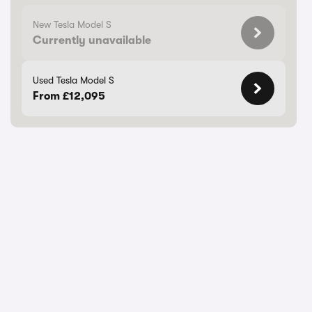
New Tesla Model S
Currently unavailable
Used Tesla Model S
From £12,095