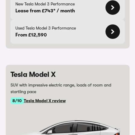
New Tesla Model 3 Performance
Lease from £743* / month
Used Tesla Model 3 Performance
From £12,590
Tesla Model X
SUV with impressive electric range, loads of room and
startling pace
8/10
Tesla Model X review