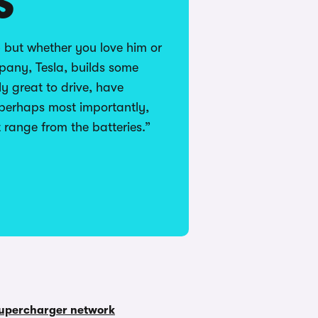
S
 but whether you love him or
pany, Tesla, builds some
lly great to drive, have
 perhaps most importantly,
t range from the batteries.”
upercharger network