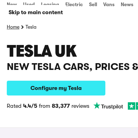
New
Used
Leasing
Electric
Sell
Vans
News
Skip to main content
Home
Tesla
TESLA UK
NEW TESLA CARS, PRICES 
Configure my Tesla
Rated
4.4/5
from
83,377
reviews