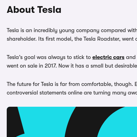
About Tesla
Tesla is an incredibly young company compared with 
shareholder. Its first model, the Tesla Roadster, went 
Tesla’s goal was always to stick to
electric cars
and 
went on sale in 2017. Now it has a small but desirable 
The future for Tesla is far from comfortable, though.
controversial statements online are turning many away