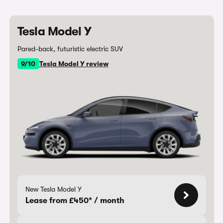
Tesla Model Y
Pared-back, futuristic electric SUV
9/10
Tesla Model Y review
New Tesla Model Y
Lease from £450* / month