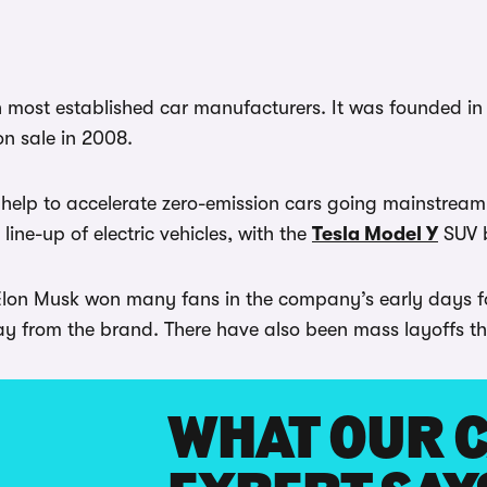
most established car manufacturers. It was founded in 
on sale in 2008.
help to accelerate zero-emission cars going mainstream
line-up of electric vehicles, with the
Tesla Model Y
SUV b
 Elon Musk won many fans in the company’s early days for
 from the brand. There have also been mass layoffs that 
WHAT OUR 