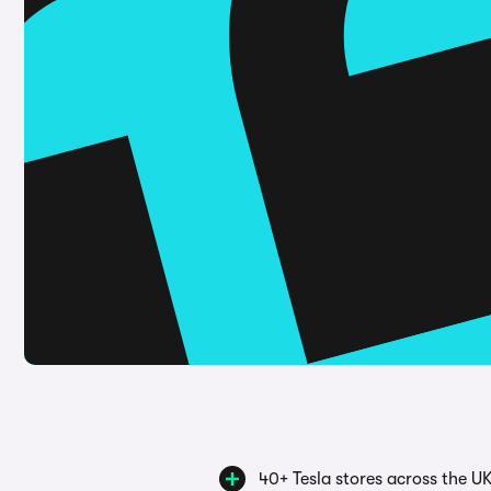
40+ Tesla stores across the U