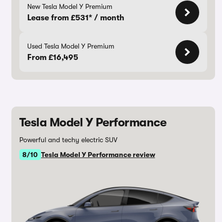
New Tesla Model Y Premium
Lease from £531* / month
Used Tesla Model Y Premium
From £16,495
Tesla Model Y Performance
Powerful and techy electric SUV
8/10
Tesla Model Y Performance review