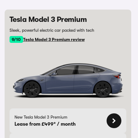
Tesla Model 3 Premium
Sleek, powerful electric car packed with tech
9/10
Tesla Model 3 Premium review
New Tesla Model 3 Premium
Lease from £499* / month