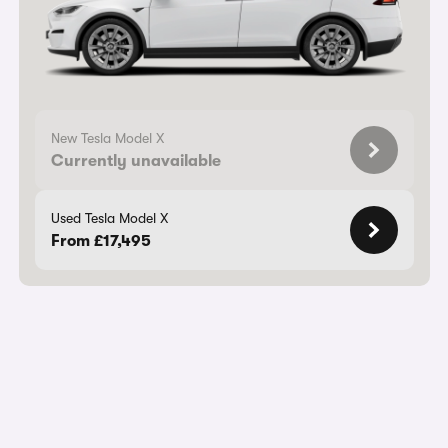
New Tesla Model X
Currently unavailable
Used Tesla Model X
From £17,495