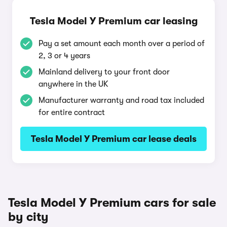
Tesla Model Y Premium car leasing
Pay a set amount each month over a period of
2, 3 or 4 years
Mainland delivery to your front door
anywhere in the UK
Manufacturer warranty and road tax included
for entire contract
Tesla Model Y Premium car lease deals
Tesla Model Y Premium cars for sale
by city