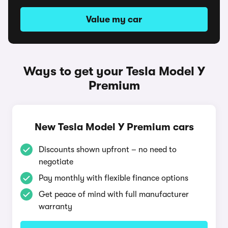
Value my car
Ways to get your Tesla Model Y
Premium
New Tesla Model Y Premium cars
Discounts shown upfront – no need to
negotiate
Pay monthly with flexible finance options
Get peace of mind with full manufacturer
warranty