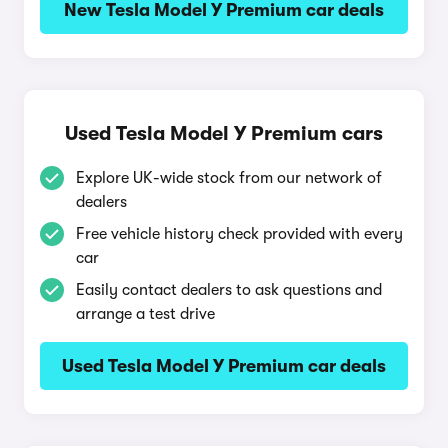
New Tesla Model Y Premium car deals
Used Tesla Model Y Premium cars
Explore UK-wide stock from our network of
dealers
Free vehicle history check provided with every
car
Easily contact dealers to ask questions and
arrange a test drive
Used Tesla Model Y Premium car deals