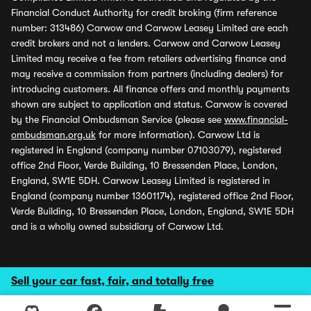
Financial Conduct Authority for credit broking (firm reference
number: 313486) Carwow and Carwow Leasey Limited are each
credit brokers and not a lenders. Carwow and Carwow Leasey
Limited may receive a fee from retailers advertising finance and
may receive a commission from partners (including dealers) for
introducing customers. All finance offers and monthly payments
shown are subject to application and status. Carwow is covered
by the Financial Ombudsman Service (please see
www.financial-
ombudsman.org.uk
for more information). Carwow Ltd is
registered in England (company number 07103079), registered
office 2nd Floor, Verde Building, 10 Bressenden Place, London,
England, SW1E 5DH. Carwow Leasey Limited is registered in
England (company number 13601174), registered office 2nd Floor,
Verde Building, 10 Bressenden Place, London, England, SW1E 5DH
and is a wholly owned subsidiary of Carwow Ltd.
Sell your car fast, fair, and totally free