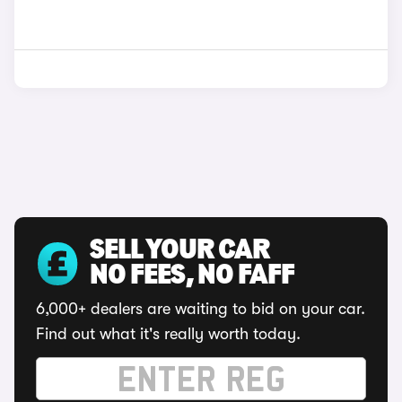
SELL YOUR CAR
NO FEES, NO FAFF
6,000+ dealers are waiting to bid on your car.
Find out what it's really worth today.