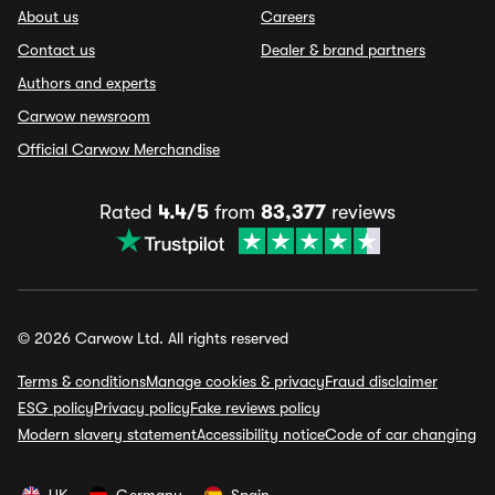
About us
Careers
Contact us
Dealer & brand partners
Authors and experts
Carwow newsroom
Official Carwow Merchandise
Rated
4.4/5
from
83,377
reviews
© 2026 Carwow Ltd. All rights reserved
Terms & conditions
Manage cookies & privacy
Fraud disclaimer
ESG policy
Privacy policy
Fake reviews policy
Modern slavery statement
Accessibility notice
Code of car changing