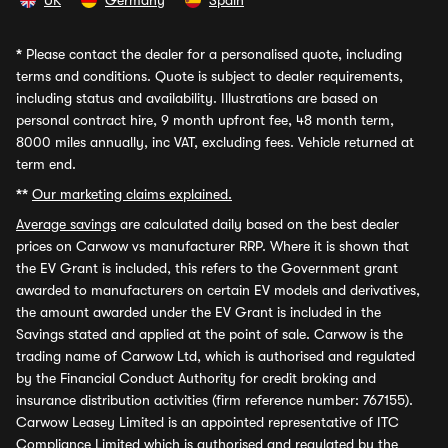
UK
Germany
Spain
*
Please contact the dealer for a personalised quote, including
terms and conditions. Quote is subject to dealer requirements,
including status and availability. Illustrations are based on
personal contract hire, 9 month upfront fee, 48 month term,
8000 miles annually, inc VAT, excluding fees. Vehicle returned at
term end.
**
Our marketing claims explained.
Average savings
are calculated daily based on the best dealer
prices on Carwow vs manufacturer RRP. Where it is shown that
the EV Grant is included, this refers to the Government grant
awarded to manufacturers on certain EV models and derivatives,
the amount awarded under the EV Grant is included in the
Savings stated and applied at the point of sale. Carwow is the
trading name of Carwow Ltd, which is authorised and regulated
by the Financial Conduct Authority for credit broking and
insurance distribution activities (firm reference number: 767155).
Carwow Leasey Limited is an appointed representative of ITC
Compliance Limited which is authorised and regulated by the