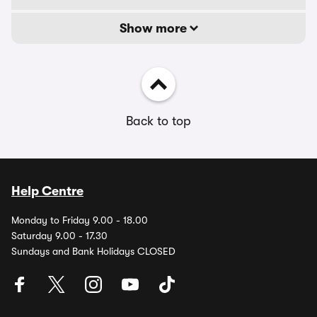
Show more
Back to top
Help Centre
Monday to Friday 9.00 - 18.00
Saturday 9.00 - 17.30
Sundays and Bank Holidays CLOSED