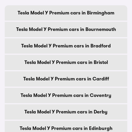
Tesla Model Y Premium cars in Birmingham
Tesla Model Y Premium cars in Bournemouth
Tesla Model Y Premium cars in Bradford
Tesla Model Y Premium cars in Bristol
Tesla Model Y Premium cars in Cardiff
Tesla Model Y Premium cars in Coventry
Tesla Model Y Premium cars in Derby
Tesla Model Y Premium cars in Edinburgh