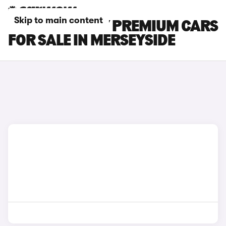
Skip to main content
TESLA MODEL Y PREMIUM CARS
FOR SALE IN MERSEYSIDE