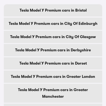
Tesla Model Y Premium cars in Bristol
Tesla Model Y Premium cars in City Of Edinburgh
Tesla Model Y Premium cars in City Of Glasgow
Tesla Model Y Premium cars in Derbyshire
Tesla Model Y Premium cars in Dorset
Tesla Model Y Premium cars in Greater London
Tesla Model Y Premium cars in Greater
Manchester