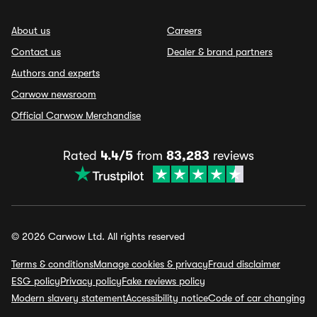
About us
Careers
Contact us
Dealer & brand partners
Authors and experts
Carwow newsroom
Official Carwow Merchandise
Rated
4.4/5
from
83,283
reviews
© 2026 Carwow Ltd. All rights reserved
Terms & conditions
Manage cookies & privacy
Fraud disclaimer
ESG policy
Privacy policy
Fake reviews policy
Modern slavery statement
Accessibility notice
Code of car changing