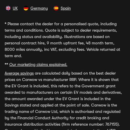
UK
Germany
Spain
*
Please contact the dealer for a personalised quote, including
terms and conditions. Quote is subject to dealer requirements,
including status and availability. Illustrations are based on
personal contract hire, 9 month upfront fee, 48 month term,
8000 miles annually, inc VAT, excluding fees. Vehicle returned at
term end.
**
Our marketing claims explained.
Average savings
are calculated daily based on the best dealer
prices on Carwow vs manufacturer RRP. Where it is shown that
the EV Grant is included, this refers to the Government grant
awarded to manufacturers on certain EV models and derivatives,
the amount awarded under the EV Grant is included in the
Savings stated and applied at the point of sale. Carwow is the
trading name of Carwow Ltd, which is authorised and regulated
by the Financial Conduct Authority for credit broking and
insurance distribution activities (firm reference number: 767155).