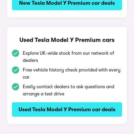
New Tesla Model Y Premium car deals
Used Tesla Model Y Premium cars
Explore UK-wide stock from our network of
dealers
Free vehicle history check provided with every
car
Easily contact dealers to ask questions and
arrange a test drive
Used Tesla Model Y Premium car deals