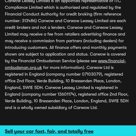
Carwow Leasey Limited is an appointed representative of ITC
Compliance Limited which is authorised and regulated by the
Financial Conduct Authority for credit broking (firm reference
number: 313486) Carwow and Carwow Leasey Limited are each
credit brokers and not a lenders. Carwow and Carwow Leasey
Limited may receive a fee from retailers advertising finance and
may receive a commission from partners (including dealers) for
introducing customers. All finance offers and monthly payments
shown are subject to application and status. Carwow is covered
by the Financial Ombudsman Service (please see
www.financial-
ombudsman.org.uk
for more information). Carwow Ltd is
registered in England (company number 07103079), registered
office 2nd Floor, Verde Building, 10 Bressenden Place, London,
England, SW1E 5DH. Carwow Leasey Limited is registered in
England (company number 13601174), registered office 2nd Floor,
Verde Building, 10 Bressenden Place, London, England, SW1E 5DH
and is a wholly owned subsidiary of Carwow Ltd.
Sell your car fast, fair, and totally free