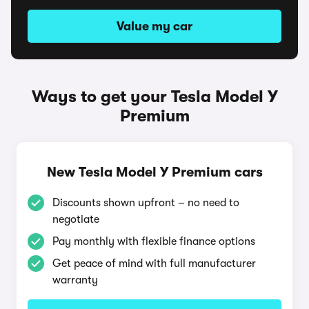
Value my car
Ways to get your Tesla Model Y
Premium
New Tesla Model Y Premium cars
Discounts shown upfront – no need to
negotiate
Pay monthly with flexible finance options
Get peace of mind with full manufacturer
warranty