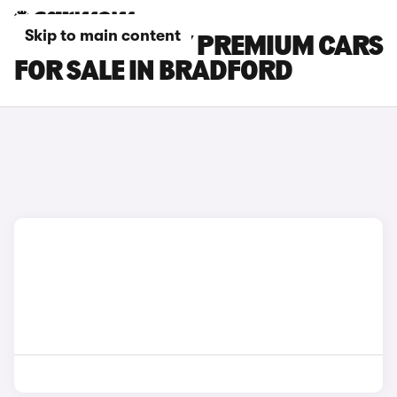
Skip to main content
TESLA MODEL Y PREMIUM CARS
FOR SALE IN BRADFORD