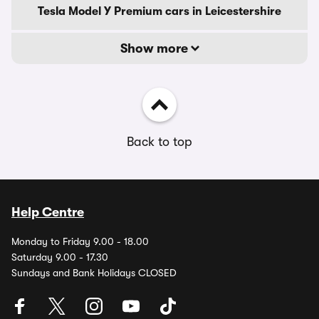
Tesla Model Y Premium cars in Leicestershire
Show more
Back to top
Help Centre
Monday to Friday 9.00 - 18.00
Saturday 9.00 - 17.30
Sundays and Bank Holidays CLOSED