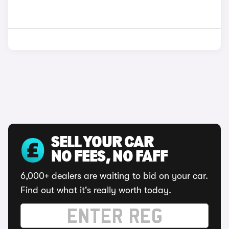
SELL YOUR CAR
NO FEES, NO FAFF
6,000+ dealers are waiting to bid on your car.
Find out what it's really worth today.