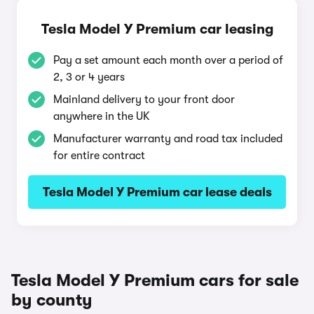
Tesla Model Y Premium car leasing
Pay a set amount each month over a period of
2, 3 or 4 years
Mainland delivery to your front door
anywhere in the UK
Manufacturer warranty and road tax included
for entire contract
Tesla Model Y Premium car lease deals
Tesla Model Y Premium cars for sale
by county