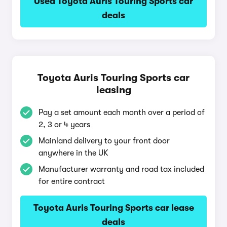
Used Toyota Auris Touring Sports car
deals
Toyota Auris Touring Sports car
leasing
Pay a set amount each month over a period of
2, 3 or 4 years
Mainland delivery to your front door
anywhere in the UK
Manufacturer warranty and road tax included
for entire contract
Toyota Auris Touring Sports car lease
deals