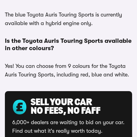
The blue Toyota Auris Touring Sports is currently
available with a hybrid engine only.
Is the Toyota Auris Touring Sports available
in other colours?
Yes! You can choose from 9 colours for the Toyota
Auris Touring Sports, including red, blue and white.
SELL YOUR CAR
NO FEES, NO FAFF
6,000+ dealers are waiting to bid on your car.
Find out what it's really worth today.