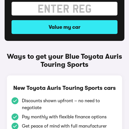
Value my car
Ways to get your Blue Toyota Auris
Touring Sports
New Toyota Auris Touring Sports cars
Discounts shown upfront – no need to
negotiate
Pay monthly with flexible finance options
Get peace of mind with full manufacturer