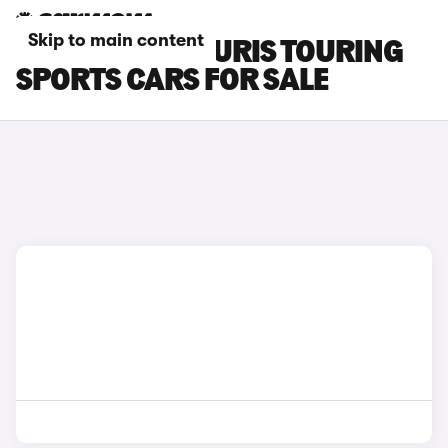
Skip to main content
BLUE TOYOTA AURIS TOURING
SPORTS CARS FOR SALE