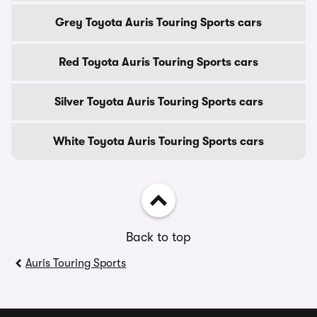
Grey Toyota Auris Touring Sports cars
Red Toyota Auris Touring Sports cars
Silver Toyota Auris Touring Sports cars
White Toyota Auris Touring Sports cars
Back to top
Auris Touring Sports