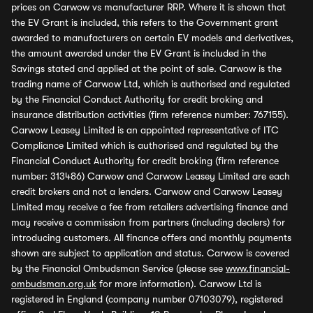
prices on Carwow vs manufacturer RRP. Where it is shown that
the EV Grant is included, this refers to the Government grant
awarded to manufacturers on certain EV models and derivatives,
the amount awarded under the EV Grant is included in the
Savings stated and applied at the point of sale. Carwow is the
trading name of Carwow Ltd, which is authorised and regulated
by the Financial Conduct Authority for credit broking and
insurance distribution activities (firm reference number: 767155).
Carwow Leasey Limited is an appointed representative of ITC
Compliance Limited which is authorised and regulated by the
Financial Conduct Authority for credit broking (firm reference
number: 313486) Carwow and Carwow Leasey Limited are each
credit brokers and not a lenders. Carwow and Carwow Leasey
Limited may receive a fee from retailers advertising finance and
may receive a commission from partners (including dealers) for
introducing customers. All finance offers and monthly payments
shown are subject to application and status. Carwow is covered
by the Financial Ombudsman Service (please see
www.financial-
ombudsman.org.uk
for more information). Carwow Ltd is
registered in England (company number 07103079), registered