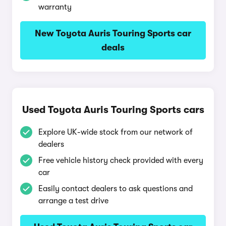
warranty
New Toyota Auris Touring Sports car
deals
Used Toyota Auris Touring Sports cars
Explore UK-wide stock from our network of
dealers
Free vehicle history check provided with every
car
Easily contact dealers to ask questions and
arrange a test drive