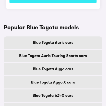
Popular Blue Toyota models
Blue Toyota Auris cars
Blue Toyota Auris Touring Sports cars
Blue Toyota Aygo cars
Blue Toyota Aygo X cars
Blue Toyota bZ4X cars