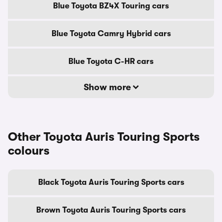
Blue Toyota BZ4X Touring cars
Blue Toyota Camry Hybrid cars
Blue Toyota C-HR cars
Show more
Other Toyota Auris Touring Sports
colours
Black Toyota Auris Touring Sports cars
Brown Toyota Auris Touring Sports cars