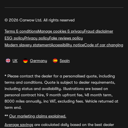
© 2026 Carwow Ltd. All rights reserved
Terms & conditions
Manage cookies & privacy
Fraud disclaimer
ESG policy
Privacy policy
Fake reviews policy
Modern slavery statement
Accessibility notice
Code of car changing
UK
Germany
Spain
*
Please contact the dealer for a personalised quote, including
terms and conditions. Quote is subject to dealer requirements,
including status and availability. Illustrations are based on
personal contract hire, 9 month upfront fee, 48 month term,
8000 miles annually, inc VAT, excluding fees. Vehicle returned at
term end.
**
Our marketing claims explained.
Average savings
are calculated daily based on the best dealer