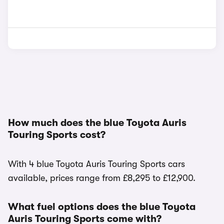
How much does the blue Toyota Auris
Touring Sports cost?
With 4 blue Toyota Auris Touring Sports cars
available, prices range from £8,295 to £12,900.
What fuel options does the blue Toyota
Auris Touring Sports come with?