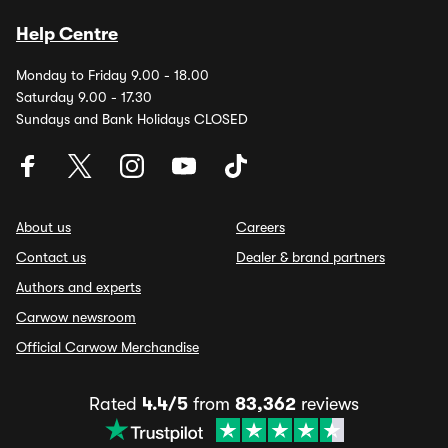
Help Centre
Monday to Friday 9.00 - 18.00
Saturday 9.00 - 17.30
Sundays and Bank Holidays CLOSED
About us
Careers
Contact us
Dealer & brand partners
Authors and experts
Carwow newsroom
Official Carwow Merchandise
Rated
4.4/5
from
83,362
reviews