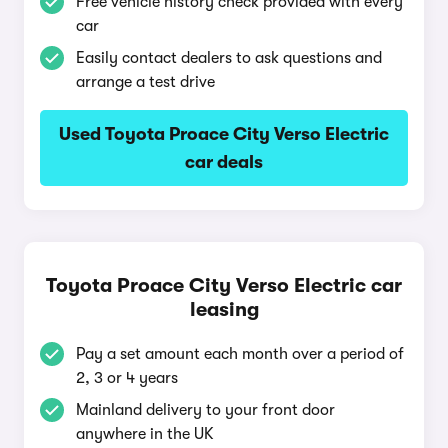
Free vehicle history check provided with every
car
Easily contact dealers to ask questions and
arrange a test drive
Used Toyota Proace City Verso Electric
car deals
Toyota Proace City Verso Electric car
leasing
Pay a set amount each month over a period of
2, 3 or 4 years
Mainland delivery to your front door
anywhere in the UK