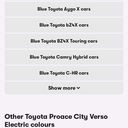
Blue Toyota Aygo X cars
Blue Toyota bZ4X cars
Blue Toyota BZ4X Touring cars
Blue Toyota Camry Hybrid cars
Blue Toyota C-HR cars
Show more
Other Toyota Proace City Verso
Electric colours