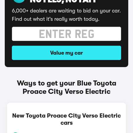
NO FEES, NO FAFF
6,000+ dealers are waiting to bid on your car.
Find out what it's really worth today.
Value my car
Ways to get your Blue Toyota
Proace City Verso Electric
New Toyota Proace City Verso Electric
cars