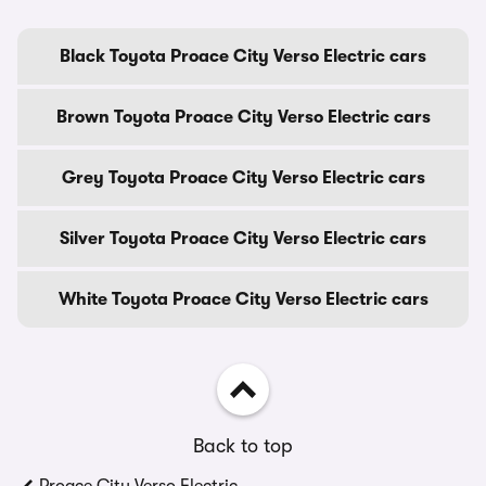
Black Toyota Proace City Verso Electric cars
Brown Toyota Proace City Verso Electric cars
Grey Toyota Proace City Verso Electric cars
Silver Toyota Proace City Verso Electric cars
White Toyota Proace City Verso Electric cars
Back to top