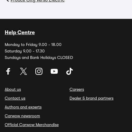
Proace City Verso Electric
Help Centre
Monday to Friday 9.00 - 18.00
Saturday 9.00 - 17.30
Sundays and Bank Holidays CLOSED
About us
Careers
Contact us
Dealer & brand partners
Authors and experts
Carwow newsroom
Official Carwow Merchandise