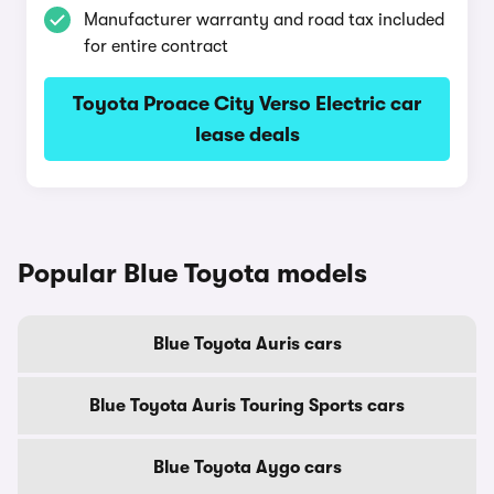
Manufacturer warranty and road tax included
for entire contract
Toyota Proace City Verso Electric car
lease deals
Popular Blue Toyota models
Blue Toyota Auris cars
Blue Toyota Auris Touring Sports cars
Blue Toyota Aygo cars