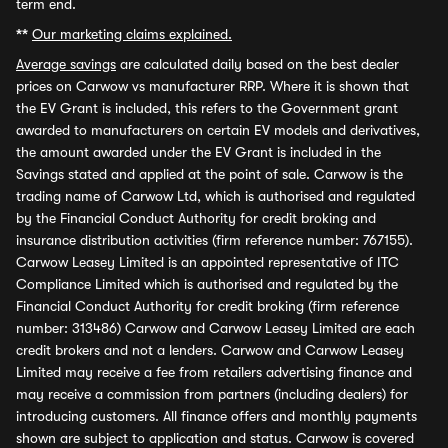
term end.
**
Our marketing claims explained.
Average savings
are calculated daily based on the best dealer
prices on Carwow vs manufacturer RRP. Where it is shown that
the EV Grant is included, this refers to the Government grant
awarded to manufacturers on certain EV models and derivatives,
the amount awarded under the EV Grant is included in the
Savings stated and applied at the point of sale. Carwow is the
trading name of Carwow Ltd, which is authorised and regulated
by the Financial Conduct Authority for credit broking and
insurance distribution activities (firm reference number: 767155).
Carwow Leasey Limited is an appointed representative of ITC
Compliance Limited which is authorised and regulated by the
Financial Conduct Authority for credit broking (firm reference
number: 313486) Carwow and Carwow Leasey Limited are each
credit brokers and not a lenders. Carwow and Carwow Leasey
Limited may receive a fee from retailers advertising finance and
may receive a commission from partners (including dealers) for
introducing customers. All finance offers and monthly payments
shown are subject to application and status. Carwow is covered