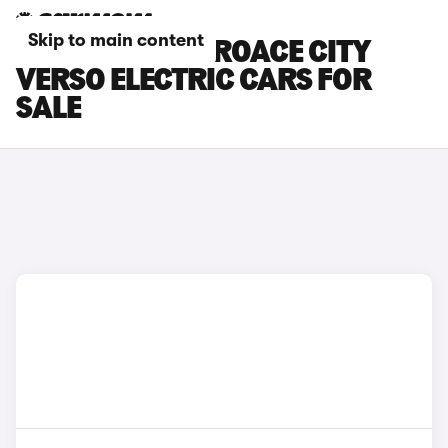
Skip to main content
BLUE TOYOTA PROACE CITY
VERSO ELECTRIC CARS FOR
SALE