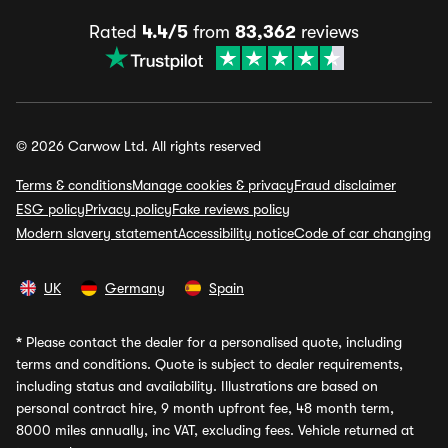
Rated
4.4/5
from
83,362
reviews
© 2026 Carwow Ltd. All rights reserved
Terms & conditions
Manage cookies & privacy
Fraud disclaimer
ESG policy
Privacy policy
Fake reviews policy
Modern slavery statement
Accessibility notice
Code of car changing
UK
Germany
Spain
*
Please contact the dealer for a personalised quote, including
terms and conditions. Quote is subject to dealer requirements,
including status and availability. Illustrations are based on
personal contract hire, 9 month upfront fee, 48 month term,
8000 miles annually, inc VAT, excluding fees. Vehicle returned at