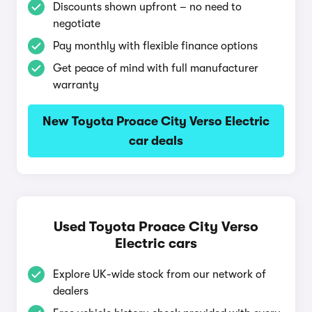
Discounts shown upfront – no need to
negotiate
Pay monthly with flexible finance options
Get peace of mind with full manufacturer
warranty
New Toyota Proace City Verso Electric
car deals
Used Toyota Proace City Verso
Electric cars
Explore UK-wide stock from our network of
dealers