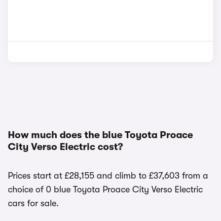
How much does the blue Toyota Proace
City Verso Electric cost?
Prices start at £28,155 and climb to £37,603 from a
choice of 0 blue Toyota Proace City Verso Electric
cars for sale.