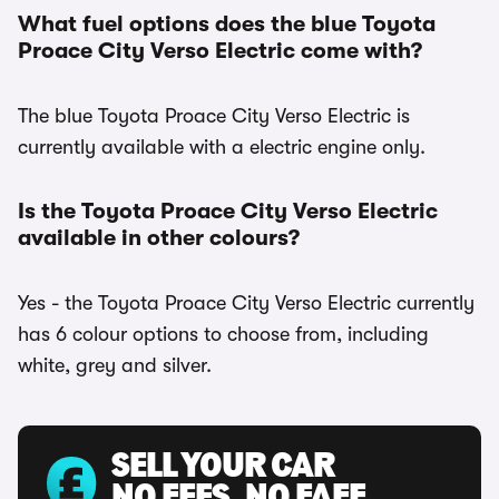
What fuel options does the blue Toyota
Proace City Verso Electric come with?
The blue Toyota Proace City Verso Electric is
currently available with a electric engine only.
Is the Toyota Proace City Verso Electric
available in other colours?
Yes - the Toyota Proace City Verso Electric currently
has 6 colour options to choose from, including
white, grey and silver.
SELL YOUR CAR