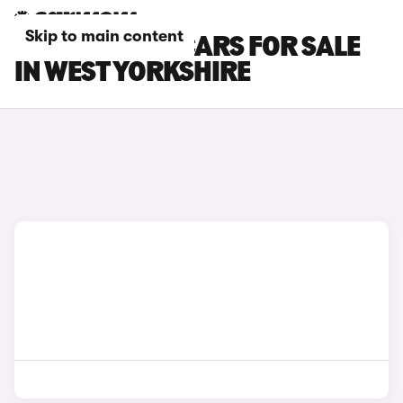
Skip to main content
TOYOTA BZ4X CARS FOR SALE
IN WEST YORKSHIRE