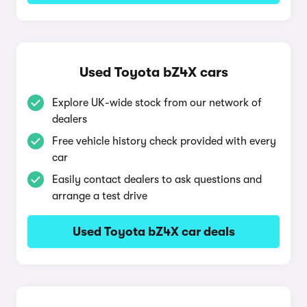
Used Toyota bZ4X cars
Explore UK-wide stock from our network of
dealers
Free vehicle history check provided with every
car
Easily contact dealers to ask questions and
arrange a test drive
Used Toyota bZ4X car deals