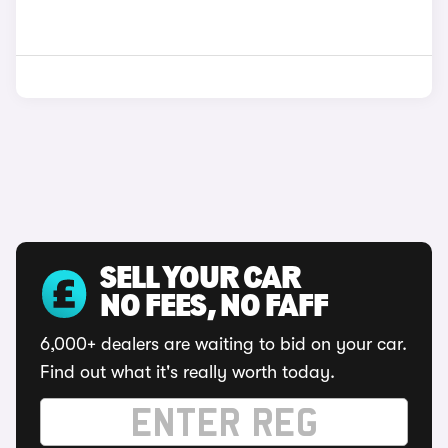
SELL YOUR CAR
NO FEES, NO FAFF
6,000+ dealers are waiting to bid on your car.
Find out what it's really worth today.