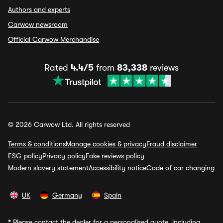
Authors and experts
Carwow newsroom
Official Carwow Merchandise
Rated
4.4/5
from
83,338
reviews
© 2026 Carwow Ltd. All rights reserved
Terms & conditions
Manage cookies & privacy
Fraud disclaimer
ESG policy
Privacy policy
Fake reviews policy
Modern slavery statement
Accessibility notice
Code of car changing
UK
Germany
Spain
*
Please contact the dealer for a personalised quote, including