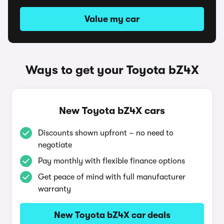
Value my car
Ways to get your Toyota bZ4X
New Toyota bZ4X cars
Discounts shown upfront – no need to
negotiate
Pay monthly with flexible finance options
Get peace of mind with full manufacturer
warranty
New Toyota bZ4X car deals