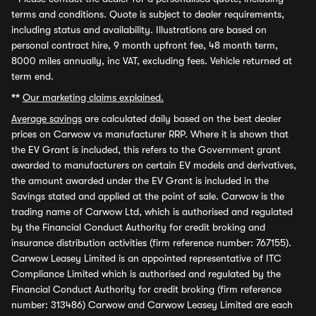
terms and conditions. Quote is subject to dealer requirements,
including status and availability. Illustrations are based on
personal contract hire, 9 month upfront fee, 48 month term,
8000 miles annually, inc VAT, excluding fees. Vehicle returned at
term end.
**
Our marketing claims explained.
Average savings
are calculated daily based on the best dealer
prices on Carwow vs manufacturer RRP. Where it is shown that
the EV Grant is included, this refers to the Government grant
awarded to manufacturers on certain EV models and derivatives,
the amount awarded under the EV Grant is included in the
Savings stated and applied at the point of sale. Carwow is the
trading name of Carwow Ltd, which is authorised and regulated
by the Financial Conduct Authority for credit broking and
insurance distribution activities (firm reference number: 767155).
Carwow Leasey Limited is an appointed representative of ITC
Compliance Limited which is authorised and regulated by the
Financial Conduct Authority for credit broking (firm reference
number: 313486) Carwow and Carwow Leasey Limited are each