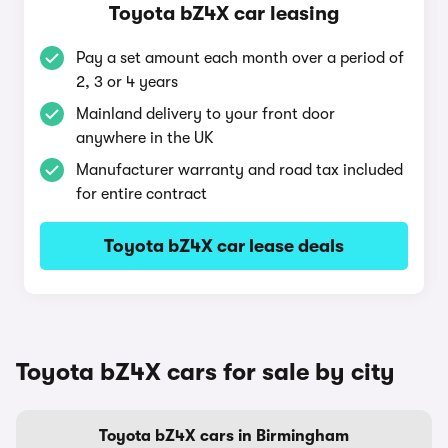
Toyota bZ4X car leasing
Pay a set amount each month over a period of
2, 3 or 4 years
Mainland delivery to your front door
anywhere in the UK
Manufacturer warranty and road tax included
for entire contract
Toyota bZ4X car lease deals
Toyota bZ4X cars for sale by city
Toyota bZ4X cars in Birmingham