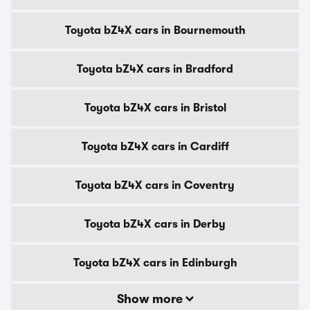
Toyota bZ4X cars in Bournemouth
Toyota bZ4X cars in Bradford
Toyota bZ4X cars in Bristol
Toyota bZ4X cars in Cardiff
Toyota bZ4X cars in Coventry
Toyota bZ4X cars in Derby
Toyota bZ4X cars in Edinburgh
Show more