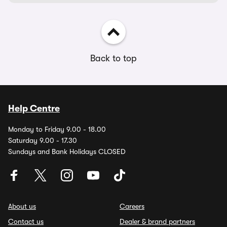
Back to top
Help Centre
Monday to Friday 9.00 - 18.00
Saturday 9.00 - 17.30
Sundays and Bank Holidays CLOSED
About us
Careers
Contact us
Dealer & brand partners