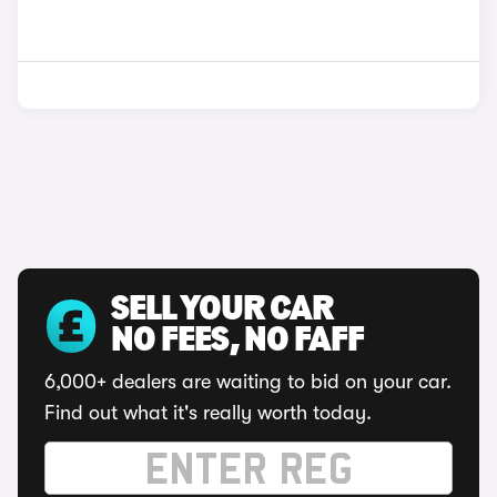
SELL YOUR CAR
NO FEES, NO FAFF
6,000+ dealers are waiting to bid on your car.
Find out what it's really worth today.