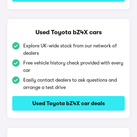
Used Toyota bZ4X cars
Explore UK-wide stock from our network of
dealers
Free vehicle history check provided with every
car
Easily contact dealers to ask questions and
arrange a test drive
Used Toyota bZ4X car deals