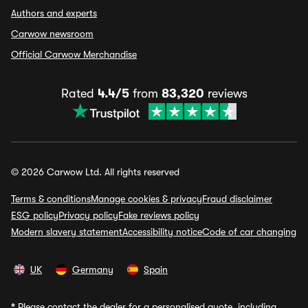
Authors and experts
Carwow newsroom
Official Carwow Merchandise
Rated
4.4/5
from
83,320
reviews
© 2026 Carwow Ltd. All rights reserved
Terms & conditions
Manage cookies & privacy
Fraud disclaimer
ESG policy
Privacy policy
Fake reviews policy
Modern slavery statement
Accessibility notice
Code of car changing
UK
Germany
Spain
*
Please contact the dealer for a personalised quote, including