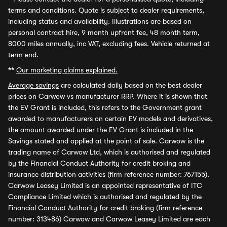
terms and conditions. Quote is subject to dealer requirements,
including status and availability. Illustrations are based on
personal contract hire, 9 month upfront fee, 48 month term,
8000 miles annually, inc VAT, excluding fees. Vehicle returned at
term end.
**
Our marketing claims explained.
Average savings
are calculated daily based on the best dealer
prices on Carwow vs manufacturer RRP. Where it is shown that
the EV Grant is included, this refers to the Government grant
awarded to manufacturers on certain EV models and derivatives,
the amount awarded under the EV Grant is included in the
Savings stated and applied at the point of sale. Carwow is the
trading name of Carwow Ltd, which is authorised and regulated
by the Financial Conduct Authority for credit broking and
insurance distribution activities (firm reference number: 767155).
Carwow Leasey Limited is an appointed representative of ITC
Compliance Limited which is authorised and regulated by the
Financial Conduct Authority for credit broking (firm reference
number: 313486) Carwow and Carwow Leasey Limited are each