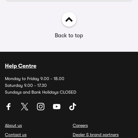
Back to top
Help Centre
Monday to Friday 9.00 - 18.00
Saturday 9.00 - 17.30
Sundays and Bank Holidays CLOSED
About us
Careers
Contact us
Dealer & brand partners