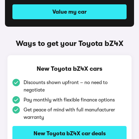
Value my car
Ways to get your Toyota bZ4X
New Toyota bZ4X cars
Discounts shown upfront – no need to
negotiate
Pay monthly with flexible finance options
Get peace of mind with full manufacturer
warranty
New Toyota bZ4X car deals