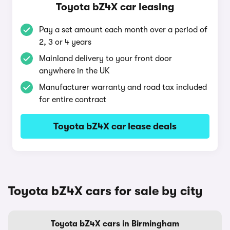
Toyota bZ4X car leasing
Pay a set amount each month over a period of
2, 3 or 4 years
Mainland delivery to your front door
anywhere in the UK
Manufacturer warranty and road tax included
for entire contract
Toyota bZ4X car lease deals
Toyota bZ4X cars for sale by city
Toyota bZ4X cars in Birmingham