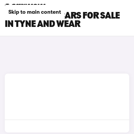
Skip to main content
TOYOTA BZ4X CARS FOR SALE
IN TYNE AND WEAR