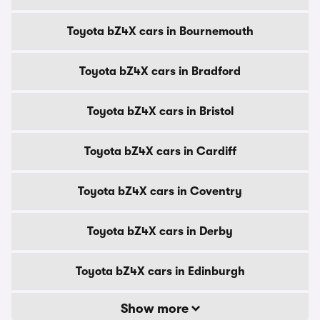
Toyota bZ4X cars in Bournemouth
Toyota bZ4X cars in Bradford
Toyota bZ4X cars in Bristol
Toyota bZ4X cars in Cardiff
Toyota bZ4X cars in Coventry
Toyota bZ4X cars in Derby
Toyota bZ4X cars in Edinburgh
Show more