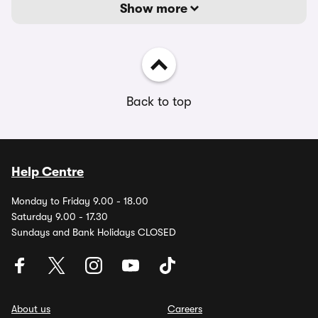
Show more
Back to top
Help Centre
Monday to Friday 9.00 - 18.00
Saturday 9.00 - 17.30
Sundays and Bank Holidays CLOSED
About us
Careers