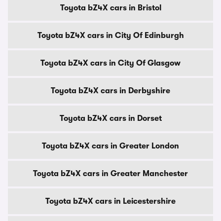
Toyota bZ4X cars in Bristol
Toyota bZ4X cars in City Of Edinburgh
Toyota bZ4X cars in City Of Glasgow
Toyota bZ4X cars in Derbyshire
Toyota bZ4X cars in Dorset
Toyota bZ4X cars in Greater London
Toyota bZ4X cars in Greater Manchester
Toyota bZ4X cars in Leicestershire