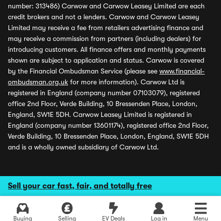
number: 313486) Carwow and Carwow Leasey Limited are each
credit brokers and not a lenders. Carwow and Carwow Leasey
Limited may receive a fee from retailers advertising finance and
may receive a commission from partners (including dealers) for
introducing customers. All finance offers and monthly payments
shown are subject to application and status. Carwow is covered
by the Financial Ombudsman Service (please see
www.financial-
ombudsman.org.uk
for more information). Carwow Ltd is
registered in England (company number 07103079), registered
office 2nd Floor, Verde Building, 10 Bressenden Place, London,
England, SW1E 5DH. Carwow Leasey Limited is registered in
England (company number 13601174), registered office 2nd Floor,
Verde Building, 10 Bressenden Place, London, England, SW1E 5DH
and is a wholly owned subsidiary of Carwow Ltd.
Sell your car fast, fair, and totally free
Buying
Selling
EV Deals
Log in
Menu