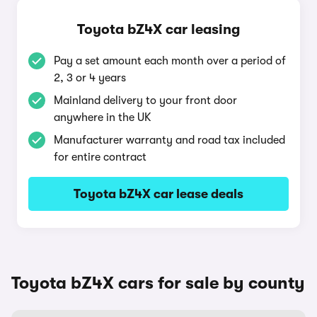
Toyota bZ4X car leasing
Pay a set amount each month over a period of
2, 3 or 4 years
Mainland delivery to your front door
anywhere in the UK
Manufacturer warranty and road tax included
for entire contract
Toyota bZ4X car lease deals
Toyota bZ4X cars for sale by county