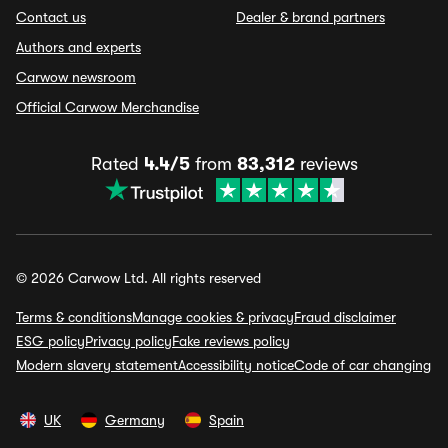
Contact us
Dealer & brand partners
Authors and experts
Carwow newsroom
Official Carwow Merchandise
Rated
4.4/5
from
83,312
reviews
© 2026 Carwow Ltd. All rights reserved
Terms & conditions
Manage cookies & privacy
Fraud disclaimer
ESG policy
Privacy policy
Fake reviews policy
Modern slavery statement
Accessibility notice
Code of car changing
UK
Germany
Spain