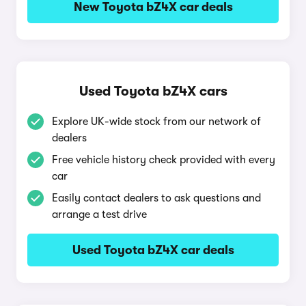
New Toyota bZ4X car deals
Used Toyota bZ4X cars
Explore UK-wide stock from our network of
dealers
Free vehicle history check provided with every
car
Easily contact dealers to ask questions and
arrange a test drive
Used Toyota bZ4X car deals