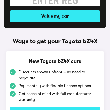
Value my car
Ways to get your Toyota bZ4X
New Toyota bZ4X cars
Discounts shown upfront – no need to
negotiate
Pay monthly with flexible finance options
Get peace of mind with full manufacturer
warranty