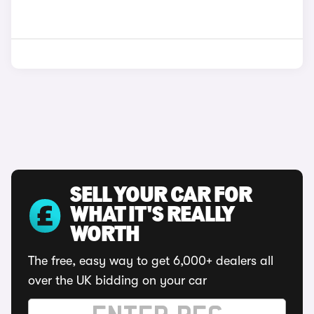
SELL YOUR CAR FOR
WHAT IT'S REALLY
WORTH
The free, easy way to get 6,000+ dealers all
over the UK bidding on your car