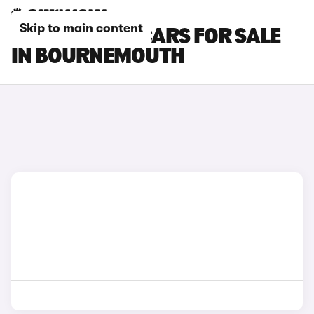
Skip to main content
TOYOTA BZ4X CARS FOR SALE
IN BOURNEMOUTH