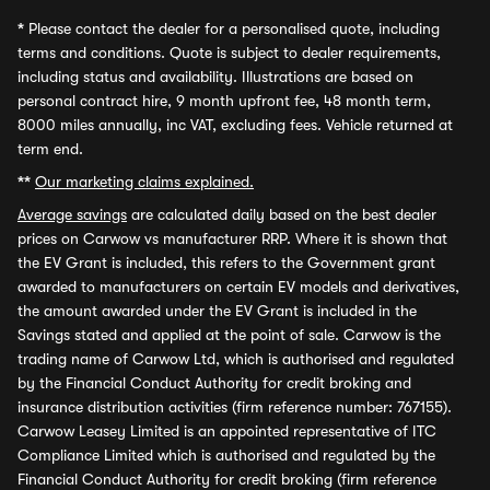
*
Please contact the dealer for a personalised quote, including
terms and conditions. Quote is subject to dealer requirements,
including status and availability. Illustrations are based on
personal contract hire, 9 month upfront fee, 48 month term,
8000 miles annually, inc VAT, excluding fees. Vehicle returned at
term end.
**
Our marketing claims explained.
Average savings
are calculated daily based on the best dealer
prices on Carwow vs manufacturer RRP. Where it is shown that
the EV Grant is included, this refers to the Government grant
awarded to manufacturers on certain EV models and derivatives,
the amount awarded under the EV Grant is included in the
Savings stated and applied at the point of sale. Carwow is the
trading name of Carwow Ltd, which is authorised and regulated
by the Financial Conduct Authority for credit broking and
insurance distribution activities (firm reference number: 767155).
Carwow Leasey Limited is an appointed representative of ITC
Compliance Limited which is authorised and regulated by the
Financial Conduct Authority for credit broking (firm reference