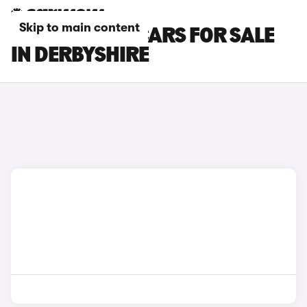
Skip to main content
TOYOTA BZ4X CARS FOR SALE
IN DERBYSHIRE