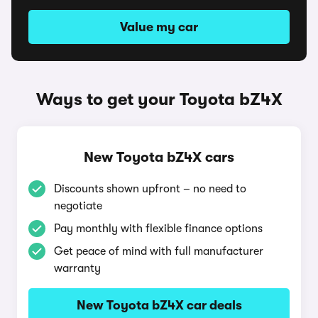
Value my car
Ways to get your Toyota bZ4X
New Toyota bZ4X cars
Discounts shown upfront – no need to
negotiate
Pay monthly with flexible finance options
Get peace of mind with full manufacturer
warranty
New Toyota bZ4X car deals