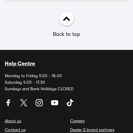
Back to top
Help Centre
Monday to Friday 9.00 - 18.00
Saturday 9.00 - 17.30
Sundays and Bank Holidays CLOSED
About us
Careers
Contact us
Dealer & brand partners