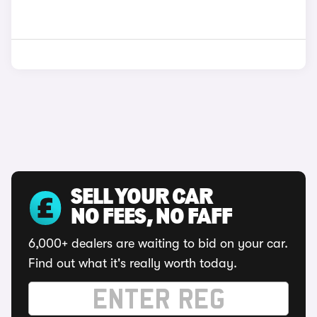
SELL YOUR CAR
NO FEES, NO FAFF
6,000+ dealers are waiting to bid on your car.
Find out what it's really worth today.