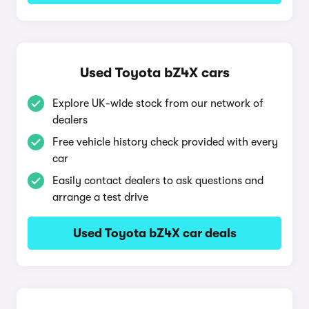
Used Toyota bZ4X cars
Explore UK-wide stock from our network of
dealers
Free vehicle history check provided with every
car
Easily contact dealers to ask questions and
arrange a test drive
Used Toyota bZ4X car deals