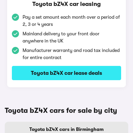
Toyota bZ4X car leasing
Pay a set amount each month over a period of
2, 3 or 4 years
Mainland delivery to your front door
anywhere in the UK
Manufacturer warranty and road tax included
for entire contract
Toyota bZ4X car lease deals
Toyota bZ4X cars for sale by city
Toyota bZ4X cars in Birmingham