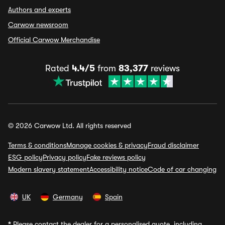
Authors and experts
Carwow newsroom
Official Carwow Merchandise
Rated
4.4/5
from
83,377
reviews
© 2026 Carwow Ltd. All rights reserved
Terms & conditions
Manage cookies & privacy
Fraud disclaimer
ESG policy
Privacy policy
Fake reviews policy
Modern slavery statement
Accessibility notice
Code of car changing
UK
Germany
Spain
*
Please contact the dealer for a personalised quote, including