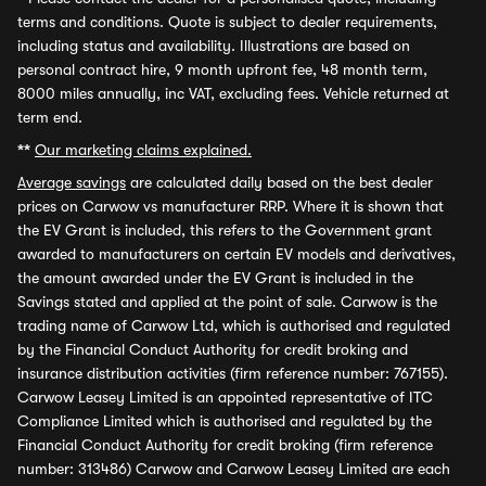
terms and conditions. Quote is subject to dealer requirements,
including status and availability. Illustrations are based on
personal contract hire, 9 month upfront fee, 48 month term,
8000 miles annually, inc VAT, excluding fees. Vehicle returned at
term end.
**
Our marketing claims explained.
Average savings
are calculated daily based on the best dealer
prices on Carwow vs manufacturer RRP. Where it is shown that
the EV Grant is included, this refers to the Government grant
awarded to manufacturers on certain EV models and derivatives,
the amount awarded under the EV Grant is included in the
Savings stated and applied at the point of sale. Carwow is the
trading name of Carwow Ltd, which is authorised and regulated
by the Financial Conduct Authority for credit broking and
insurance distribution activities (firm reference number: 767155).
Carwow Leasey Limited is an appointed representative of ITC
Compliance Limited which is authorised and regulated by the
Financial Conduct Authority for credit broking (firm reference
number: 313486) Carwow and Carwow Leasey Limited are each