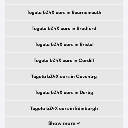
Toyota bZ4X cars in Bournemouth
Toyota bZ4X cars in Bradford
Toyota bZ4X cars in Bristol
Toyota bZ4X cars in Cardiff
Toyota bZ4X cars in Coventry
Toyota bZ4X cars in Derby
Toyota bZ4X cars in Edinburgh
Show more