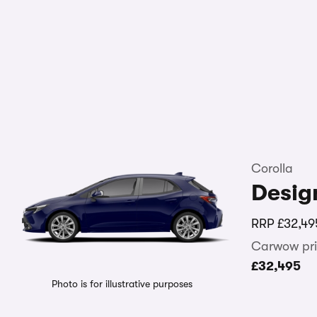
Corolla
Desig
RRP
£32,49
Carwow pri
£32,495
Photo is for illustrative purposes