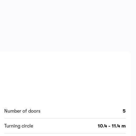
Number of doors
5
Turning circle
10.4 - 11.4 m