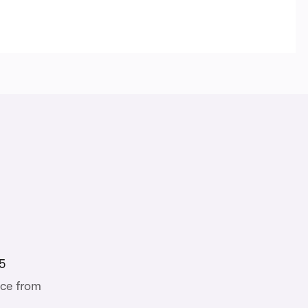
5
ce from