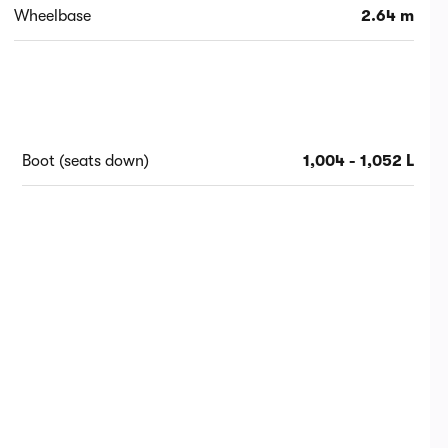
Wheelbase
2.64 m
Boot (seats down)
1,004 - 1,052 L