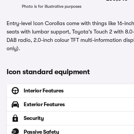
Photo is for illustrative purposes
Entry-level Icon Corollas come with things like 16-in
seats with lumbar support, Toyota's Touch 2 with 8.0
DAB radio, 2.0-inch colour TFT multi-information dis
only).
Icon standard equipment
Interior Features
Exterior Features
Security
Passive Safety