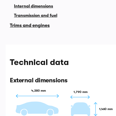
Internal dimensions
Transmission and fuel
Trims and engines
Technical data
External dimensions
4,380 mm
1,790 mm
1,460 mm