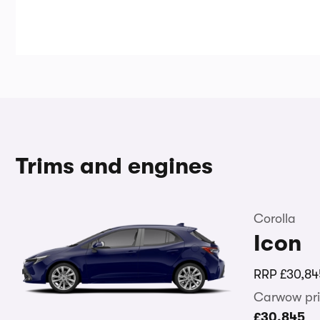
Trims and engines
Corolla
Icon
RRP
£30,84
Carwow pri
£30,845