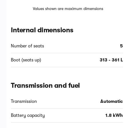
Values shown are maximum dimensions
Internal dimensions
Number of seats
5
Boot (seats up)
313 - 361 L
Transmission and fuel
Transmission
Automatic
Battery capacity
1.8 kWh