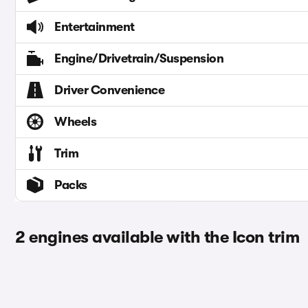
Entertainment
Engine/Drivetrain/Suspension
Driver Convenience
Wheels
Trim
Packs
2 engines available with the Icon trim