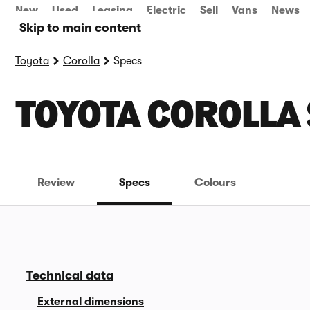
New
Used
Leasing
Electric
Sell
Vans
News
Skip to main content
Toyota
Corolla
Specs
TOYOTA COROLLA
Review
Specs
Colours
Technical data
External dimensions