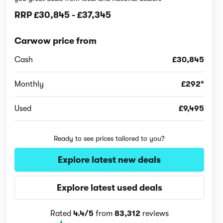
RRP
£30,845
-
£37,345
Carwow price from
Cash
£30,845
Monthly
£292*
Used
£9,495
Ready to see prices tailored to you?
Explore latest new deals
Explore latest used deals
Rated
4.4/5
from
83,312
reviews