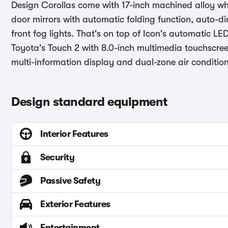
Design Corollas come with 17-inch machined alloy wh
door mirrors with automatic folding function, auto-d
front fog lights. That's on top of Icon's automatic L
Toyota's Touch 2 with 8.0-inch multimedia touchscree
multi-information display and dual-zone air condition
Design standard equipment
Interior Features
Security
Passive Safety
Exterior Features
Entertainment