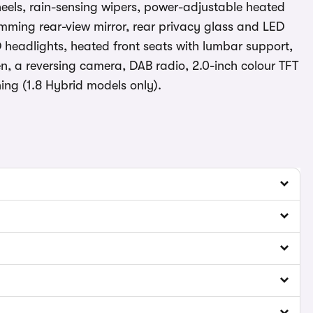
eels, rain-sensing wipers, power-adjustable heated
imming rear-view mirror, rear privacy glass and LED
ED headlights, heated front seats with lumbar support,
n, a reversing camera, DAB radio, 2.0-inch colour TFT
ing (1.8 Hybrid models only).