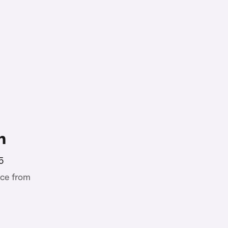
n
5
ce from