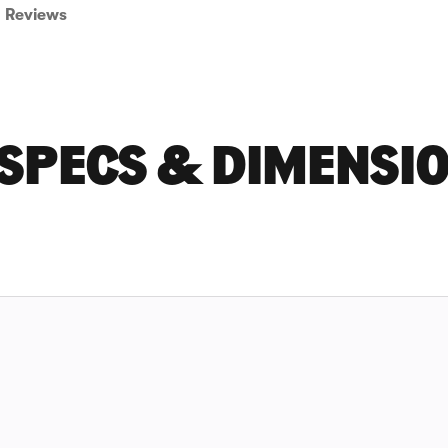
Reviews
 SPECS & DIMENSI