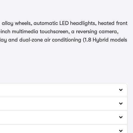
ch alloy wheels, automatic LED headlights, heated front
-inch multimedia touchscreen, a reversing camera,
play and dual-zone air conditioning (1.8 Hybrid models