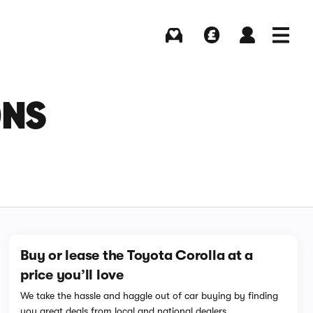
Buying
Selling
Log in
Menu
ONS
Buy or lease the Toyota Corolla at a
price you’ll love
We take the hassle and haggle out of car buying by finding
you great deals from local and national dealers