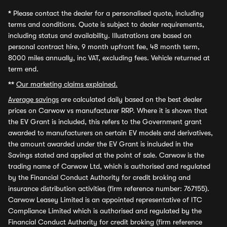
*
Please contact the dealer for a personalised quote, including
terms and conditions. Quote is subject to dealer requirements,
including status and availability. Illustrations are based on
personal contract hire, 9 month upfront fee, 48 month term,
8000 miles annually, inc VAT, excluding fees. Vehicle returned at
term end.
**
Our marketing claims explained.
Average savings
are calculated daily based on the best dealer
prices on Carwow vs manufacturer RRP. Where it is shown that
the EV Grant is included, this refers to the Government grant
awarded to manufacturers on certain EV models and derivatives,
the amount awarded under the EV Grant is included in the
Savings stated and applied at the point of sale. Carwow is the
trading name of Carwow Ltd, which is authorised and regulated
by the Financial Conduct Authority for credit broking and
insurance distribution activities (firm reference number: 767155).
Carwow Leasey Limited is an appointed representative of ITC
Compliance Limited which is authorised and regulated by the
Financial Conduct Authority for credit broking (firm reference