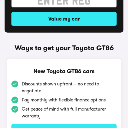
Value my car
Ways to get your Toyota GT86
New Toyota GT86 cars
Discounts shown upfront – no need to
negotiate
Pay monthly with flexible finance options
Get peace of mind with full manufacturer
warranty