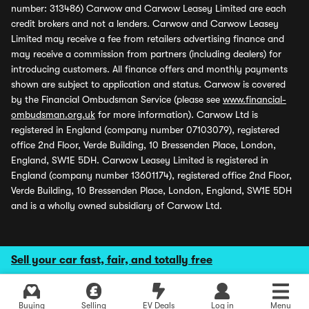
number: 313486) Carwow and Carwow Leasey Limited are each
credit brokers and not a lenders. Carwow and Carwow Leasey
Limited may receive a fee from retailers advertising finance and
may receive a commission from partners (including dealers) for
introducing customers. All finance offers and monthly payments
shown are subject to application and status. Carwow is covered
by the Financial Ombudsman Service (please see
www.financial-
ombudsman.org.uk
for more information). Carwow Ltd is
registered in England (company number 07103079), registered
office 2nd Floor, Verde Building, 10 Bressenden Place, London,
England, SW1E 5DH. Carwow Leasey Limited is registered in
England (company number 13601174), registered office 2nd Floor,
Verde Building, 10 Bressenden Place, London, England, SW1E 5DH
and is a wholly owned subsidiary of Carwow Ltd.
Sell your car fast, fair, and totally free
Buying
Selling
EV Deals
Log in
Menu