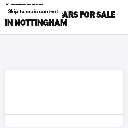
Skip to main content
TOYOTA GT86 CARS FOR SALE
IN NOTTINGHAM