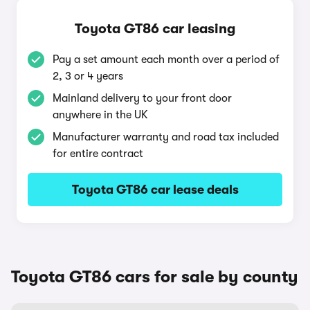
Toyota GT86 car leasing
Pay a set amount each month over a period of
2, 3 or 4 years
Mainland delivery to your front door
anywhere in the UK
Manufacturer warranty and road tax included
for entire contract
Toyota GT86 car lease deals
Toyota GT86 cars for sale by county