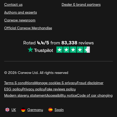
Contact us
Dealer & brand partners
Authors and experts
Carwow newsroom
Official Carwow Merchandise
Rated
4.4/5
from
83,338
reviews
© 2026 Carwow Ltd. All rights reserved
Terms & conditions
Manage cookies & privacy
Fraud disclaimer
ESG policy
Privacy policy
Fake reviews policy
Modern slavery statement
Accessibility notice
Code of car changing
UK
Germany
Spain