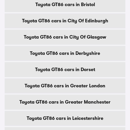
Toyota GT86 cars in Bristol
Toyota GT86 cars in City Of Edinburgh
Toyota GT86 cars in City Of Glasgow
Toyota GT86 cars in Derbyshire
Toyota GT86 cars in Dorset
Toyota GT86 cars in Greater London
Toyota GT86 cars in Greater Manchester
Toyota GT86 cars in Leicestershire