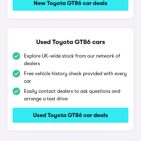
New Toyota GT86 car deals
Used Toyota GT86 cars
Explore UK-wide stock from our network of
dealers
Free vehicle history check provided with every
car
Easily contact dealers to ask questions and
arrange a test drive
Used Toyota GT86 car deals