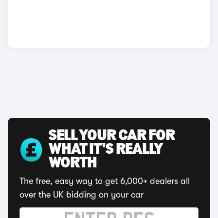
SELL YOUR CAR FOR
WHAT IT'S REALLY
WORTH
The free, easy way to get 6,000+ dealers all
over the UK bidding on your car