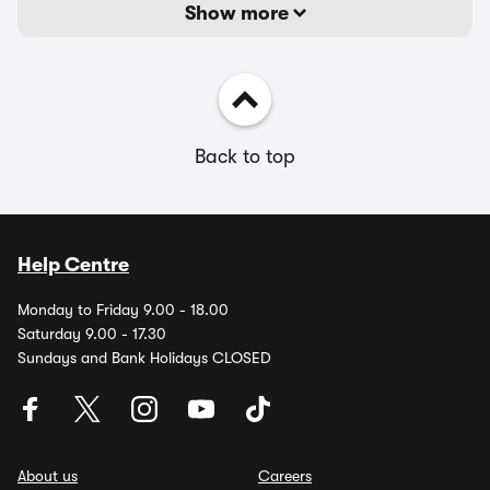
Show more
Back to top
Help Centre
Monday to Friday 9.00 - 18.00
Saturday 9.00 - 17.30
Sundays and Bank Holidays CLOSED
About us
Careers