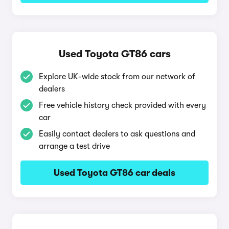
Used Toyota GT86 cars
Explore UK-wide stock from our network of
dealers
Free vehicle history check provided with every
car
Easily contact dealers to ask questions and
arrange a test drive
Used Toyota GT86 car deals