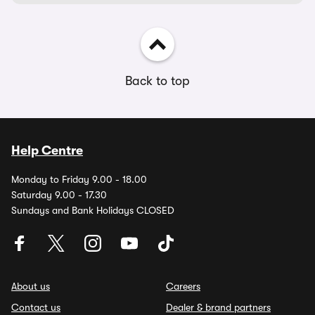
Back to top
Help Centre
Monday to Friday 9.00 - 18.00
Saturday 9.00 - 17.30
Sundays and Bank Holidays CLOSED
About us
Careers
Contact us
Dealer & brand partners