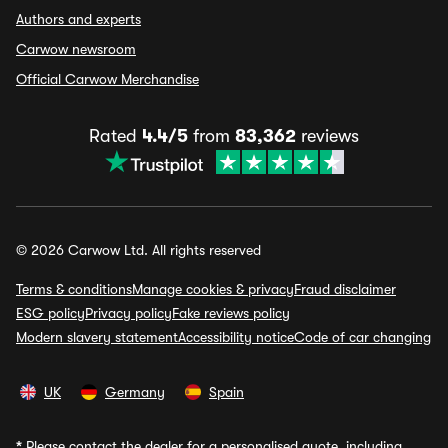
Authors and experts
Carwow newsroom
Official Carwow Merchandise
Rated
4.4/5
from
83,362
reviews
© 2026 Carwow Ltd. All rights reserved
Terms & conditions
Manage cookies & privacy
Fraud disclaimer
ESG policy
Privacy policy
Fake reviews policy
Modern slavery statement
Accessibility notice
Code of car changing
UK
Germany
Spain
*
Please contact the dealer for a personalised quote, including