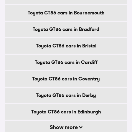
Toyota GT86 cars in Bournemouth
Toyota GT86 cars in Bradford
Toyota GT86 cars in Bristol
Toyota GT86 cars in Cardiff
Toyota GT86 cars in Coventry
Toyota GT86 cars in Derby
Toyota GT86 cars in Edinburgh
Show more