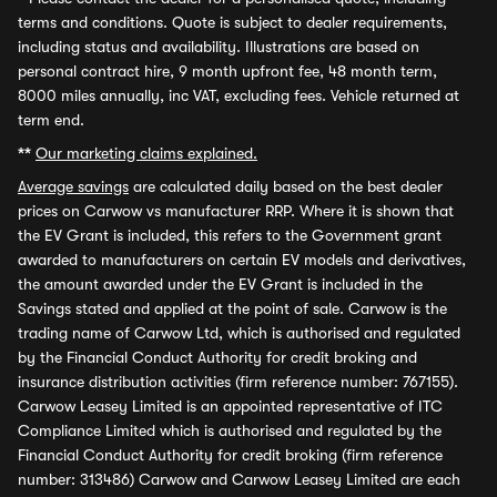
terms and conditions. Quote is subject to dealer requirements,
including status and availability. Illustrations are based on
personal contract hire, 9 month upfront fee, 48 month term,
8000 miles annually, inc VAT, excluding fees. Vehicle returned at
term end.
**
Our marketing claims explained.
Average savings
are calculated daily based on the best dealer
prices on Carwow vs manufacturer RRP. Where it is shown that
the EV Grant is included, this refers to the Government grant
awarded to manufacturers on certain EV models and derivatives,
the amount awarded under the EV Grant is included in the
Savings stated and applied at the point of sale. Carwow is the
trading name of Carwow Ltd, which is authorised and regulated
by the Financial Conduct Authority for credit broking and
insurance distribution activities (firm reference number: 767155).
Carwow Leasey Limited is an appointed representative of ITC
Compliance Limited which is authorised and regulated by the
Financial Conduct Authority for credit broking (firm reference
number: 313486) Carwow and Carwow Leasey Limited are each