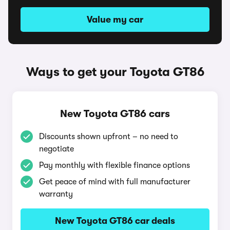
Value my car
Ways to get your Toyota GT86
New Toyota GT86 cars
Discounts shown upfront – no need to
negotiate
Pay monthly with flexible finance options
Get peace of mind with full manufacturer
warranty
New Toyota GT86 car deals