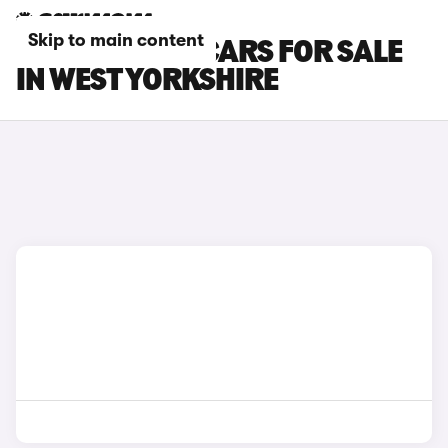
Skip to main content
TOYOTA GT86 CARS FOR SALE
IN WEST YORKSHIRE