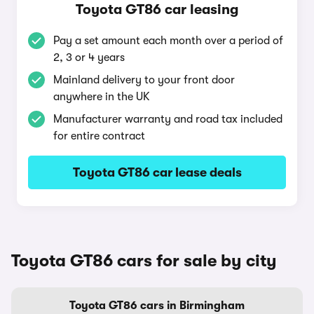
Toyota GT86 car leasing
Pay a set amount each month over a period of
2, 3 or 4 years
Mainland delivery to your front door
anywhere in the UK
Manufacturer warranty and road tax included
for entire contract
Toyota GT86 car lease deals
Toyota GT86 cars for sale by city
Toyota GT86 cars in Birmingham