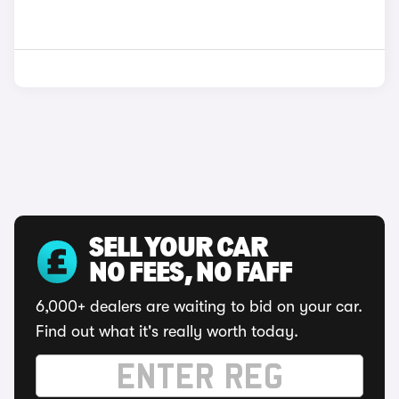
SELL YOUR CAR
NO FEES, NO FAFF
6,000+ dealers are waiting to bid on your car.
Find out what it's really worth today.