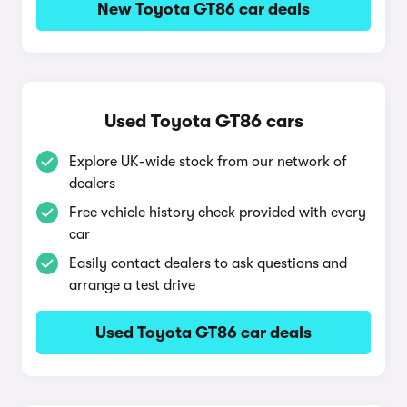
New Toyota GT86 car deals
Used Toyota GT86 cars
Explore UK-wide stock from our network of
dealers
Free vehicle history check provided with every
car
Easily contact dealers to ask questions and
arrange a test drive
Used Toyota GT86 car deals