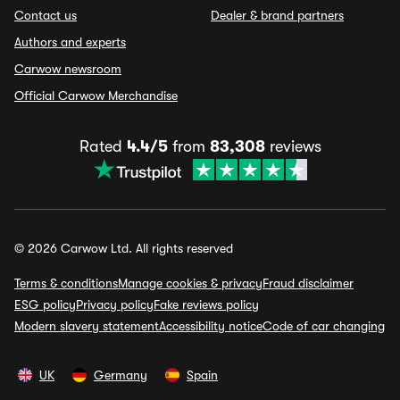
Contact us
Dealer & brand partners
Authors and experts
Carwow newsroom
Official Carwow Merchandise
Rated
4.4/5
from
83,308
reviews
© 2026 Carwow Ltd. All rights reserved
Terms & conditions
Manage cookies & privacy
Fraud disclaimer
ESG policy
Privacy policy
Fake reviews policy
Modern slavery statement
Accessibility notice
Code of car changing
UK
Germany
Spain