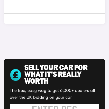
SELL YOUR CAR FOR
WHAT IT'S REALLY
WORTH
The free, easy way to get 6,000+ dealers all
over the UK bidding on your car