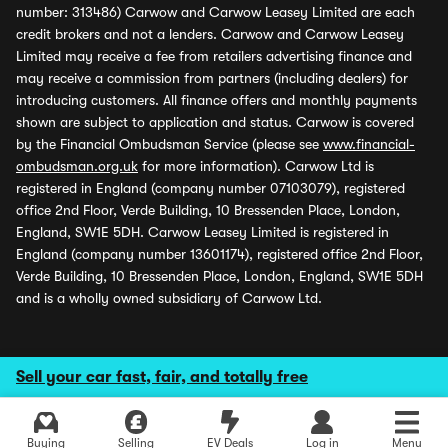
number: 313486) Carwow and Carwow Leasey Limited are each
credit brokers and not a lenders. Carwow and Carwow Leasey
Limited may receive a fee from retailers advertising finance and
may receive a commission from partners (including dealers) for
introducing customers. All finance offers and monthly payments
shown are subject to application and status. Carwow is covered
by the Financial Ombudsman Service (please see
www.financial-
ombudsman.org.uk
for more information). Carwow Ltd is
registered in England (company number 07103079), registered
office 2nd Floor, Verde Building, 10 Bressenden Place, London,
England, SW1E 5DH. Carwow Leasey Limited is registered in
England (company number 13601174), registered office 2nd Floor,
Verde Building, 10 Bressenden Place, London, England, SW1E 5DH
and is a wholly owned subsidiary of Carwow Ltd.
Sell your car fast, fair, and totally free
Buying
Selling
EV Deals
Log in
Menu