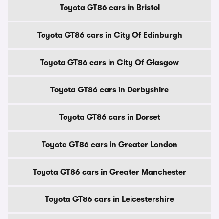
Toyota GT86 cars in Bristol
Toyota GT86 cars in City Of Edinburgh
Toyota GT86 cars in City Of Glasgow
Toyota GT86 cars in Derbyshire
Toyota GT86 cars in Dorset
Toyota GT86 cars in Greater London
Toyota GT86 cars in Greater Manchester
Toyota GT86 cars in Leicestershire