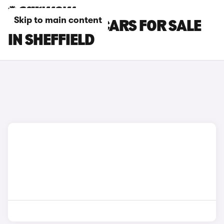
Skip to main content
TOYOTA GT86 CARS FOR SALE
IN SHEFFIELD