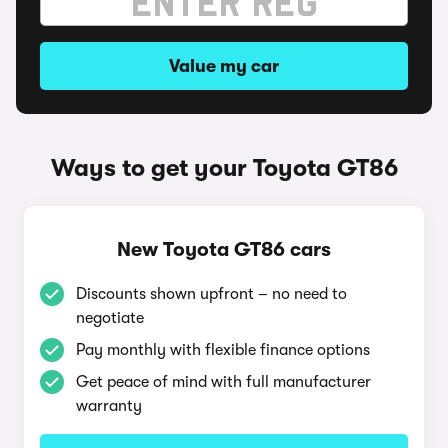
Value my car
Ways to get your Toyota GT86
New Toyota GT86 cars
Discounts shown upfront – no need to
negotiate
Pay monthly with flexible finance options
Get peace of mind with full manufacturer
warranty