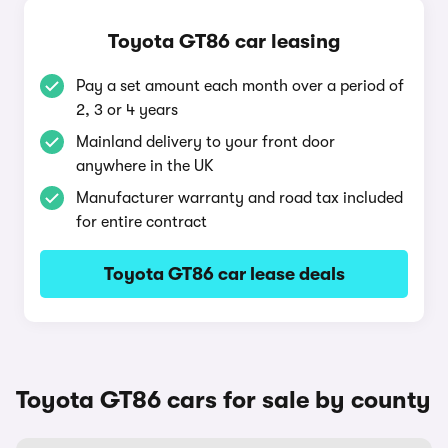
Toyota GT86 car leasing
Pay a set amount each month over a period of
2, 3 or 4 years
Mainland delivery to your front door
anywhere in the UK
Manufacturer warranty and road tax included
for entire contract
Toyota GT86 car lease deals
Toyota GT86 cars for sale by county