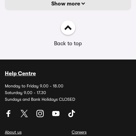
Show more
Back to top
Help Centre
Monday to Friday 9.00 - 18.00
Saturday 9.00 - 17.30
Sundays and Bank Holidays CLOSED
About us
Careers