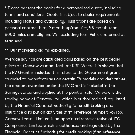
*
Please contact the dealer for a personalised quote, including
terms and conditions. Quote is subject to dealer requirements,
including status and availability. Illustrations are based on
personal contract hire, 9 month upfront fee, 48 month term,
8000 miles annually, inc VAT, excluding fees. Vehicle returned at
term end.
**
Our marketing claims explained.
Average savings
are calculated daily based on the best dealer
prices on Carwow vs manufacturer RRP. Where it is shown that
the EV Grant is included, this refers to the Government grant
awarded to manufacturers on certain EV models and derivatives,
the amount awarded under the EV Grant is included in the
Savings stated and applied at the point of sale. Carwow is the
trading name of Carwow Ltd, which is authorised and regulated
by the Financial Conduct Authority for credit broking and
insurance distribution activities (firm reference number: 767155).
Carwow Leasey Limited is an appointed representative of ITC
Compliance Limited which is authorised and regulated by the
Financial Conduct Authority for credit broking (firm reference