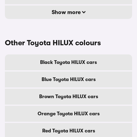
Show more
Other Toyota HILUX colours
Black Toyota HILUX cars
Blue Toyota HILUX cars
Brown Toyota HILUX cars
Orange Toyota HILUX cars
Red Toyota HILUX cars