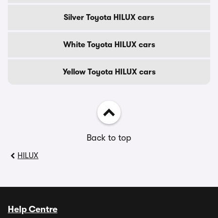
Silver Toyota HILUX cars
White Toyota HILUX cars
Yellow Toyota HILUX cars
Back to top
HILUX
Help Centre