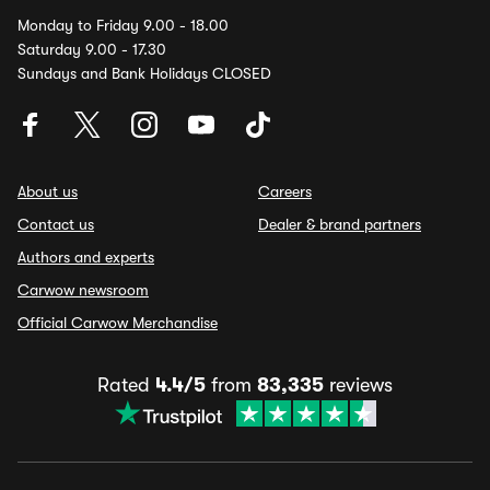
Monday to Friday 9.00 - 18.00
Saturday 9.00 - 17.30
Sundays and Bank Holidays CLOSED
About us
Careers
Contact us
Dealer & brand partners
Authors and experts
Carwow newsroom
Official Carwow Merchandise
Rated
4.4/5
from
83,335
reviews