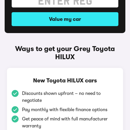
Value my car
Ways to get your Grey Toyota
HILUX
New Toyota HILUX cars
Discounts shown upfront – no need to
negotiate
Pay monthly with flexible finance options
Get peace of mind with full manufacturer
warranty