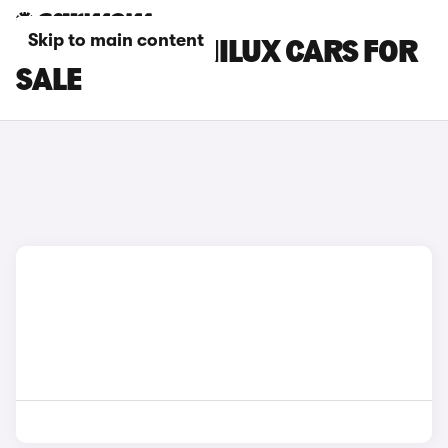
Skip to main content
GREY TOYOTA HILUX CARS FOR
SALE