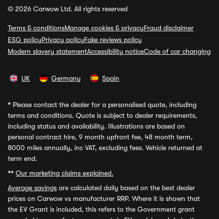
© 2026 Carwow Ltd. All rights reserved
Terms & conditions
Manage cookies & privacy
Fraud disclaimer
ESG policy
Privacy policy
Fake reviews policy
Modern slavery statement
Accessibility notice
Code of car changing
UK
Germany
Spain
*
Please contact the dealer for a personalised quote, including
terms and conditions. Quote is subject to dealer requirements,
including status and availability. Illustrations are based on
personal contract hire, 9 month upfront fee, 48 month term,
8000 miles annually, inc VAT, excluding fees. Vehicle returned at
term end.
**
Our marketing claims explained.
Average savings
are calculated daily based on the best dealer
prices on Carwow vs manufacturer RRP. Where it is shown that
the EV Grant is included, this refers to the Government grant