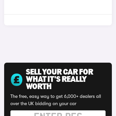
SELL YOUR CAR FOR
WHAT IT'S REALLY
WORTH
The free, easy way to get 6,000+ dealers all
over the UK bidding on your car