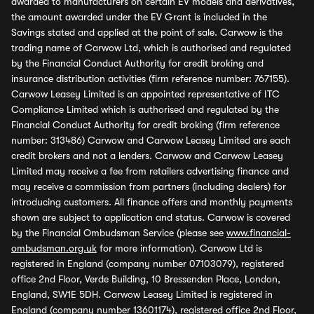
awarded to manufacturers on certain EV models and derivatives,
the amount awarded under the EV Grant is included in the
Savings stated and applied at the point of sale. Carwow is the
trading name of Carwow Ltd, which is authorised and regulated
by the Financial Conduct Authority for credit broking and
insurance distribution activities (firm reference number: 767155).
Carwow Leasey Limited is an appointed representative of ITC
Compliance Limited which is authorised and regulated by the
Financial Conduct Authority for credit broking (firm reference
number: 313486) Carwow and Carwow Leasey Limited are each
credit brokers and not a lenders. Carwow and Carwow Leasey
Limited may receive a fee from retailers advertising finance and
may receive a commission from partners (including dealers) for
introducing customers. All finance offers and monthly payments
shown are subject to application and status. Carwow is covered
by the Financial Ombudsman Service (please see
www.financial-
ombudsman.org.uk
for more information). Carwow Ltd is
registered in England (company number 07103079), registered
office 2nd Floor, Verde Building, 10 Bressenden Place, London,
England, SW1E 5DH. Carwow Leasey Limited is registered in
England (company number 13601174), registered office 2nd Floor,