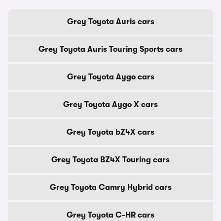
Grey Toyota Auris cars
Grey Toyota Auris Touring Sports cars
Grey Toyota Aygo cars
Grey Toyota Aygo X cars
Grey Toyota bZ4X cars
Grey Toyota BZ4X Touring cars
Grey Toyota Camry Hybrid cars
Grey Toyota C-HR cars