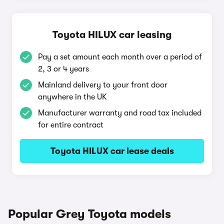
Toyota HILUX car leasing
Pay a set amount each month over a period of
2, 3 or 4 years
Mainland delivery to your front door
anywhere in the UK
Manufacturer warranty and road tax included
for entire contract
Toyota HILUX car lease deals
Popular Grey Toyota models