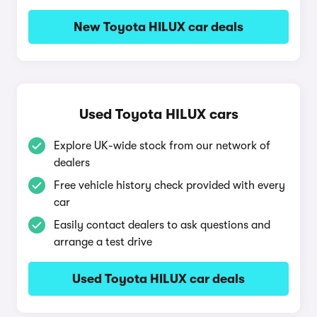
New Toyota HILUX car deals
Used Toyota HILUX cars
Explore UK-wide stock from our network of
dealers
Free vehicle history check provided with every
car
Easily contact dealers to ask questions and
arrange a test drive
Used Toyota HILUX car deals