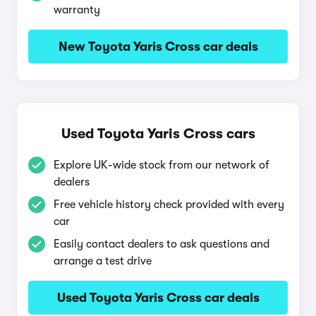
warranty
New Toyota Yaris Cross car deals
Used Toyota Yaris Cross cars
Explore UK-wide stock from our network of
dealers
Free vehicle history check provided with every
car
Easily contact dealers to ask questions and
arrange a test drive
Used Toyota Yaris Cross car deals