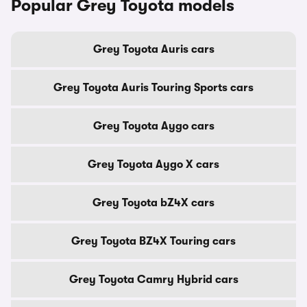
Popular Grey Toyota models
Grey Toyota Auris cars
Grey Toyota Auris Touring Sports cars
Grey Toyota Aygo cars
Grey Toyota Aygo X cars
Grey Toyota bZ4X cars
Grey Toyota BZ4X Touring cars
Grey Toyota Camry Hybrid cars