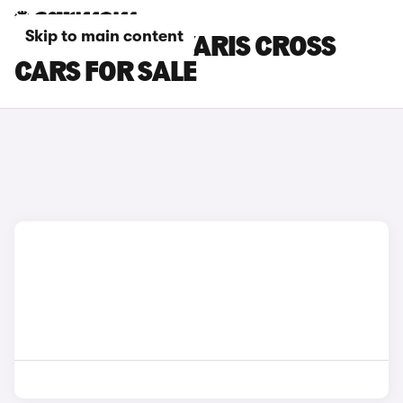
Skip to main content
GREY TOYOTA YARIS CROSS
CARS FOR SALE