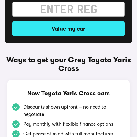
Value my car
Ways to get your Grey Toyota Yaris
Cross
New Toyota Yaris Cross cars
Discounts shown upfront – no need to
negotiate
Pay monthly with flexible finance options
Get peace of mind with full manufacturer