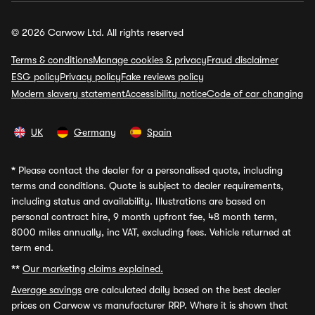
© 2026 Carwow Ltd. All rights reserved
Terms & conditions
Manage cookies & privacy
Fraud disclaimer
ESG policy
Privacy policy
Fake reviews policy
Modern slavery statement
Accessibility notice
Code of car changing
UK
Germany
Spain
*
Please contact the dealer for a personalised quote, including
terms and conditions. Quote is subject to dealer requirements,
including status and availability. Illustrations are based on
personal contract hire, 9 month upfront fee, 48 month term,
8000 miles annually, inc VAT, excluding fees. Vehicle returned at
term end.
**
Our marketing claims explained.
Average savings
are calculated daily based on the best dealer
prices on Carwow vs manufacturer RRP. Where it is shown that