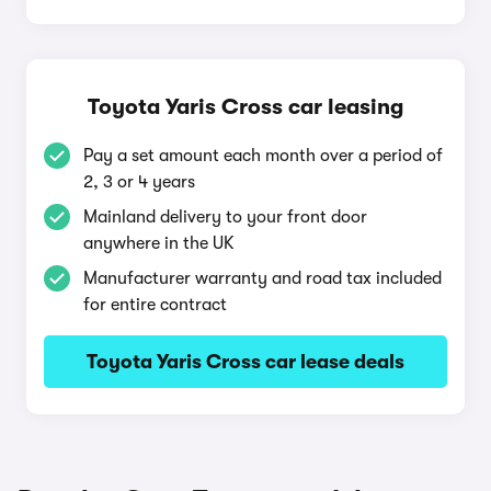
Toyota Yaris Cross car leasing
Pay a set amount each month over a period of
2, 3 or 4 years
Mainland delivery to your front door
anywhere in the UK
Manufacturer warranty and road tax included
for entire contract
Toyota Yaris Cross car lease deals