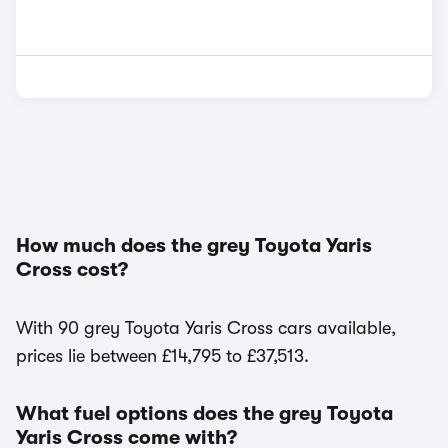
How much does the grey Toyota Yaris
Cross cost?
With 90 grey Toyota Yaris Cross cars available,
prices lie between £14,795 to £37,513.
What fuel options does the grey Toyota
Yaris Cross come with?