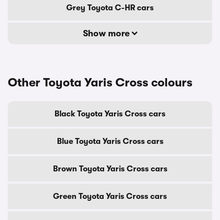
Grey Toyota C-HR cars
Show more
Other Toyota Yaris Cross colours
Black Toyota Yaris Cross cars
Blue Toyota Yaris Cross cars
Brown Toyota Yaris Cross cars
Green Toyota Yaris Cross cars