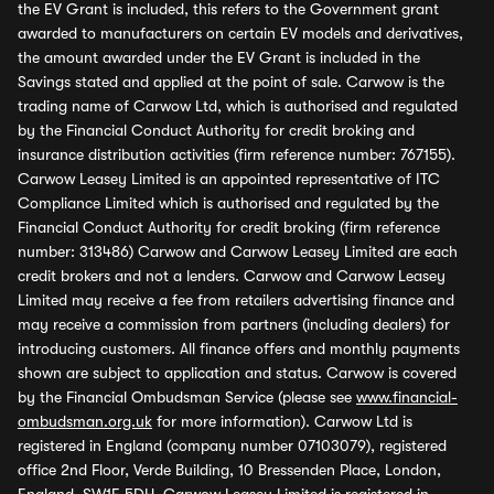
the EV Grant is included, this refers to the Government grant
awarded to manufacturers on certain EV models and derivatives,
the amount awarded under the EV Grant is included in the
Savings stated and applied at the point of sale. Carwow is the
trading name of Carwow Ltd, which is authorised and regulated
by the Financial Conduct Authority for credit broking and
insurance distribution activities (firm reference number: 767155).
Carwow Leasey Limited is an appointed representative of ITC
Compliance Limited which is authorised and regulated by the
Financial Conduct Authority for credit broking (firm reference
number: 313486) Carwow and Carwow Leasey Limited are each
credit brokers and not a lenders. Carwow and Carwow Leasey
Limited may receive a fee from retailers advertising finance and
may receive a commission from partners (including dealers) for
introducing customers. All finance offers and monthly payments
shown are subject to application and status. Carwow is covered
by the Financial Ombudsman Service (please see
www.financial-
ombudsman.org.uk
for more information). Carwow Ltd is
registered in England (company number 07103079), registered
office 2nd Floor, Verde Building, 10 Bressenden Place, London,