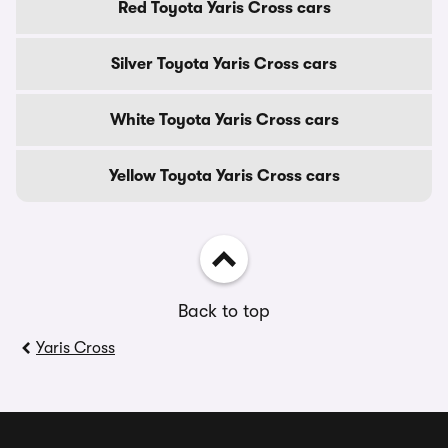
Red Toyota Yaris Cross cars
Silver Toyota Yaris Cross cars
White Toyota Yaris Cross cars
Yellow Toyota Yaris Cross cars
Back to top
Yaris Cross