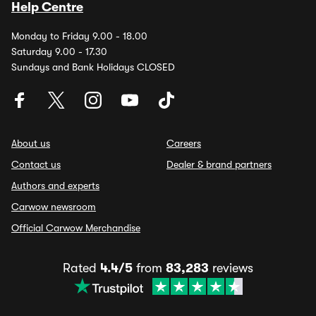
Help Centre
Monday to Friday 9.00 - 18.00
Saturday 9.00 - 17.30
Sundays and Bank Holidays CLOSED
About us
Careers
Contact us
Dealer & brand partners
Authors and experts
Carwow newsroom
Official Carwow Merchandise
Rated
4.4/5
from
83,283
reviews