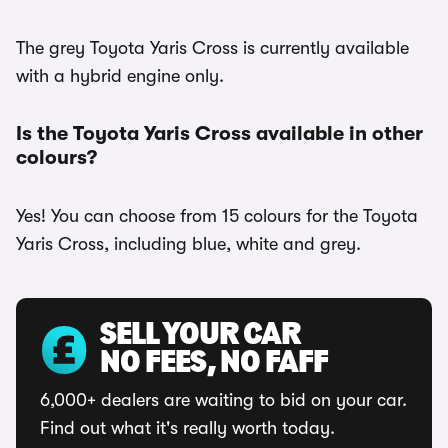
The grey Toyota Yaris Cross is currently available
with a hybrid engine only.
Is the Toyota Yaris Cross available in other
colours?
Yes! You can choose from 15 colours for the Toyota
Yaris Cross, including blue, white and grey.
SELL YOUR CAR
NO FEES, NO FAFF
6,000+ dealers are waiting to bid on your car.
Find out what it's really worth today.