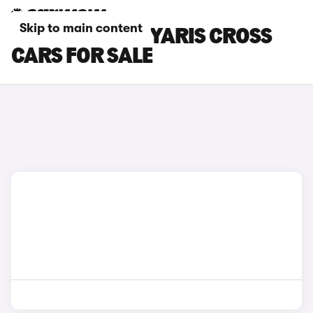
Skip to main content
SILVER TOYOTA YARIS CROSS
CARS FOR SALE