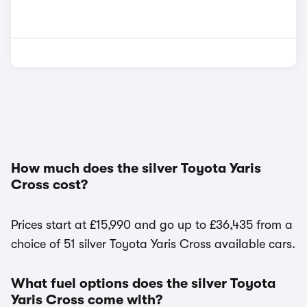
How much does the silver Toyota Yaris
Cross cost?
Prices start at £15,990 and go up to £36,435 from a
choice of 51 silver Toyota Yaris Cross available cars.
What fuel options does the silver Toyota
Yaris Cross come with?