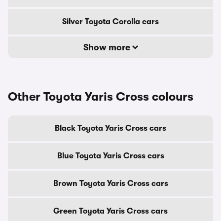
Silver Toyota Corolla cars
Show more
Other Toyota Yaris Cross colours
Black Toyota Yaris Cross cars
Blue Toyota Yaris Cross cars
Brown Toyota Yaris Cross cars
Green Toyota Yaris Cross cars