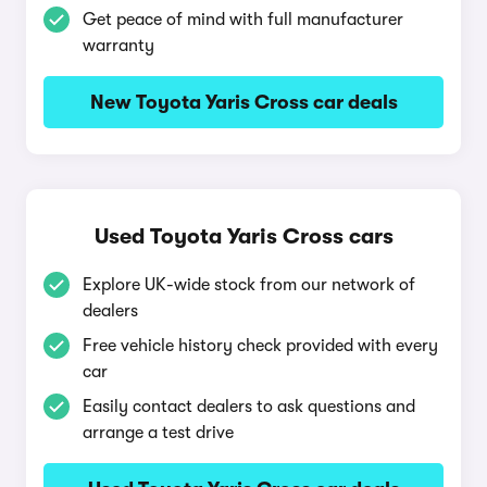
Get peace of mind with full manufacturer
warranty
New Toyota Yaris Cross car deals
Used Toyota Yaris Cross cars
Explore UK-wide stock from our network of
dealers
Free vehicle history check provided with every
car
Easily contact dealers to ask questions and
arrange a test drive