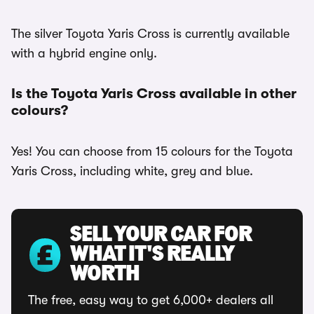
The silver Toyota Yaris Cross is currently available
with a hybrid engine only.
Is the Toyota Yaris Cross available in other
colours?
Yes! You can choose from 15 colours for the Toyota
Yaris Cross, including white, grey and blue.
SELL YOUR CAR FOR
WHAT IT'S REALLY
WORTH
The free, easy way to get 6,000+ dealers all