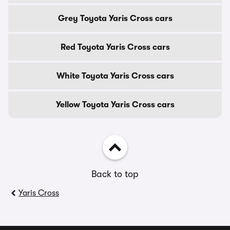
Grey Toyota Yaris Cross cars
Red Toyota Yaris Cross cars
White Toyota Yaris Cross cars
Yellow Toyota Yaris Cross cars
Back to top
Yaris Cross