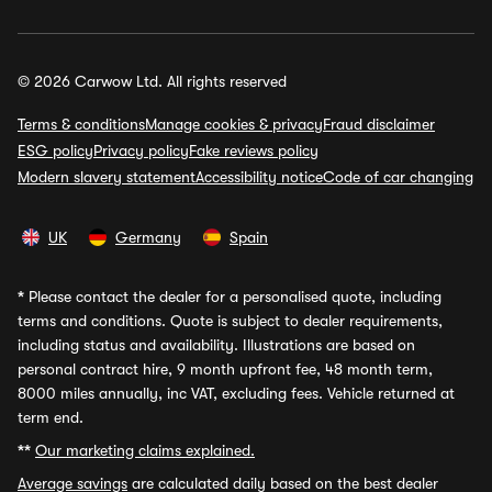
© 2026 Carwow Ltd. All rights reserved
Terms & conditions
Manage cookies & privacy
Fraud disclaimer
ESG policy
Privacy policy
Fake reviews policy
Modern slavery statement
Accessibility notice
Code of car changing
UK
Germany
Spain
*
Please contact the dealer for a personalised quote, including
terms and conditions. Quote is subject to dealer requirements,
including status and availability. Illustrations are based on
personal contract hire, 9 month upfront fee, 48 month term,
8000 miles annually, inc VAT, excluding fees. Vehicle returned at
term end.
**
Our marketing claims explained.
Average savings
are calculated daily based on the best dealer