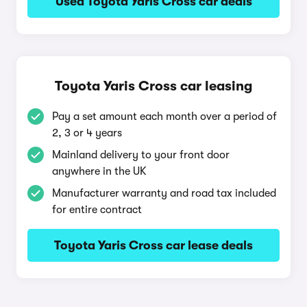
Used Toyota Yaris Cross car deals
Toyota Yaris Cross car leasing
Pay a set amount each month over a period of
2, 3 or 4 years
Mainland delivery to your front door
anywhere in the UK
Manufacturer warranty and road tax included
for entire contract
Toyota Yaris Cross car lease deals