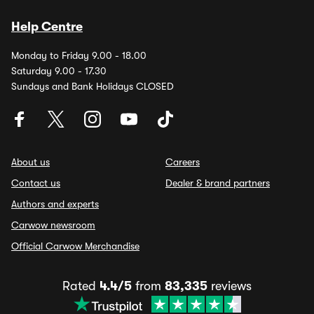
Help Centre
Monday to Friday 9.00 - 18.00
Saturday 9.00 - 17.30
Sundays and Bank Holidays CLOSED
About us
Careers
Contact us
Dealer & brand partners
Authors and experts
Carwow newsroom
Official Carwow Merchandise
Rated
4.4/5
from
83,335
reviews