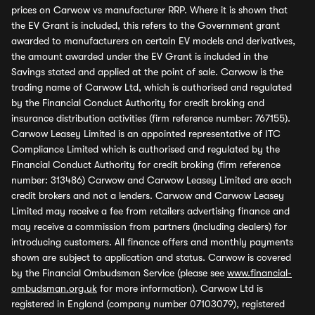
prices on Carwow vs manufacturer RRP. Where it is shown that
the EV Grant is included, this refers to the Government grant
awarded to manufacturers on certain EV models and derivatives,
the amount awarded under the EV Grant is included in the
Savings stated and applied at the point of sale. Carwow is the
trading name of Carwow Ltd, which is authorised and regulated
by the Financial Conduct Authority for credit broking and
insurance distribution activities (firm reference number: 767155).
Carwow Leasey Limited is an appointed representative of ITC
Compliance Limited which is authorised and regulated by the
Financial Conduct Authority for credit broking (firm reference
number: 313486) Carwow and Carwow Leasey Limited are each
credit brokers and not a lenders. Carwow and Carwow Leasey
Limited may receive a fee from retailers advertising finance and
may receive a commission from partners (including dealers) for
introducing customers. All finance offers and monthly payments
shown are subject to application and status. Carwow is covered
by the Financial Ombudsman Service (please see
www.financial-
ombudsman.org.uk
for more information). Carwow Ltd is
registered in England (company number 07103079), registered