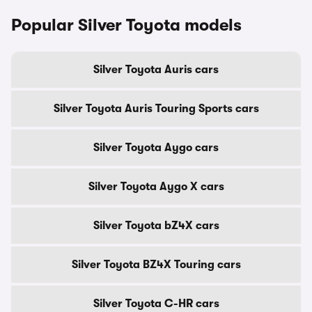
Popular Silver Toyota models
Silver Toyota Auris cars
Silver Toyota Auris Touring Sports cars
Silver Toyota Aygo cars
Silver Toyota Aygo X cars
Silver Toyota bZ4X cars
Silver Toyota BZ4X Touring cars
Silver Toyota C-HR cars