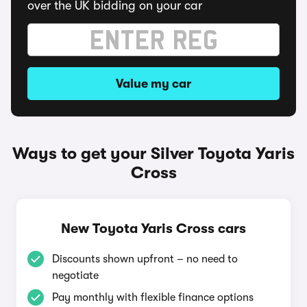
over the UK bidding on your car
Value my car
Ways to get your Silver Toyota Yaris
Cross
New Toyota Yaris Cross cars
Discounts shown upfront – no need to
negotiate
Pay monthly with flexible finance options