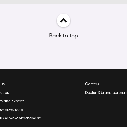
Back to top
 us
Careers
ct us
Dealer & brand partner
rs and experts
ow newsroom
ial Carwow Merchandise