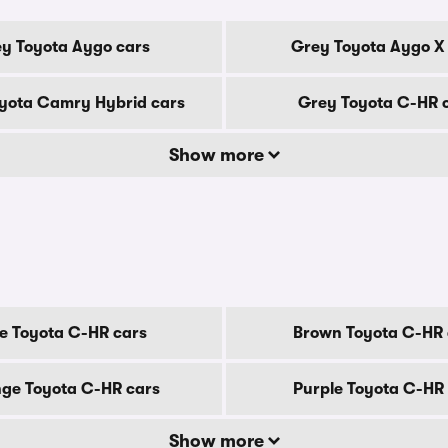
y Toyota Aygo cars
Grey Toyota Aygo X
yota Camry Hybrid cars
Grey Toyota C-HR 
Show more
e Toyota C-HR cars
Brown Toyota C-HR 
ge Toyota C-HR cars
Purple Toyota C-HR
Show more