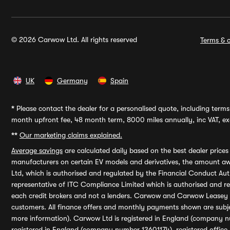
© 2026 Carwow Ltd. All rights reserved
Terms & c
UK
Germany
Spain
*
Please contact the dealer for a personalised quote, including terms 
month upfront fee, 48 month term, 8000 miles annually, inc VAT, exc
**
Our marketing claims explained.
Average savings
are calculated daily based on the best dealer price
manufacturers on certain EV models and derivatives, the amount awa
Ltd, which is authorised and regulated by the Financial Conduct Auth
representative of ITC Compliance Limited which is authorised and 
each credit brokers and not a lenders. Carwow and Carwow Leasey Li
customers. All finance offers and monthly payments shown are subj
more information). Carwow Ltd is registered in England (company n
registered in England (company number 13601174), registered office