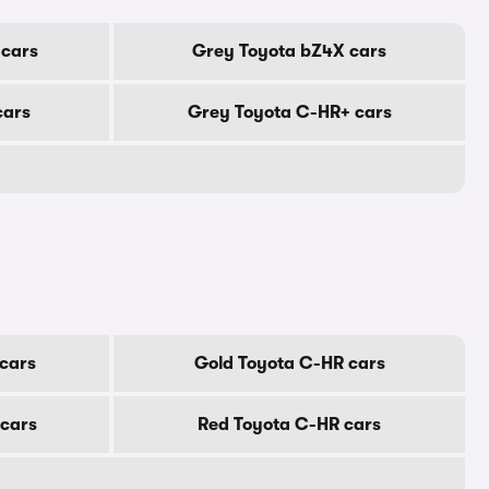
 cars
Grey Toyota bZ4X cars
cars
Grey Toyota C-HR+ cars
cars
Gold Toyota C-HR cars
 cars
Red Toyota C-HR cars