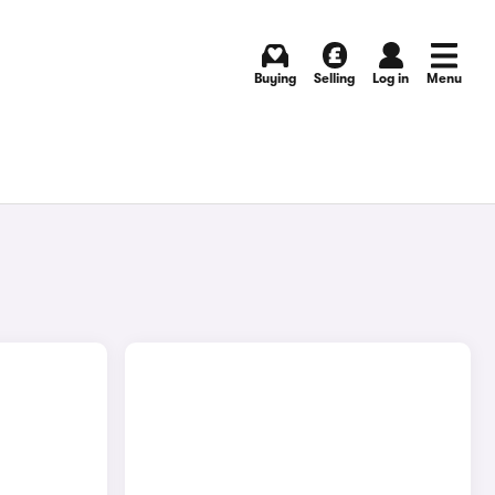
Buying
Selling
Log in
Menu