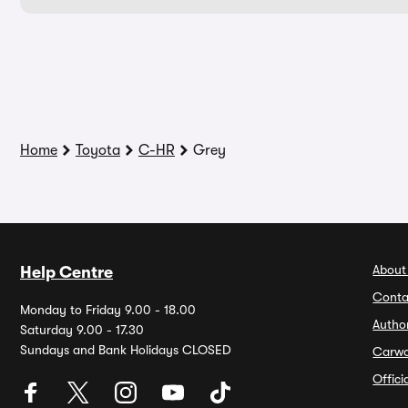
Home
Toyota
C-HR
Grey
About
Help Centre
Conta
Monday to Friday 9.00 - 18.00
Autho
Saturday 9.00 - 17.30
Sundays and Bank Holidays CLOSED
Carw
Offic