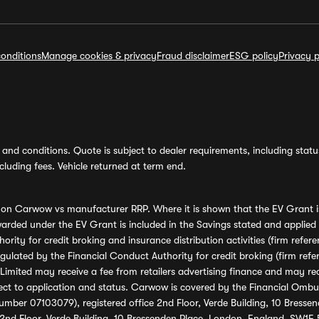
onditions
Manage cookies & privacy
Fraud disclaimer
ESG policy
Privacy p
and conditions. Quote is subject to dealer requirements, including status 
luding fees. Vehicle returned at term end.
s on Carwow vs manufacturer RRP. Where it is shown that the EV Grant i
rded under the EV Grant is included in the Savings stated and applied
ority for credit broking and insurance distribution activities (firm re
regulated by the Financial Conduct Authority for credit broking (firm 
mited may receive a fee from retailers advertising finance and may rece
ect to application and status. Carwow is covered by the Financial Omb
umber 07103079), registered office 2nd Floor, Verde Building, 10 Bress
 2nd Floor, Verde Building, 10 Bressenden Place, London, England, SW1E