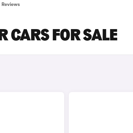
Reviews
R CARS FOR SALE