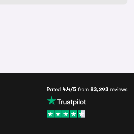
Rated
4.4/5
from
83,293
reviews
s