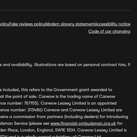
olicy
Fake reviews policy
Modern slavery statement
Accessibility notice
Code of car changing
and availability. Illustrations are based on personal contract hire, 9
s included, this refers to the Government grant awarded to
 at the point of sale. Carwow is the trading name of Carwow
ference number: 767155). Carwow Leasey Limited is an appointed
reference number: 313486) Carwow and Carwow Leasey Limited are
ive a commission from partners (including dealers) for introducing
udsman Service (please see
www.financial-ombudsman.org.uk
for
enden Place, London, England, SW1E 5DH. Carwow Leasey Limited is
 5DH and is a wholly owned subsidiary of Carwow Ltd.