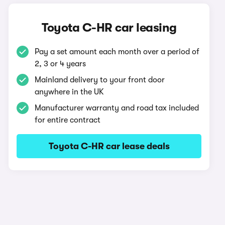
Toyota C-HR car leasing
Pay a set amount each month over a period of
2, 3 or 4 years
Mainland delivery to your front door
anywhere in the UK
Manufacturer warranty and road tax included
for entire contract
Toyota C-HR car lease deals