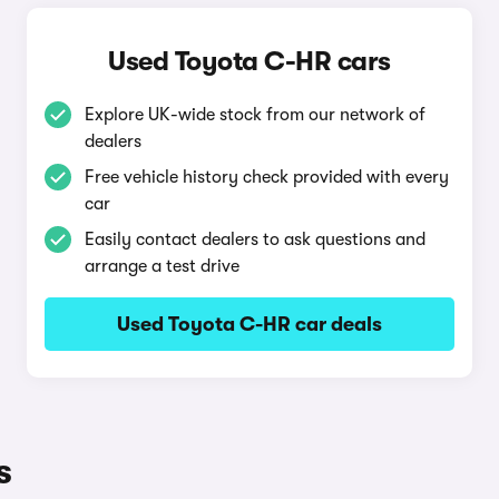
Used Toyota C-HR cars
Explore UK-wide stock from our network of
dealers
Free vehicle history check provided with every
car
Easily contact dealers to ask questions and
arrange a test drive
Used Toyota C-HR car deals
s