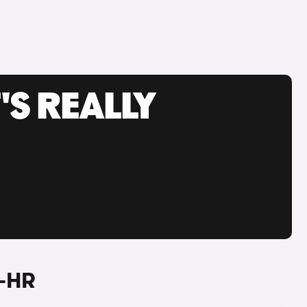
'S REALLY
C-HR