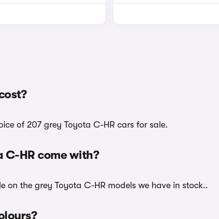
cost?
oice of 207 grey Toyota C-HR cars for sale.
ta C-HR come with?
ble on the grey Toyota C-HR models we have in stock..
olours?