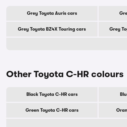
Grey Toyota Auris cars
Gre
Grey Toyota BZ4X Touring cars
Grey To
Other Toyota C-HR colours
Black Toyota C-HR cars
Blu
Green Toyota C-HR cars
Oran