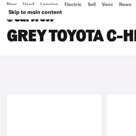
New
Used
Leasing
Electric
Sell
Vans
News
Skip to main content
GREY TOYOTA C-H