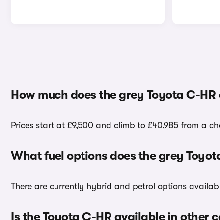
How much does the grey Toyota C-HR 
Prices start at £9,500 and climb to £40,985 from a ch
What fuel options does the grey Toyo
There are currently hybrid and petrol options availa
Is the Toyota C-HR available in other c