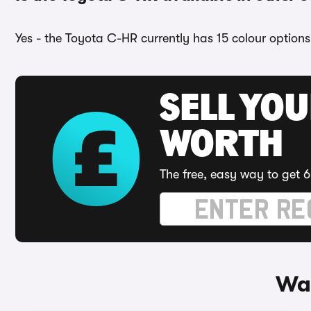
Yes - the Toyota C-HR currently has 15 colour options
SELL YOU
WORTH
The free, easy way to get 6
Way