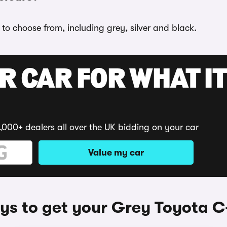
 to choose from, including grey, silver and black.
R CAR FOR WHAT IT
,000+ dealers all over the UK bidding on your car
Value my car
s to get your Grey Toyota 