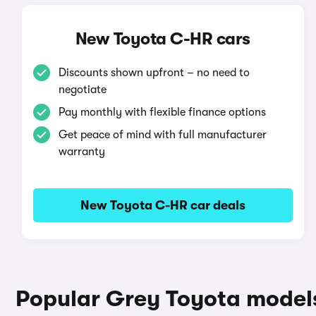
New Toyota C-HR cars
Discounts shown upfront – no need to
negotiate
Pay monthly with flexible finance options
Get peace of mind with full manufacturer
warranty
New Toyota C-HR car deals
Popular Grey Toyota model