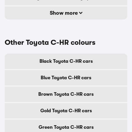
Show more
Other Toyota C-HR colours
Black Toyota C-HR cars
Blue Toyota C-HR cars
Brown Toyota C-HR cars
Gold Toyota C-HR cars
Green Toyota C-HR cars