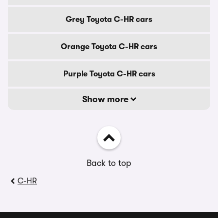
Grey Toyota C-HR cars
Orange Toyota C-HR cars
Purple Toyota C-HR cars
Show more
Back to top
C-HR