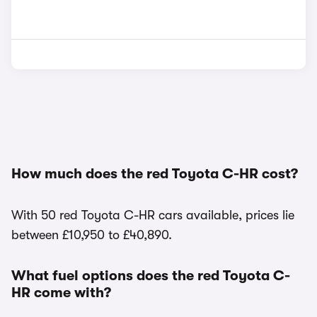
How much does the red Toyota C-HR cost?
With 50 red Toyota C-HR cars available, prices lie
between £10,950 to £40,890.
What fuel options does the red Toyota C-
HR come with?