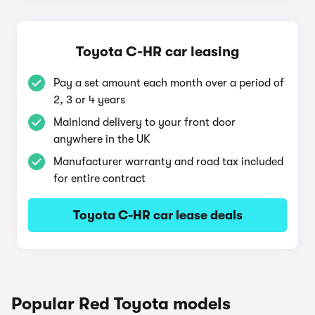
Toyota C-HR car leasing
Pay a set amount each month over a period of
2, 3 or 4 years
Mainland delivery to your front door
anywhere in the UK
Manufacturer warranty and road tax included
for entire contract
Toyota C-HR car lease deals
Popular Red Toyota models