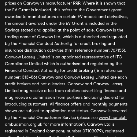
prices on Carwow vs manufacturer RRP. Where it is shown that
the EV Grant is included, this refers to the Government grant
awarded to manufacturers on certain EV models and derivatives,
the amount awarded under the EV Grant is included in the
Savings stated and applied at the point of sale. Carwow is the
trading name of Carwow Ltd, which is authorised and regulated
by the Financial Conduct Authority for credit broking and
insurance distribution activities (firm reference number: 767155).
Carwow Leasey Limited is an appointed representative of ITC
Compliance Limited which is authorised and regulated by the
Financial Conduct Authority for credit broking (firm reference
number: 313486) Carwow and Carwow Leasey Limited are each
credit brokers and not a lenders. Carwow and Carwow Leasey
Limited may receive a fee from retailers advertising finance and
may receive a commission from partners (including dealers) for
introducing customers. All finance offers and monthly payments
shown are subject to application and status. Carwow is covered
by the Financial Ombudsman Service (please see
www.financial-
ombudsman.org.uk
for more information). Carwow Ltd is
registered in England (company number 07103079), registered