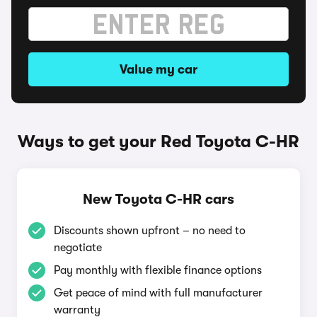
Value my car
Ways to get your Red Toyota C-HR
New Toyota C-HR cars
Discounts shown upfront – no need to
negotiate
Pay monthly with flexible finance options
Get peace of mind with full manufacturer
warranty