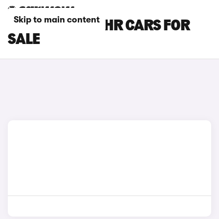
Skip to main content
RED TOYOTA C-HR CARS FOR
SALE