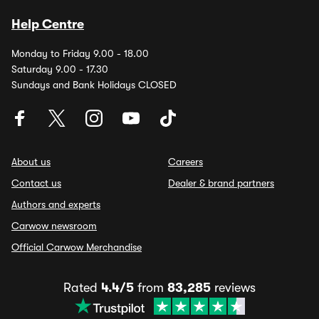
Help Centre
Monday to Friday 9.00 - 18.00
Saturday 9.00 - 17.30
Sundays and Bank Holidays CLOSED
About us
Careers
Contact us
Dealer & brand partners
Authors and experts
Carwow newsroom
Official Carwow Merchandise
Rated
4.4/5
from
83,285
reviews