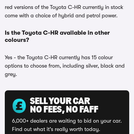
red versions of the Toyota C-HR currently in stock
come with a choice of hybrid and petrol power.
Is the Toyota C-HR available in other
colours?
Yes - the Toyota C-HR currently has 15 colour
options to choose from, including silver, black and
grey.
SELL YOUR CAR
NO FEES, NO FAFF
6,000+ dealers are waiting to bid on your car.
Find out what it's really worth today.