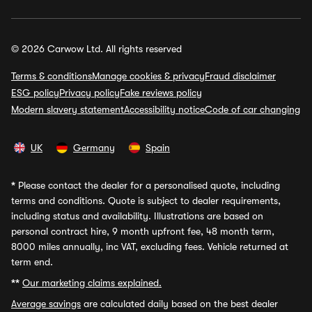
© 2026 Carwow Ltd. All rights reserved
Terms & conditions
Manage cookies & privacy
Fraud disclaimer
ESG policy
Privacy policy
Fake reviews policy
Modern slavery statement
Accessibility notice
Code of car changing
UK
Germany
Spain
*
Please contact the dealer for a personalised quote, including
terms and conditions. Quote is subject to dealer requirements,
including status and availability. Illustrations are based on
personal contract hire, 9 month upfront fee, 48 month term,
8000 miles annually, inc VAT, excluding fees. Vehicle returned at
term end.
**
Our marketing claims explained.
Average savings
are calculated daily based on the best dealer