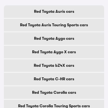
Red Toyota Auris cars
Red Toyota Auris Touring Sports cars
Red Toyota Aygo cars
Red Toyota Aygo X cars
Red Toyota bZ4X cars
Red Toyota C-HR cars
Red Toyota Corolla cars
Red Toyota Corolla Touring Sports cars