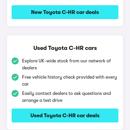
New Toyota C-HR car deals
Used Toyota C-HR cars
Explore UK-wide stock from our network of
dealers
Free vehicle history check provided with every
car
Easily contact dealers to ask questions and
arrange a test drive
Used Toyota C-HR car deals