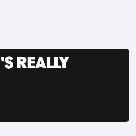
.
'S REALLY