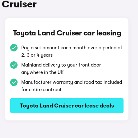
 Cruiser
Toyota Land Cruiser car leasing
Pay a set amount each month over a period of
2, 3 or 4 years
Mainland delivery to your front door
anywhere in the UK
Manufacturer warranty and road tax included
for entire contract
Toyota Land Cruiser car lease deals