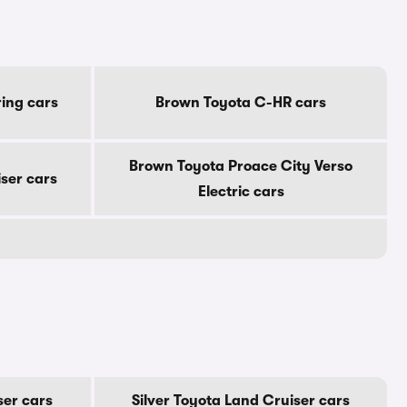
ing cars
Brown Toyota C-HR cars
Brown Toyota Proace City Verso
ser cars
Electric cars
ser cars
Silver Toyota Land Cruiser cars