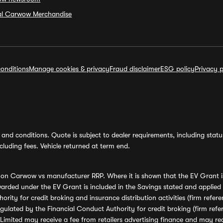
ial Carwow Merchandise
onditions
Manage cookies & privacy
Fraud disclaimer
ESG policy
Privacy p
and conditions. Quote is subject to dealer requirements, including status 
luding fees. Vehicle returned at term end.
s on Carwow vs manufacturer RRP. Where it is shown that the EV Grant i
rded under the EV Grant is included in the Savings stated and applied
ority for credit broking and insurance distribution activities (firm re
regulated by the Financial Conduct Authority for credit broking (firm 
mited may receive a fee from retailers advertising finance and may rece