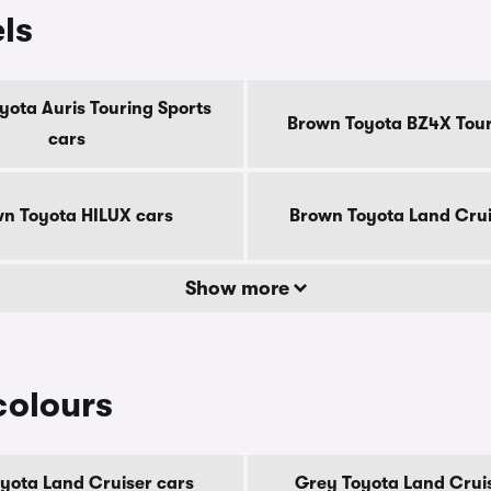
ls
yota Auris Touring Sports
Brown Toyota BZ4X Tour
cars
n Toyota HILUX cars
Brown Toyota Land Crui
Show more
colours
oyota Land Cruiser cars
Grey Toyota Land Crui