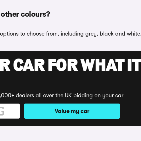
 other colours?
 options to choose from, including grey, black and white
R CAR FOR WHAT IT
,000+ dealers all over the UK bidding on your car
Value my car