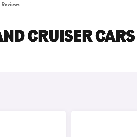
Reviews
AND CRUISER CARS