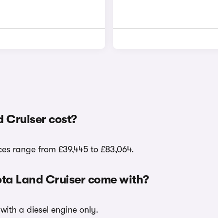
 Cruiser cost?
ces range from £39,445 to £83,064.
ota Land Cruiser come with?
with a diesel engine only.