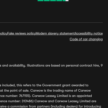
olicy
Fake reviews policy
Modern slavery statement
Accessibility notice
Code of car changing
and availability. Illustrations are based on personal contract hire, 9
s included, this refers to the Government grant awarded to
 at the point of sale. Carwow is the trading name of Carwow
ference number: 767155). Carwow Leasey Limited is an appointed
reference number: 313486) Carwow and Carwow Leasey Limited are
ive a commission from partners (including dealers) for introducing