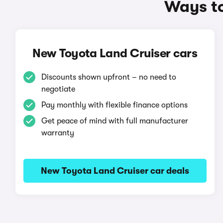
Ways to
New Toyota Land Cruiser cars
Discounts shown upfront – no need to
negotiate
Pay monthly with flexible finance options
Get peace of mind with full manufacturer
warranty
New Toyota Land Cruiser car deals