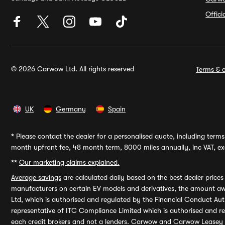
Offic
© 2026 Carwow Ltd. All rights reserved
Terms & c
UK
Germany
Spain
*
Please contact the dealer for a personalised quote, including terms 
month upfront fee, 48 month term, 8000 miles annually, inc VAT, exc
**
Our marketing claims explained.
Average savings
are calculated daily based on the best dealer price
manufacturers on certain EV models and derivatives, the amount awa
Ltd, which is authorised and regulated by the Financial Conduct Auth
representative of ITC Compliance Limited which is authorised and 
each credit brokers and not a lenders. Carwow and Carwow Leasey Li