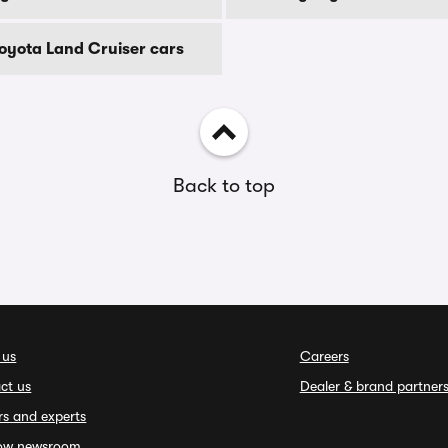
Toyota Land Cruiser cars
Back to top
 us
Careers
ct us
Dealer & brand partner
rs and experts
ow newsroom