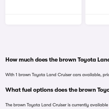
How much does the brown Toyota Land
With 1 brown Toyota Land Cruiser cars available, pri
What fuel options does the brown Toy
The brown Toyota Land Cruiser is currently available 