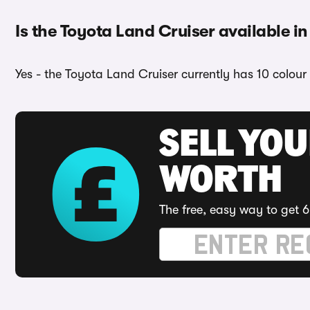
Is the Toyota Land Cruiser available in
Yes - the Toyota Land Cruiser currently has 10 colour
SELL YOU
WORTH
The free, easy way to get 6