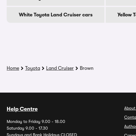
White Toyota Land Cruiser cars
Yellow 
Home
Toyota
Land Cruiser
Brown
About
Help Centre
Conta
Monday to Friday 9.00 - 18.00
Autho
Saturday 9.00 - 17.30
Sundays and Bank Holidays CLOSED
Carw