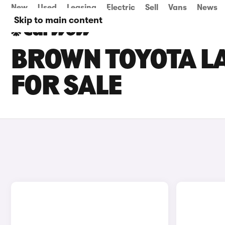
New
Used
Leasing
Electric
Sell
Vans
News
Skip to main content
BROWN TOYOTA L
FOR SALE