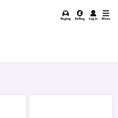
Buying
Selling
Log in
Menu