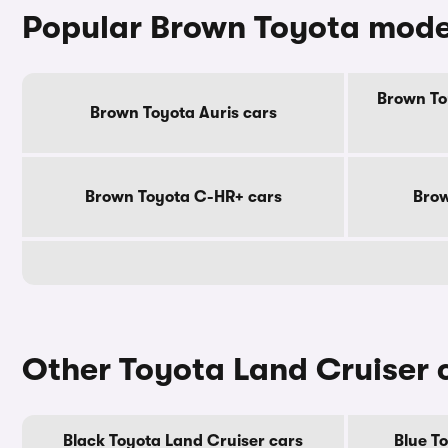
Popular Brown Toyota mode
Brown To
Brown Toyota Auris cars
Brown Toyota C-HR+ cars
Brow
Other Toyota Land Cruiser 
Black Toyota Land Cruiser cars
Blue T