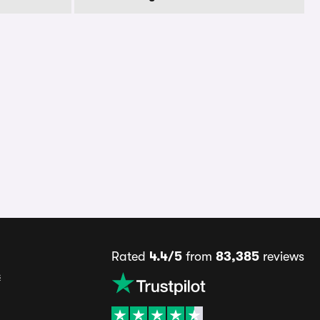
Rated
4.4/5
from
83,385
reviews
s