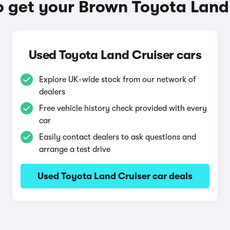
 get your Brown Toyota Land
Used Toyota Land Cruiser cars
Explore UK-wide stock from our network of
dealers
Free vehicle history check provided with every
car
Easily contact dealers to ask questions and
arrange a test drive
Used Toyota Land Cruiser car deals