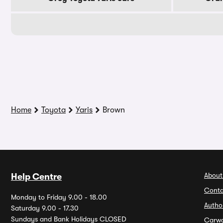
Home
Toyota
Yaris
Brown
About
Help Centre
Conta
Monday to Friday 9.00 - 18.00
Autho
Saturday 9.00 - 17.30
Sundays and Bank Holidays CLOSED
Carw