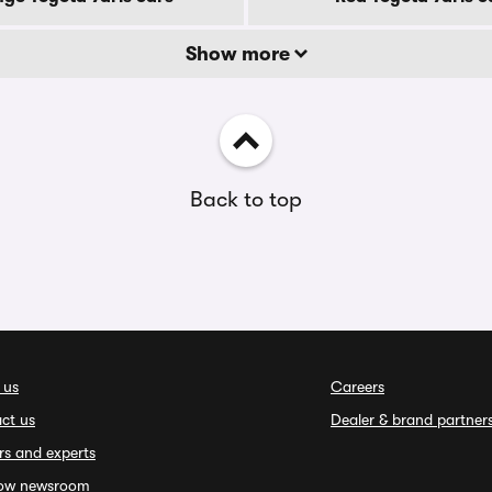
Show more
Back to top
 us
Careers
ct us
Dealer & brand partner
rs and experts
ow newsroom