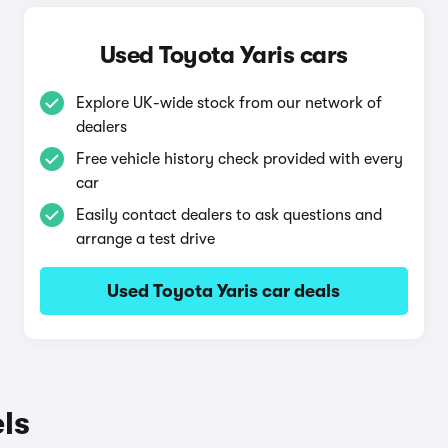
Used Toyota Yaris cars
Explore UK-wide stock from our network of
dealers
Free vehicle history check provided with every
car
Easily contact dealers to ask questions and
arrange a test drive
Used Toyota Yaris car deals
ls