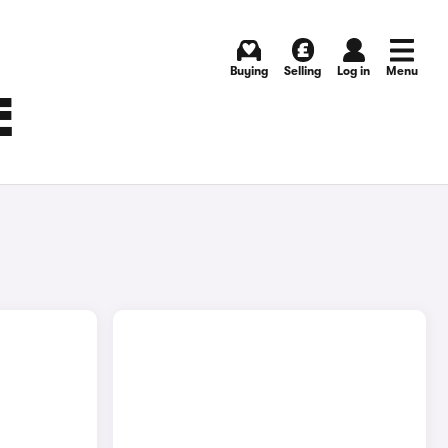
Buying
Selling
Log in
Menu
E