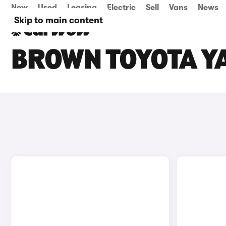
New
Used
Leasing
Electric
Sell
Vans
News
Skip to main content
BROWN TOYOTA YA