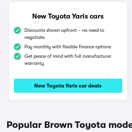
New Toyota Yaris cars
Discounts shown upfront – no need to
negotiate
Pay monthly with flexible finance options
Get peace of mind with full manufacturer
warranty
New Toyota Yaris car deals
Popular Brown Toyota mode