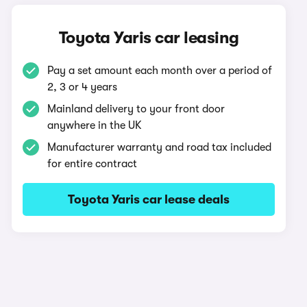
Toyota Yaris car leasing
Pay a set amount each month over a period of
2, 3 or 4 years
Mainland delivery to your front door
anywhere in the UK
Manufacturer warranty and road tax included
for entire contract
Toyota Yaris car lease deals