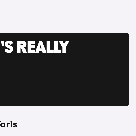
'S REALLY
aris