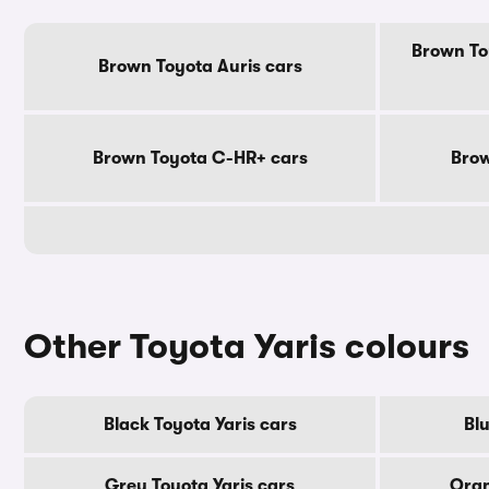
Brown To
Brown Toyota Auris cars
Brown Toyota C-HR+ cars
Brow
Other Toyota Yaris colours
Black Toyota Yaris cars
Blu
Grey Toyota Yaris cars
Oran