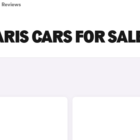
Reviews
RIS CARS FOR SAL