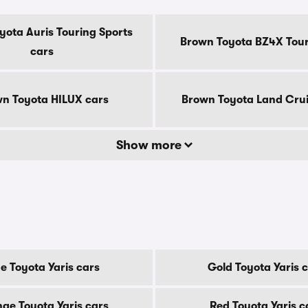
yota Auris Touring Sports
Brown Toyota BZ4X Tour
cars
n Toyota HILUX cars
Brown Toyota Land Crui
Show more
e Toyota Yaris cars
Gold Toyota Yaris 
ge Toyota Yaris cars
Red Toyota Yaris c