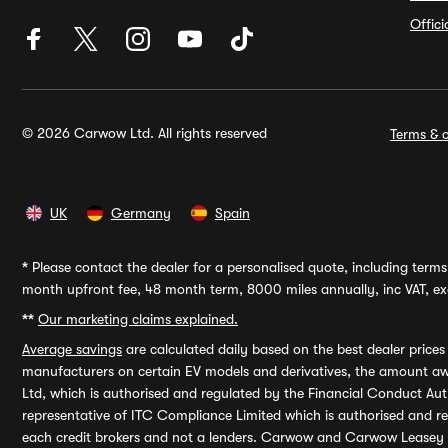
Offic
© 2026 Carwow Ltd. All rights reserved
Terms & c
UK
Germany
Spain
*
Please contact the dealer for a personalised quote, including terms 
month upfront fee, 48 month term, 8000 miles annually, inc VAT, exc
**
Our marketing claims explained.
Average savings
are calculated daily based on the best dealer price
manufacturers on certain EV models and derivatives, the amount awa
Ltd, which is authorised and regulated by the Financial Conduct Auth
representative of ITC Compliance Limited which is authorised and 
each credit brokers and not a lenders. Carwow and Carwow Leasey Li