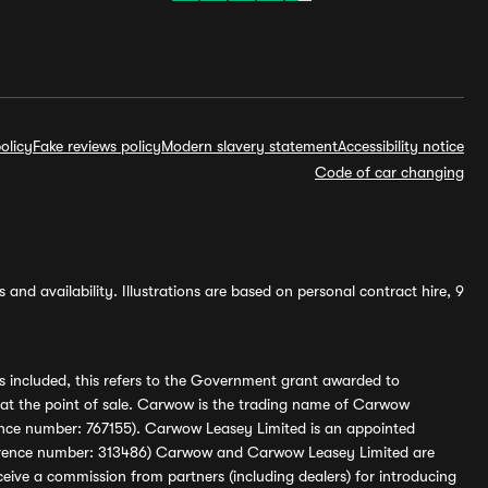
olicy
Fake reviews policy
Modern slavery statement
Accessibility notice
Code of car changing
and availability. Illustrations are based on personal contract hire, 9
s included, this refers to the Government grant awarded to
 at the point of sale. Carwow is the trading name of Carwow
ference number: 767155). Carwow Leasey Limited is an appointed
reference number: 313486) Carwow and Carwow Leasey Limited are
ive a commission from partners (including dealers) for introducing