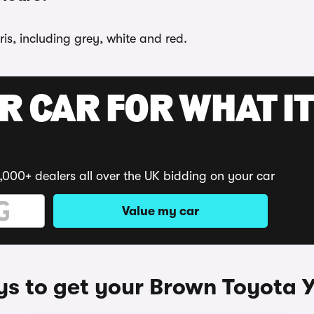
is, including grey, white and red.
R CAR FOR WHAT IT
,000+ dealers all over the UK bidding on your car
Value my car
s to get your Brown Toyota Y