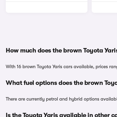
How much does the brown Toyota Yaris
With 16 brown Toyota Yaris cars available, prices ran
What fuel options does the brown Toyo
There are currently petrol and hybrid options availab
Is the Toyota Yaris available in other c