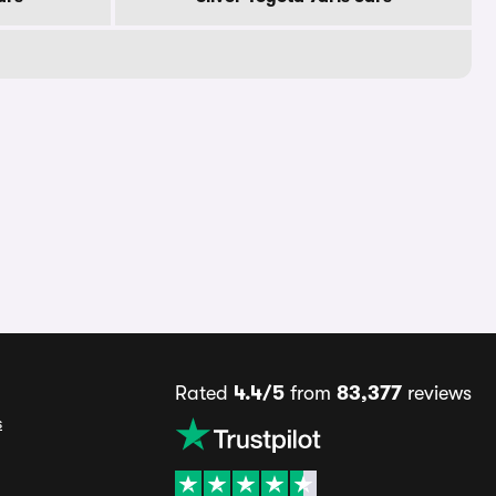
Rated
4.4/5
from
83,377
reviews
s