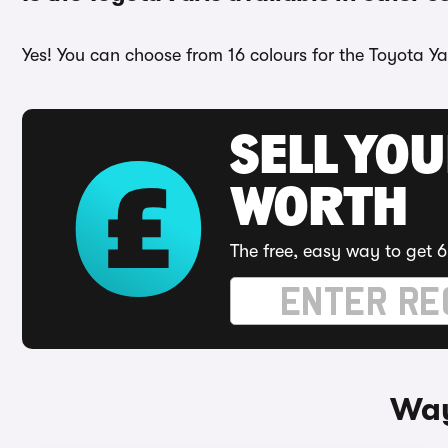
Yes! You can choose from 16 colours for the Toyota Yar
SELL YOU
WORTH
The free, easy way to get 6
Way