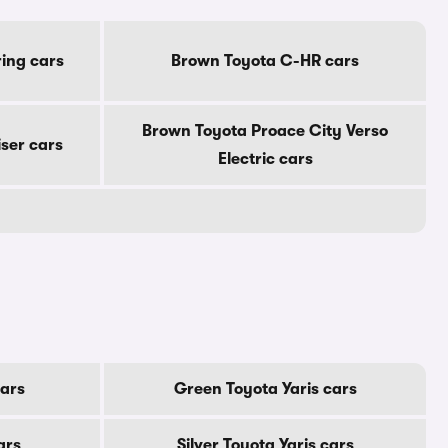
ing cars
Brown Toyota C-HR cars
Brown Toyota Proace City Verso
ser cars
Electric cars
cars
Green Toyota Yaris cars
ars
Silver Toyota Yaris cars