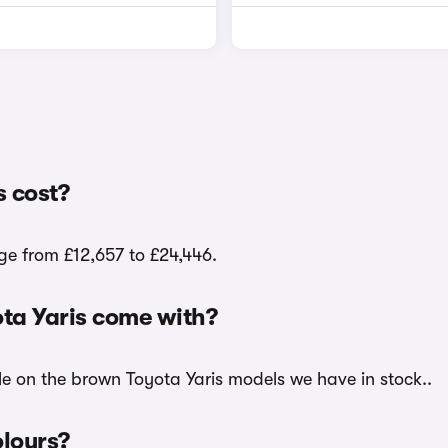
 cost?
ge from £12,657 to £24,446.
ta Yaris come with?
le on the brown Toyota Yaris models we have in stock..
olours?