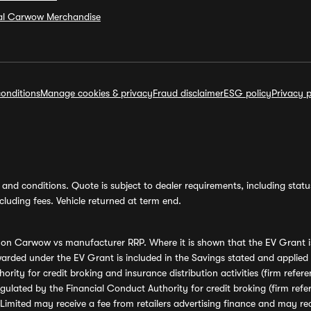
ial Carwow Merchandise
onditions
Manage cookies & privacy
Fraud disclaimer
ESG policy
Privacy p
and conditions. Quote is subject to dealer requirements, including status 
luding fees. Vehicle returned at term end.
s on Carwow vs manufacturer RRP. Where it is shown that the EV Grant i
rded under the EV Grant is included in the Savings stated and applied
ority for credit broking and insurance distribution activities (firm re
regulated by the Financial Conduct Authority for credit broking (firm 
mited may receive a fee from retailers advertising finance and may rece