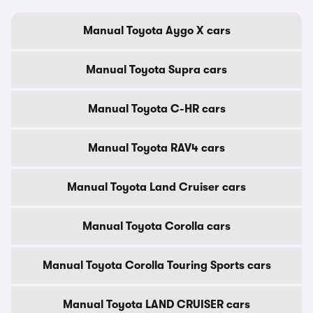
Manual Toyota Aygo X cars
Manual Toyota Supra cars
Manual Toyota C-HR cars
Manual Toyota RAV4 cars
Manual Toyota Land Cruiser cars
Manual Toyota Corolla cars
Manual Toyota Corolla Touring Sports cars
Manual Toyota LAND CRUISER cars