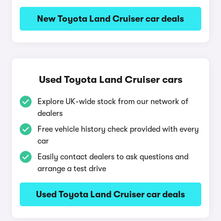
New Toyota Land Cruiser car deals
Used Toyota Land Cruiser cars
Explore UK-wide stock from our network of
dealers
Free vehicle history check provided with every
car
Easily contact dealers to ask questions and
arrange a test drive
Used Toyota Land Cruiser car deals