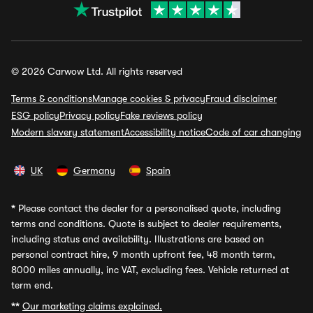
© 2026 Carwow Ltd. All rights reserved
Terms & conditions
Manage cookies & privacy
Fraud disclaimer
ESG policy
Privacy policy
Fake reviews policy
Modern slavery statement
Accessibility notice
Code of car changing
UK
Germany
Spain
*
Please contact the dealer for a personalised quote, including
terms and conditions. Quote is subject to dealer requirements,
including status and availability. Illustrations are based on
personal contract hire, 9 month upfront fee, 48 month term,
8000 miles annually, inc VAT, excluding fees. Vehicle returned at
term end.
**
Our marketing claims explained.