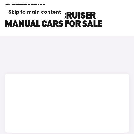
Skip to main content
TOYOTA LAND CRUISER
MANUAL CARS FOR SALE