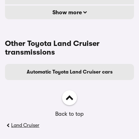
Show more
Other Toyota Land Cruiser
transmissions
Automatic Toyota Land Cruiser cars
Back to top
Land Cruiser