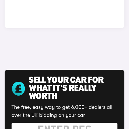
SELL YOUR CAR FOR
WHAT IT'S REALLY
WORTH
The free, easy way to get 6,000+ dealers all
over the UK bidding on your car