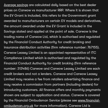
Average savings
are calculated daily based on the best dealer
prices on Carwow vs manufacturer RRP. Where it is shown that
the EV Grant is included, this refers to the Government grant
awarded to manufacturers on certain EV models and derivatives,
the amount awarded under the EV Grant is included in the
Savings stated and applied at the point of sale. Carwow is the
trading name of Carwow Ltd, which is authorised and regulated
by the Financial Conduct Authority for credit broking and
insurance distribution activities (firm reference number: 767155).
Carwow Leasey Limited is an appointed representative of ITC
Compliance Limited which is authorised and regulated by the
Financial Conduct Authority for credit broking (firm reference
number: 313486) Carwow and Carwow Leasey Limited are each
credit brokers and not a lenders. Carwow and Carwow Leasey
Limited may receive a fee from retailers advertising finance and
may receive a commission from partners (including dealers) for
introducing customers. All finance offers and monthly payments
shown are subject to application and status. Carwow is covered
by the Financial Ombudsman Service (please see
www.financial-
ombudsman.org.uk
for more information). Carwow Ltd is