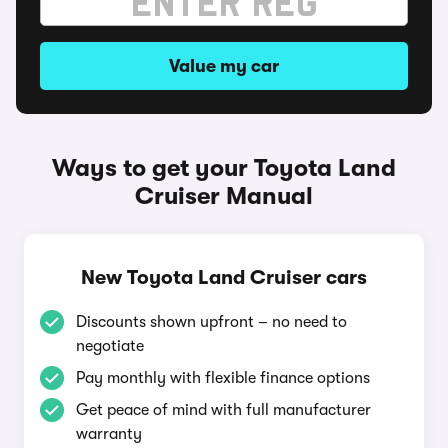
Value my car
Ways to get your Toyota Land
Cruiser Manual
New Toyota Land Cruiser cars
Discounts shown upfront – no need to
negotiate
Pay monthly with flexible finance options
Get peace of mind with full manufacturer
warranty