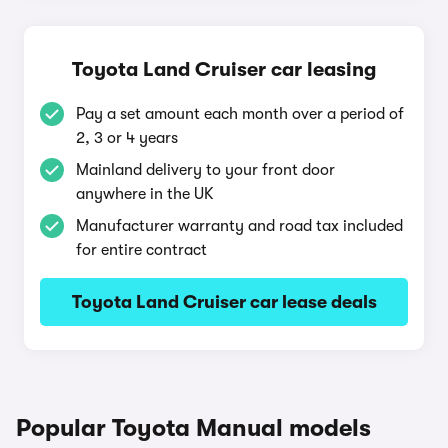
Toyota Land Cruiser car leasing
Pay a set amount each month over a period of
2, 3 or 4 years
Mainland delivery to your front door
anywhere in the UK
Manufacturer warranty and road tax included
for entire contract
Toyota Land Cruiser car lease deals
Popular Toyota Manual models