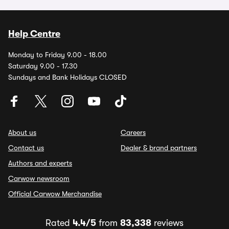
Help Centre
Monday to Friday 9.00 - 18.00
Saturday 9.00 - 17.30
Sundays and Bank Holidays CLOSED
About us
Careers
Contact us
Dealer & brand partners
Authors and experts
Carwow newsroom
Official Carwow Merchandise
Rated
4.4/5
from
83,338
reviews