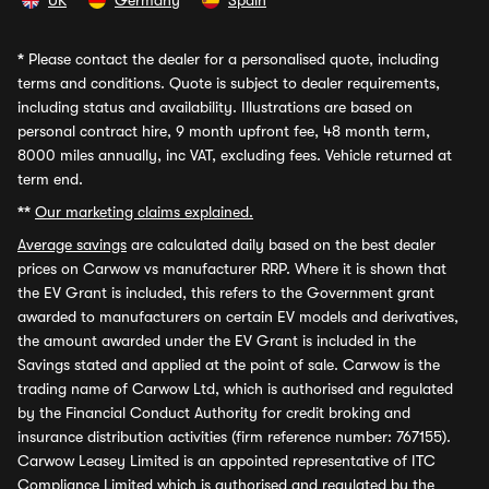
UK
Germany
Spain
*
Please contact the dealer for a personalised quote, including
terms and conditions. Quote is subject to dealer requirements,
including status and availability. Illustrations are based on
personal contract hire, 9 month upfront fee, 48 month term,
8000 miles annually, inc VAT, excluding fees. Vehicle returned at
term end.
**
Our marketing claims explained.
Average savings
are calculated daily based on the best dealer
prices on Carwow vs manufacturer RRP. Where it is shown that
the EV Grant is included, this refers to the Government grant
awarded to manufacturers on certain EV models and derivatives,
the amount awarded under the EV Grant is included in the
Savings stated and applied at the point of sale. Carwow is the
trading name of Carwow Ltd, which is authorised and regulated
by the Financial Conduct Authority for credit broking and
insurance distribution activities (firm reference number: 767155).
Carwow Leasey Limited is an appointed representative of ITC
Compliance Limited which is authorised and regulated by the