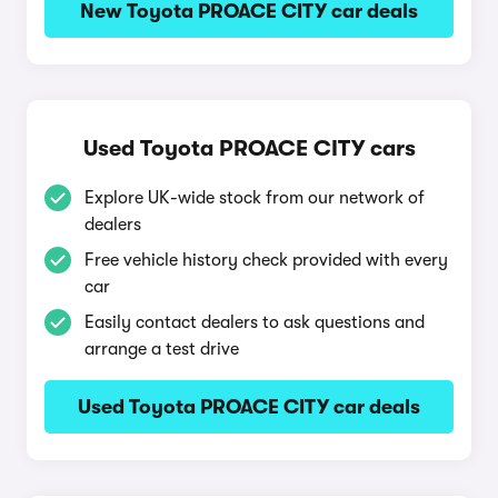
New Toyota PROACE CITY car deals
Used Toyota PROACE CITY cars
Explore UK-wide stock from our network of
dealers
Free vehicle history check provided with every
car
Easily contact dealers to ask questions and
arrange a test drive
Used Toyota PROACE CITY car deals