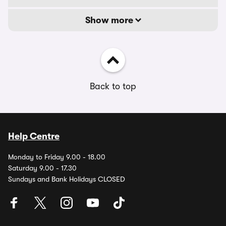
Show more
Back to top
Help Centre
Monday to Friday 9.00 - 18.00
Saturday 9.00 - 17.30
Sundays and Bank Holidays CLOSED