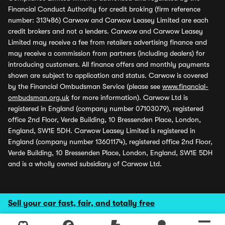
Financial Conduct Authority for credit broking (firm reference
number: 313486) Carwow and Carwow Leasey Limited are each
credit brokers and not a lenders. Carwow and Carwow Leasey
Limited may receive a fee from retailers advertising finance and
may receive a commission from partners (including dealers) for
introducing customers. All finance offers and monthly payments
shown are subject to application and status. Carwow is covered
by the Financial Ombudsman Service (please see
www.financial-
ombudsman.org.uk
for more information). Carwow Ltd is
registered in England (company number 07103079), registered
office 2nd Floor, Verde Building, 10 Bressenden Place, London,
England, SW1E 5DH. Carwow Leasey Limited is registered in
England (company number 13601174), registered office 2nd Floor,
Verde Building, 10 Bressenden Place, London, England, SW1E 5DH
and is a wholly owned subsidiary of Carwow Ltd.
Sell your car fast, fair, and totally free