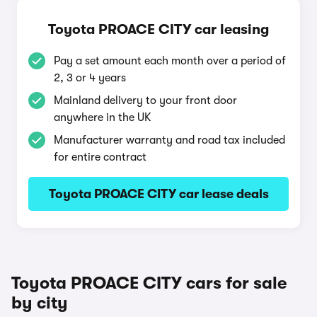
Toyota PROACE CITY car leasing
Pay a set amount each month over a period of
2, 3 or 4 years
Mainland delivery to your front door
anywhere in the UK
Manufacturer warranty and road tax included
for entire contract
Toyota PROACE CITY car lease deals
Toyota PROACE CITY cars for sale
by city