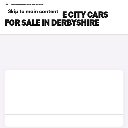
Skip to main content
TOYOTA PROACE CITY CARS
FOR SALE IN DERBYSHIRE