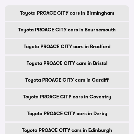
Toyota PROACE CITY cars in Birmingham
Toyota PROACE CITY cars in Bournemouth
Toyota PROACE CITY cars in Bradford
Toyota PROACE CITY cars in Bristol
Toyota PROACE CITY cars in Cardiff
Toyota PROACE CITY cars in Coventry
Toyota PROACE CITY cars in Derby
Toyota PROACE CITY cars in Edinburgh