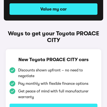
Value my car
Ways to get your Toyota PROACE
CITY
New Toyota PROACE CITY cars
Discounts shown upfront – no need to
negotiate
Pay monthly with flexible finance options
Get peace of mind with full manufacturer
warranty