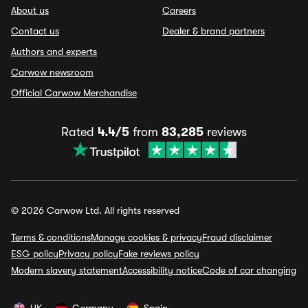
About us
Careers
Contact us
Dealer & brand partners
Authors and experts
Carwow newsroom
Official Carwow Merchandise
Rated
4.4/5
from
83,285
reviews
© 2026 Carwow Ltd. All rights reserved
Terms & conditions
Manage cookies & privacy
Fraud disclaimer
ESG policy
Privacy policy
Fake reviews policy
Modern slavery statement
Accessibility notice
Code of car changing