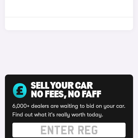
SELL YOUR CAR
NO FEES, NO FAFF
6,000+ dealers are waiting to bid on your car.
Find out what it's really worth today.