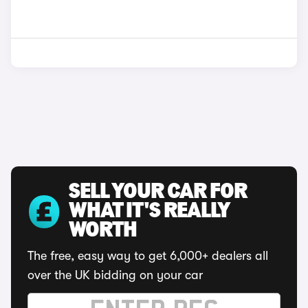
SELL YOUR CAR FOR
WHAT IT'S REALLY
WORTH
The free, easy way to get 6,000+ dealers all
over the UK bidding on your car