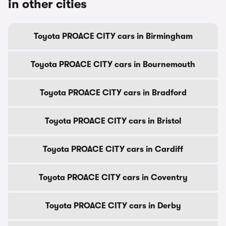
in other cities
Toyota PROACE CITY cars in Birmingham
Toyota PROACE CITY cars in Bournemouth
Toyota PROACE CITY cars in Bradford
Toyota PROACE CITY cars in Bristol
Toyota PROACE CITY cars in Cardiff
Toyota PROACE CITY cars in Coventry
Toyota PROACE CITY cars in Derby