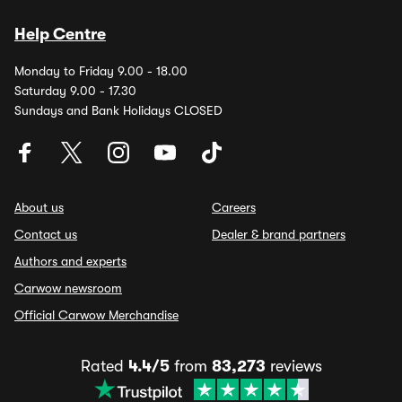
Help Centre
Monday to Friday 9.00 - 18.00
Saturday 9.00 - 17.30
Sundays and Bank Holidays CLOSED
About us
Careers
Contact us
Dealer & brand partners
Authors and experts
Carwow newsroom
Official Carwow Merchandise
Rated
4.4/5
from
83,273
reviews