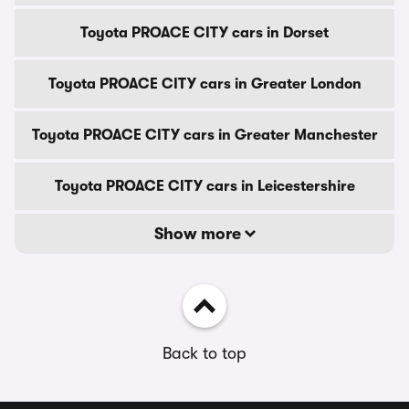
Toyota PROACE CITY cars in Dorset
Toyota PROACE CITY cars in Greater London
Toyota PROACE CITY cars in Greater Manchester
Toyota PROACE CITY cars in Leicestershire
Show more
Back to top