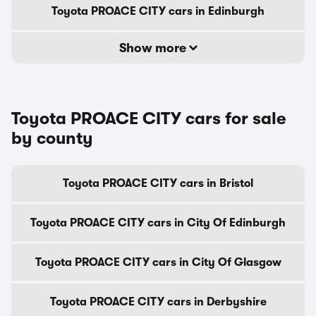
Toyota PROACE CITY cars in Edinburgh
Show more
Toyota PROACE CITY cars for sale
by county
Toyota PROACE CITY cars in Bristol
Toyota PROACE CITY cars in City Of Edinburgh
Toyota PROACE CITY cars in City Of Glasgow
Toyota PROACE CITY cars in Derbyshire