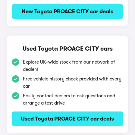
New Toyota PROACE CITY car deals
Used Toyota PROACE CITY cars
Explore UK-wide stock from our network of
dealers
Free vehicle history check provided with every
car
Easily contact dealers to ask questions and
arrange a test drive
Used Toyota PROACE CITY car deals