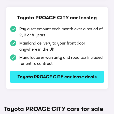
Toyota PROACE CITY car leasing
Pay a set amount each month over a period of
2, 3 or 4 years
Mainland delivery to your front door
anywhere in the UK
Manufacturer warranty and road tax included
for entire contract
Toyota PROACE CITY car lease deals
Toyota PROACE CITY cars for sale