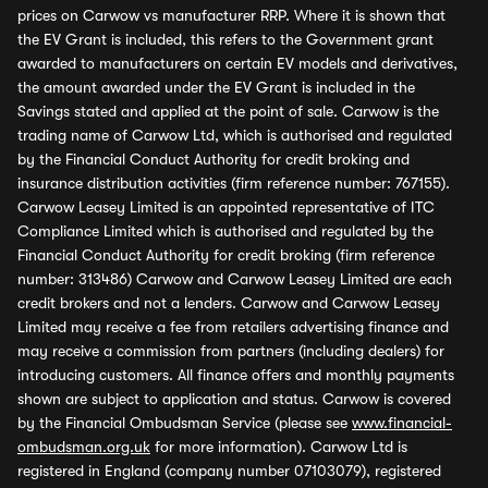
prices on Carwow vs manufacturer RRP. Where it is shown that
the EV Grant is included, this refers to the Government grant
awarded to manufacturers on certain EV models and derivatives,
the amount awarded under the EV Grant is included in the
Savings stated and applied at the point of sale. Carwow is the
trading name of Carwow Ltd, which is authorised and regulated
by the Financial Conduct Authority for credit broking and
insurance distribution activities (firm reference number: 767155).
Carwow Leasey Limited is an appointed representative of ITC
Compliance Limited which is authorised and regulated by the
Financial Conduct Authority for credit broking (firm reference
number: 313486) Carwow and Carwow Leasey Limited are each
credit brokers and not a lenders. Carwow and Carwow Leasey
Limited may receive a fee from retailers advertising finance and
may receive a commission from partners (including dealers) for
introducing customers. All finance offers and monthly payments
shown are subject to application and status. Carwow is covered
by the Financial Ombudsman Service (please see
www.financial-
ombudsman.org.uk
for more information). Carwow Ltd is
registered in England (company number 07103079), registered