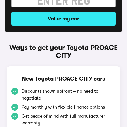
Value my car
Ways to get your Toyota PROACE
CITY
New Toyota PROACE CITY cars
Discounts shown upfront – no need to
negotiate
Pay monthly with flexible finance options
Get peace of mind with full manufacturer
warranty