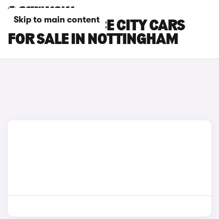
Skip to main content
TOYOTA PROACE CITY CARS
FOR SALE IN NOTTINGHAM