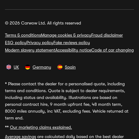
© 2026 Carwow Ltd. All rights reserved
Terms & conditions
Manage cookies & privacy
Fraud disclaimer
ESG policy
Privacy policy
Fake reviews policy
Modern slavery statement
Accessibility notice
Code of car changing
UK
Germany
Spain
*
Please contact the dealer for a personalised quote, including
terms and conditions. Quote is subject to dealer requirements,
including status and availability. Illustrations are based on
personal contract hire, 9 month upfront fee, 48 month term,
8000 miles annually, inc VAT, excluding fees. Vehicle returned at
term end.
**
Our marketing claims explained.
Average savings
are calculated daily based on the best dealer