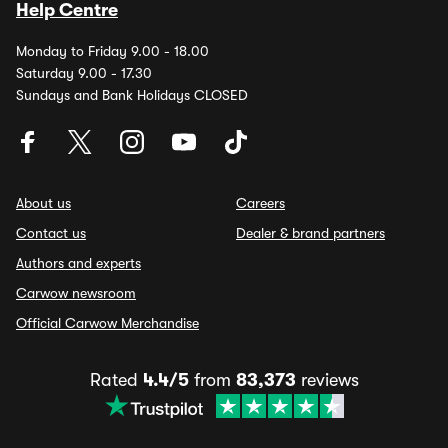
Help Centre
Monday to Friday 9.00 - 18.00
Saturday 9.00 - 17.30
Sundays and Bank Holidays CLOSED
About us
Careers
Contact us
Dealer & brand partners
Authors and experts
Carwow newsroom
Official Carwow Merchandise
Rated
4.4/5
from
83,373
reviews