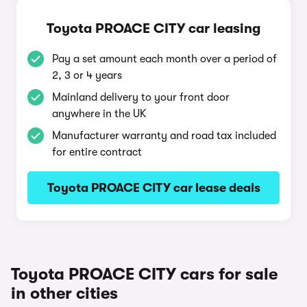
Toyota PROACE CITY car leasing
Pay a set amount each month over a period of
2, 3 or 4 years
Mainland delivery to your front door
anywhere in the UK
Manufacturer warranty and road tax included
for entire contract
Toyota PROACE CITY car lease deals
Toyota PROACE CITY cars for sale
in other cities