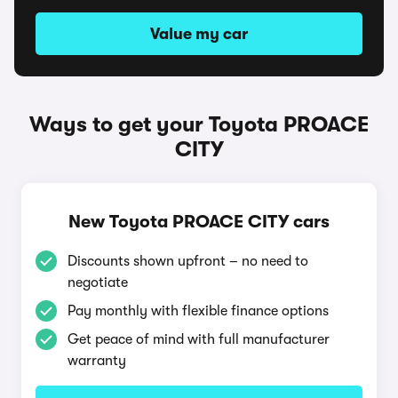
Value my car
Ways to get your Toyota PROACE
CITY
New Toyota PROACE CITY cars
Discounts shown upfront – no need to
negotiate
Pay monthly with flexible finance options
Get peace of mind with full manufacturer
warranty