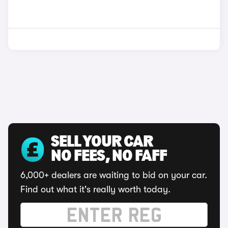
SELL YOUR CAR
NO FEES, NO FAFF
6,000+ dealers are waiting to bid on your car.
Find out what it's really worth today.