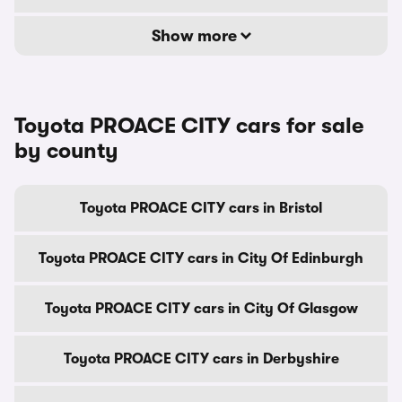
Show more
Toyota PROACE CITY cars for sale
by county
Toyota PROACE CITY cars in Bristol
Toyota PROACE CITY cars in City Of Edinburgh
Toyota PROACE CITY cars in City Of Glasgow
Toyota PROACE CITY cars in Derbyshire