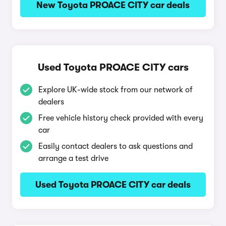
New Toyota PROACE CITY car deals
Used Toyota PROACE CITY cars
Explore UK-wide stock from our network of
dealers
Free vehicle history check provided with every
car
Easily contact dealers to ask questions and
arrange a test drive
Used Toyota PROACE CITY car deals