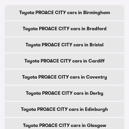
Toyota PROACE CITY cars in Birmingham
Toyota PROACE CITY cars in Bradford
Toyota PROACE CITY cars in Bristol
Toyota PROACE CITY cars in Cardiff
Toyota PROACE CITY cars in Coventry
Toyota PROACE CITY cars in Derby
Toyota PROACE CITY cars in Edinburgh
Toyota PROACE CITY cars in Glasgow