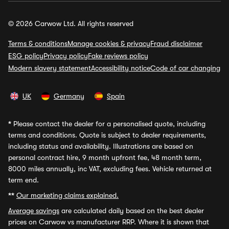
© 2026 Carwow Ltd. All rights reserved
Terms & conditions
Manage cookies & privacy
Fraud disclaimer
ESG policy
Privacy policy
Fake reviews policy
Modern slavery statement
Accessibility notice
Code of car changing
UK
Germany
Spain
*
Please contact the dealer for a personalised quote, including
terms and conditions. Quote is subject to dealer requirements,
including status and availability. Illustrations are based on
personal contract hire, 9 month upfront fee, 48 month term,
8000 miles annually, inc VAT, excluding fees. Vehicle returned at
term end.
**
Our marketing claims explained.
Average savings
are calculated daily based on the best dealer
prices on Carwow vs manufacturer RRP. Where it is shown that