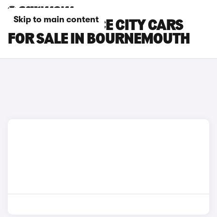
Skip to main content
TOYOTA PROACE CITY CARS
FOR SALE IN BOURNEMOUTH