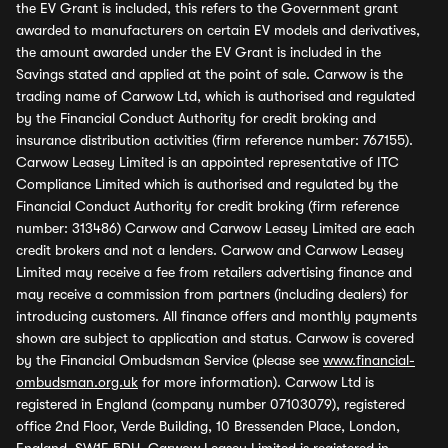
the EV Grant is included, this refers to the Government grant
awarded to manufacturers on certain EV models and derivatives,
the amount awarded under the EV Grant is included in the
Savings stated and applied at the point of sale. Carwow is the
trading name of Carwow Ltd, which is authorised and regulated
by the Financial Conduct Authority for credit broking and
insurance distribution activities (firm reference number: 767155).
Carwow Leasey Limited is an appointed representative of ITC
Compliance Limited which is authorised and regulated by the
Financial Conduct Authority for credit broking (firm reference
number: 313486) Carwow and Carwow Leasey Limited are each
credit brokers and not a lenders. Carwow and Carwow Leasey
Limited may receive a fee from retailers advertising finance and
may receive a commission from partners (including dealers) for
introducing customers. All finance offers and monthly payments
shown are subject to application and status. Carwow is covered
by the Financial Ombudsman Service (please see
www.financial-
ombudsman.org.uk
for more information). Carwow Ltd is
registered in England (company number 07103079), registered
office 2nd Floor, Verde Building, 10 Bressenden Place, London,