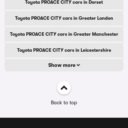
Toyota PROACE CITY cars in Dorset
Toyota PROACE CITY cars in Greater London
Toyota PROACE CITY cars in Greater Manchester
Toyota PROACE CITY cars in Leicestershire
Show more
Back to top