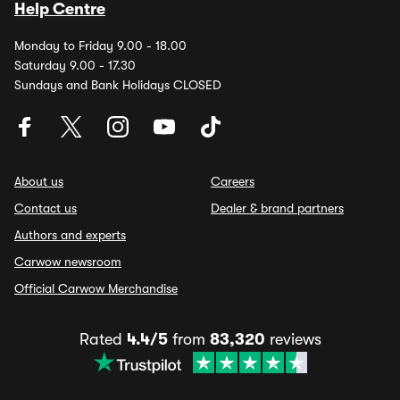
Help Centre
Monday to Friday 9.00 - 18.00
Saturday 9.00 - 17.30
Sundays and Bank Holidays CLOSED
About us
Careers
Contact us
Dealer & brand partners
Authors and experts
Carwow newsroom
Official Carwow Merchandise
Rated
4.4/5
from
83,320
reviews