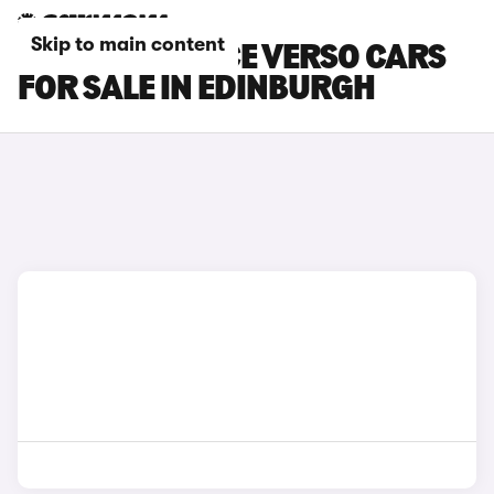
Skip to main content
TOYOTA PROACE VERSO CARS
FOR SALE IN EDINBURGH