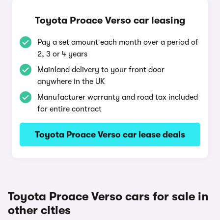
Toyota Proace Verso car leasing
Pay a set amount each month over a period of
2, 3 or 4 years
Mainland delivery to your front door
anywhere in the UK
Manufacturer warranty and road tax included
for entire contract
Toyota Proace Verso car lease deals
Toyota Proace Verso cars for sale in
other cities