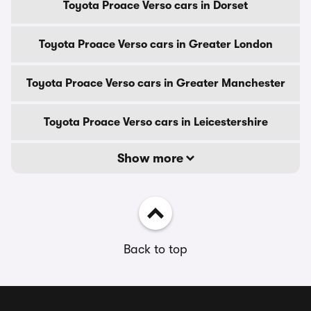
Toyota Proace Verso cars in Dorset
Toyota Proace Verso cars in Greater London
Toyota Proace Verso cars in Greater Manchester
Toyota Proace Verso cars in Leicestershire
Show more
Back to top