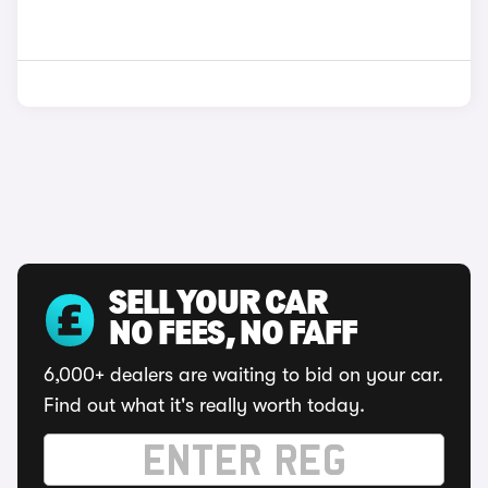
SELL YOUR CAR
NO FEES, NO FAFF
6,000+ dealers are waiting to bid on your car.
Find out what it's really worth today.