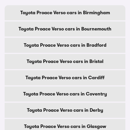
Toyota Proace Verso cars in Birmingham
Toyota Proace Verso cars in Bournemouth
Toyota Proace Verso cars in Bradford
Toyota Proace Verso cars in Bristol
Toyota Proace Verso cars in Cardiff
Toyota Proace Verso cars in Coventry
Toyota Proace Verso cars in Derby
Toyota Proace Verso cars in Glasgow