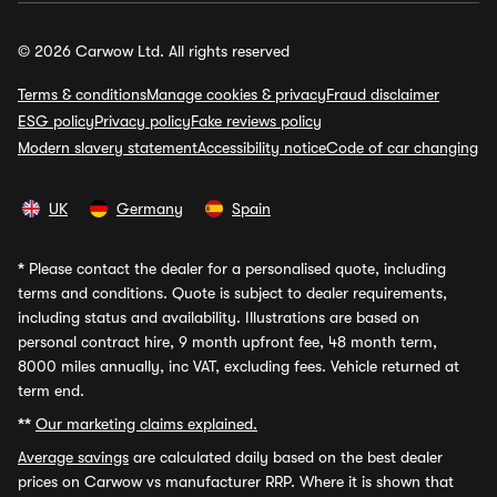
© 2026 Carwow Ltd. All rights reserved
Terms & conditions
Manage cookies & privacy
Fraud disclaimer
ESG policy
Privacy policy
Fake reviews policy
Modern slavery statement
Accessibility notice
Code of car changing
UK
Germany
Spain
*
Please contact the dealer for a personalised quote, including
terms and conditions. Quote is subject to dealer requirements,
including status and availability. Illustrations are based on
personal contract hire, 9 month upfront fee, 48 month term,
8000 miles annually, inc VAT, excluding fees. Vehicle returned at
term end.
**
Our marketing claims explained.
Average savings
are calculated daily based on the best dealer
prices on Carwow vs manufacturer RRP. Where it is shown that