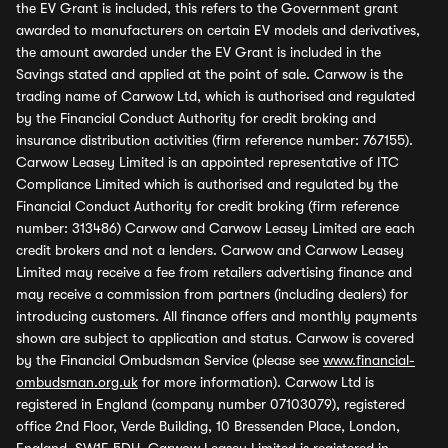
the EV Grant is included, this refers to the Government grant
awarded to manufacturers on certain EV models and derivatives,
the amount awarded under the EV Grant is included in the
Savings stated and applied at the point of sale. Carwow is the
trading name of Carwow Ltd, which is authorised and regulated
by the Financial Conduct Authority for credit broking and
insurance distribution activities (firm reference number: 767155).
Carwow Leasey Limited is an appointed representative of ITC
Compliance Limited which is authorised and regulated by the
Financial Conduct Authority for credit broking (firm reference
number: 313486) Carwow and Carwow Leasey Limited are each
credit brokers and not a lenders. Carwow and Carwow Leasey
Limited may receive a fee from retailers advertising finance and
may receive a commission from partners (including dealers) for
introducing customers. All finance offers and monthly payments
shown are subject to application and status. Carwow is covered
by the Financial Ombudsman Service (please see
www.financial-
ombudsman.org.uk
for more information). Carwow Ltd is
registered in England (company number 07103079), registered
office 2nd Floor, Verde Building, 10 Bressenden Place, London,