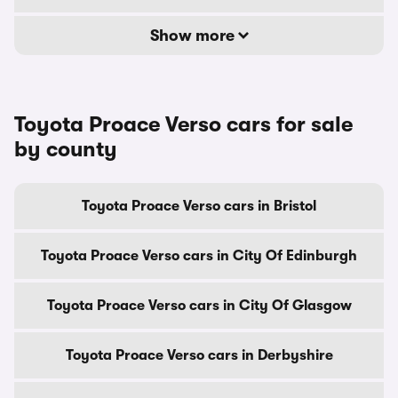
Show more
Toyota Proace Verso cars for sale
by county
Toyota Proace Verso cars in Bristol
Toyota Proace Verso cars in City Of Edinburgh
Toyota Proace Verso cars in City Of Glasgow
Toyota Proace Verso cars in Derbyshire