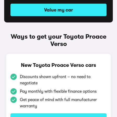
Value my car
Ways to get your Toyota Proace
Verso
New Toyota Proace Verso cars
Discounts shown upfront – no need to
negotiate
Pay monthly with flexible finance options
Get peace of mind with full manufacturer
warranty