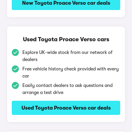
New Toyota Proace Verso car deals
Used Toyota Proace Verso cars
Explore UK-wide stock from our network of
dealers
Free vehicle history check provided with every
car
Easily contact dealers to ask questions and
arrange a test drive
Used Toyota Proace Verso car deals