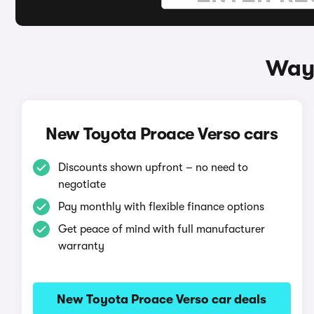
Ways
New Toyota Proace Verso cars
Discounts shown upfront – no need to
negotiate
Pay monthly with flexible finance options
Get peace of mind with full manufacturer
warranty
New Toyota Proace Verso car deals