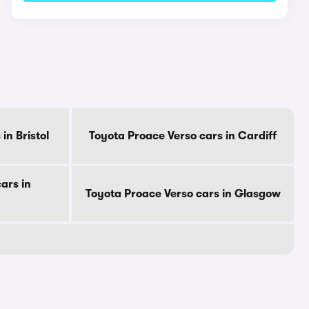
in Bristol
Toyota Proace Verso cars in Cardiff
ars in
Toyota Proace Verso cars in Glasgow