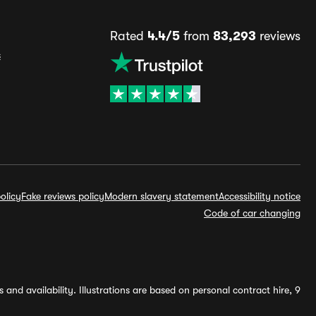
Rated
4.4/5
from
83,293
reviews
s
olicy
Fake reviews policy
Modern slavery statement
Accessibility notice
Code of car changing
and availability. Illustrations are based on personal contract hire, 9