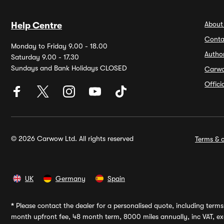
About
Help Centre
Conta
Monday to Friday 9.00 - 18.00
Autho
Saturday 9.00 - 17.30
Sundays and Bank Holidays CLOSED
Carw
Offic
© 2026 Carwow Ltd. All rights reserved
Terms & c
UK
Germany
Spain
*
Please contact the dealer for a personalised quote, including terms 
month upfront fee, 48 month term, 8000 miles annually, inc VAT, exc