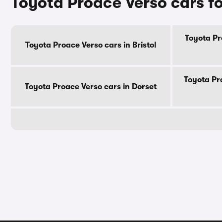
Toyota Proace Verso cars fo
Toyota Pr
Toyota Proace Verso cars in Bristol
Toyota Pr
Toyota Proace Verso cars in Dorset