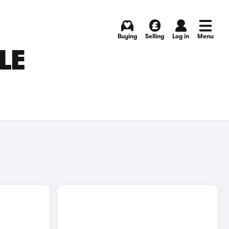
Buying
Selling
Log in
Menu
LE