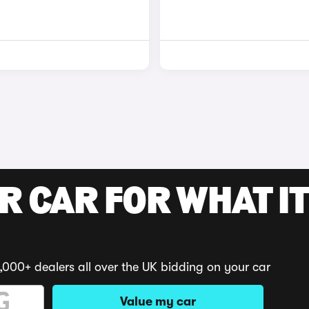
R CAR FOR WHAT IT
,000+ dealers all over the UK bidding on your car
Value my car