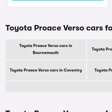
Toyota Proace Verso cars for
Toyota Proace Verso cars in
Toyota Pro
Bournemouth
Toyota Proace Verso cars in Coventry
Toyota P