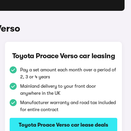
Verso
Toyota Proace Verso car leasing
Pay a set amount each month over a period of
2, 3 or 4 years
Mainland delivery to your front door
anywhere in the UK
Manufacturer warranty and road tax included
for entire contract
Toyota Proace Verso car lease deals