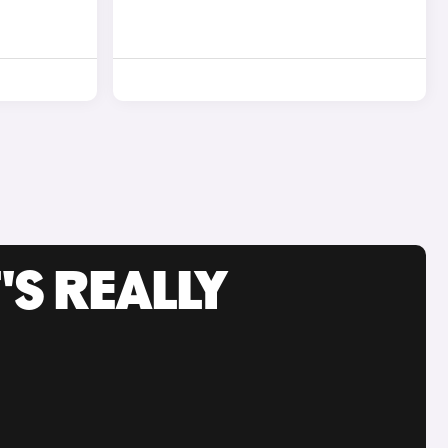
'S REALLY