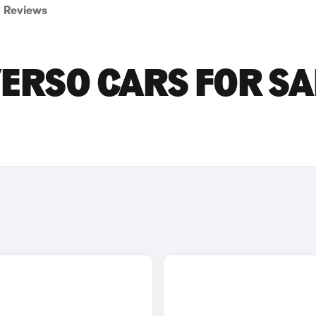
Reviews
ERSO CARS FOR SA