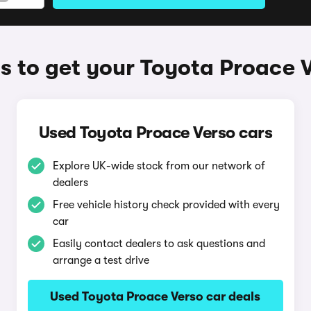
 to get your Toyota Proace 
Used Toyota Proace Verso cars
Explore UK-wide stock from our network of
dealers
Free vehicle history check provided with every
car
Easily contact dealers to ask questions and
arrange a test drive
Used Toyota Proace Verso car deals