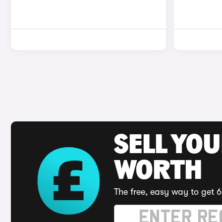
SELL YOU
WORTH
The free, easy way to get 6