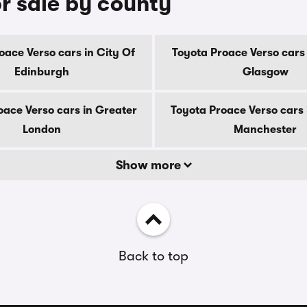
r sale by county
oace Verso cars in City Of
Toyota Proace Verso cars 
Edinburgh
Glasgow
oace Verso cars in Greater
Toyota Proace Verso cars 
London
Manchester
Show more
Back to top