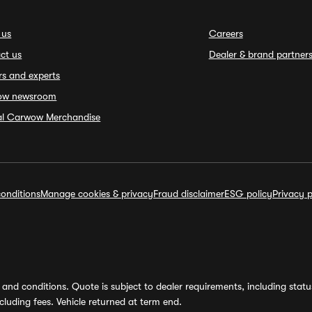
 us
Careers
ct us
Dealer & brand partner
rs and experts
ow newsroom
ial Carwow Merchandise
onditions
Manage cookies & privacy
Fraud disclaimer
ESG policy
Privacy p
and conditions. Quote is subject to dealer requirements, including status 
luding fees. Vehicle returned at term end.