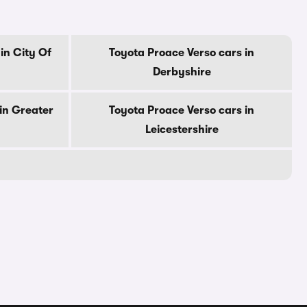
in City Of
Toyota Proace Verso cars in
Derbyshire
in Greater
Toyota Proace Verso cars in
Leicestershire