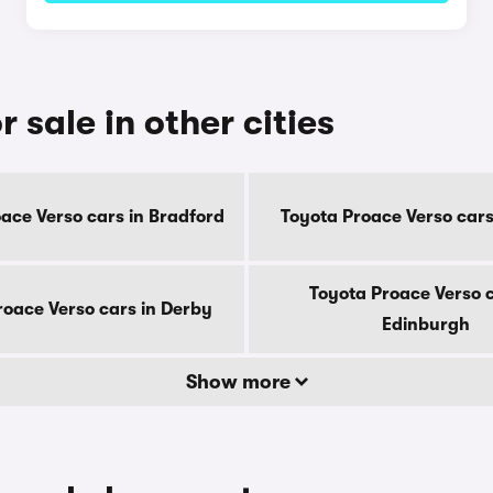
 sale in other cities
ace Verso cars in Bradford
Toyota Proace Verso cars 
Toyota Proace Verso c
roace Verso cars in Derby
Edinburgh
Show more