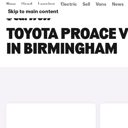
New
Used
Leasing
Electric
Sell
Vans
News
Skip to main content
TOYOTA PROACE V
IN BIRMINGHAM