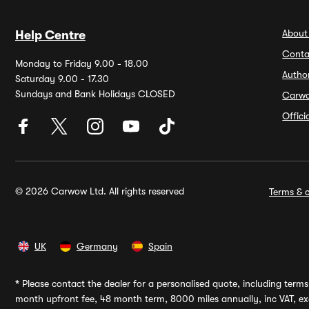
About
Help Centre
Conta
Monday to Friday 9.00 - 18.00
Autho
Saturday 9.00 - 17.30
Sundays and Bank Holidays CLOSED
Carw
Offic
© 2026 Carwow Ltd. All rights reserved
Terms & c
UK
Germany
Spain
*
Please contact the dealer for a personalised quote, including terms 
month upfront fee, 48 month term, 8000 miles annually, inc VAT, exc