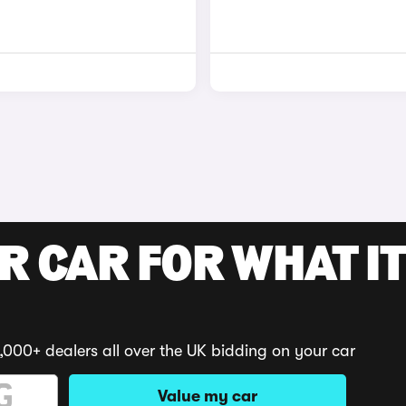
R CAR FOR WHAT IT
,000+ dealers all over the UK bidding on your car
Value my car