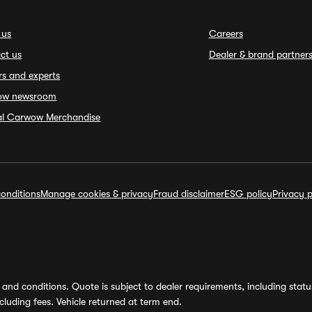
 us
Careers
ct us
Dealer & brand partner
rs and experts
ow newsroom
ial Carwow Merchandise
onditions
Manage cookies & privacy
Fraud disclaimer
ESG policy
Privacy p
and conditions. Quote is subject to dealer requirements, including status 
luding fees. Vehicle returned at term end.