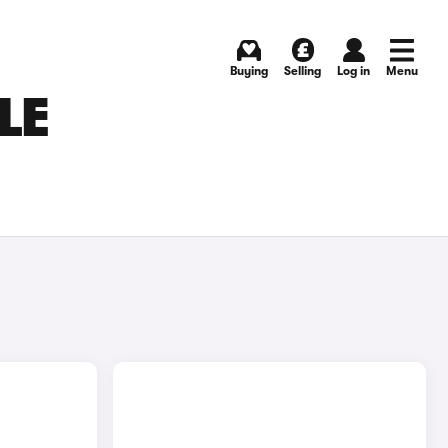
Buying
Selling
Log in
Menu
LE