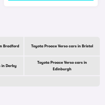
in Bradford
Toyota Proace Verso cars in Bristol
Toyota Proace Verso cars in
 in Derby
Edinburgh