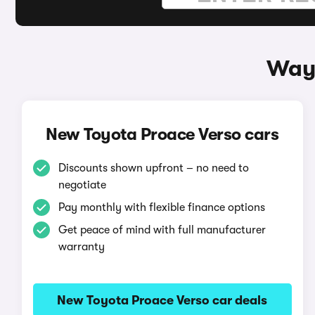
Ways
New Toyota Proace Verso cars
Discounts shown upfront – no need to
negotiate
Pay monthly with flexible finance options
Get peace of mind with full manufacturer
warranty
New Toyota Proace Verso car deals