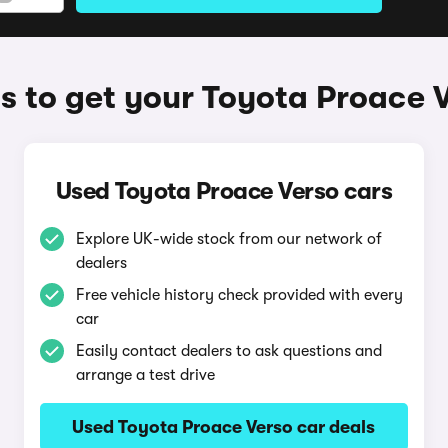
 to get your Toyota Proace 
Used Toyota Proace Verso cars
Explore UK-wide stock from our network of
dealers
Free vehicle history check provided with every
car
Easily contact dealers to ask questions and
arrange a test drive
Used Toyota Proace Verso car deals