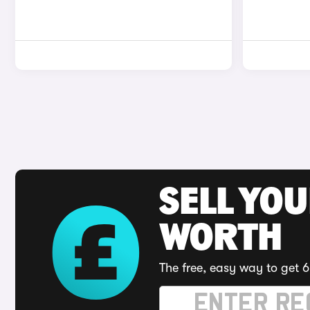
SELL YOU
WORTH
The free, easy way to get 6