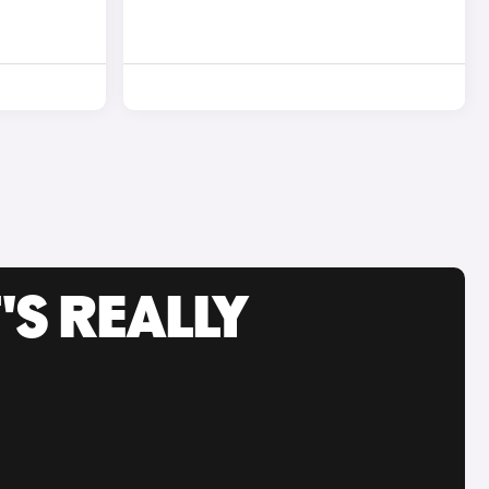
'S REALLY