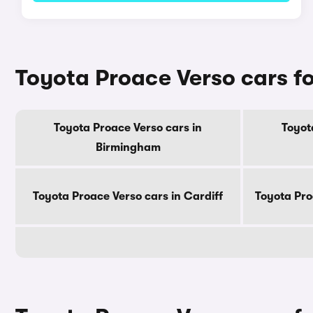
Toyota Proace Verso cars for
Toyota Proace Verso cars in
Toyot
Birmingham
Toyota Proace Verso cars in Cardiff
Toyota Pro