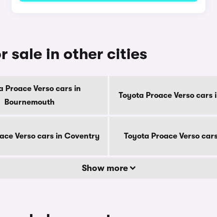
 sale in other cities
a Proace Verso cars in
Toyota Proace Verso cars 
Bournemouth
ace Verso cars in Coventry
Toyota Proace Verso cars
Show more