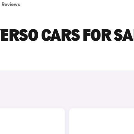
Reviews
ERSO CARS FOR SA