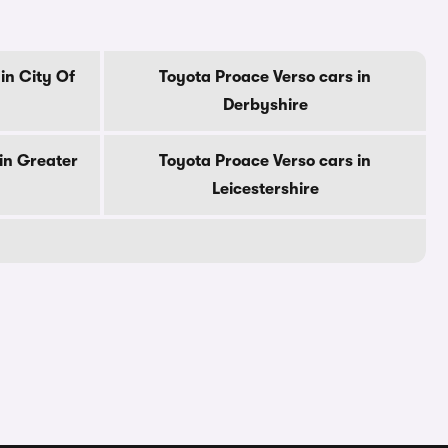
in City Of
Toyota Proace Verso cars in
Derbyshire
in Greater
Toyota Proace Verso cars in
Leicestershire