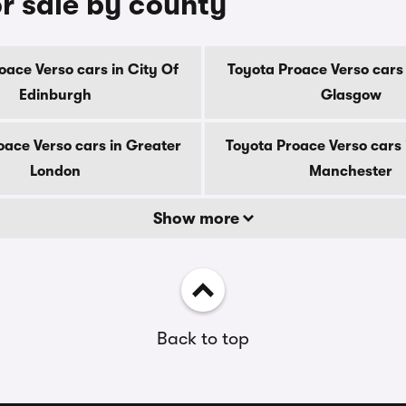
r sale by county
oace Verso cars in City Of
Toyota Proace Verso cars 
Edinburgh
Glasgow
oace Verso cars in Greater
Toyota Proace Verso cars 
London
Manchester
Show more
Back to top