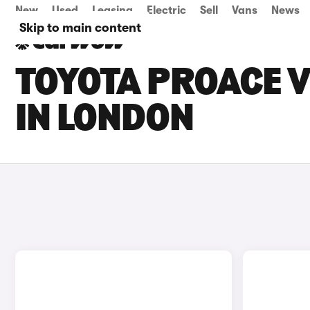
New
Used
Leasing
Electric
Sell
Vans
News
Skip to main content
TOYOTA PROACE V
IN LONDON