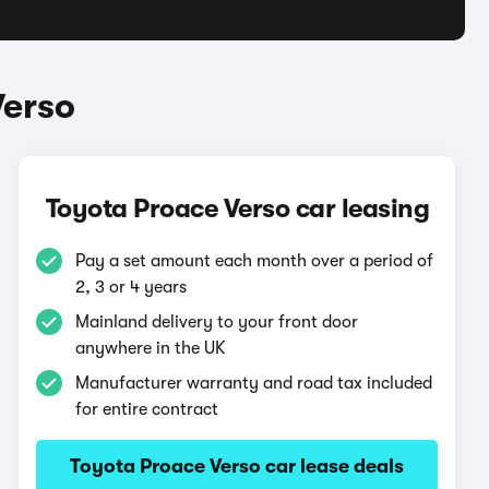
Verso
Toyota Proace Verso car leasing
Pay a set amount each month over a period of
2, 3 or 4 years
Mainland delivery to your front door
anywhere in the UK
Manufacturer warranty and road tax included
for entire contract
Toyota Proace Verso car lease deals