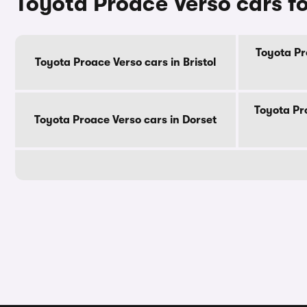
Toyota Proace Verso cars fo
Toyota Pr
Toyota Proace Verso cars in Bristol
Toyota Pr
Toyota Proace Verso cars in Dorset