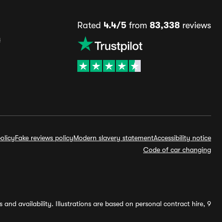
Rated
4.4/5
from
83,338
reviews
s
olicy
Fake reviews policy
Modern slavery statement
Accessibility notice
Code of car changing
and availability. Illustrations are based on personal contract hire, 9