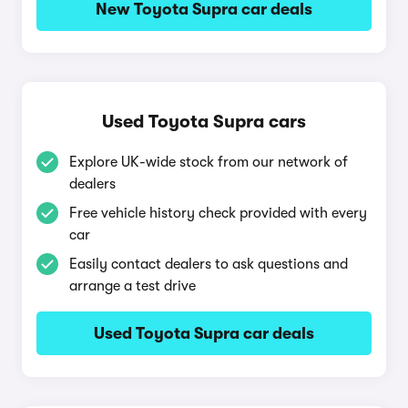
New Toyota Supra car deals
Used Toyota Supra cars
Explore UK-wide stock from our network of
dealers
Free vehicle history check provided with every
car
Easily contact dealers to ask questions and
arrange a test drive
Used Toyota Supra car deals