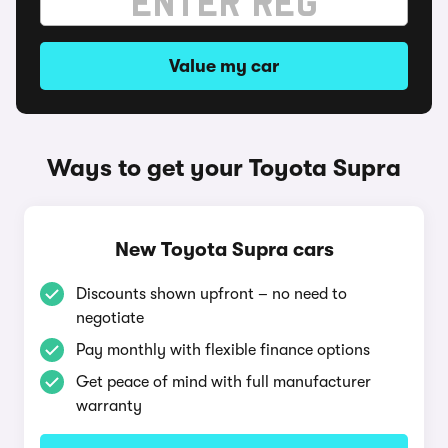
Value my car
Ways to get your Toyota Supra
New Toyota Supra cars
Discounts shown upfront – no need to
negotiate
Pay monthly with flexible finance options
Get peace of mind with full manufacturer
warranty