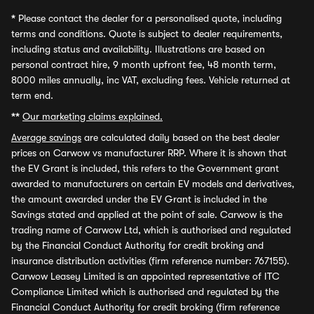
*
Please contact the dealer for a personalised quote, including
terms and conditions. Quote is subject to dealer requirements,
including status and availability. Illustrations are based on
personal contract hire, 9 month upfront fee, 48 month term,
8000 miles annually, inc VAT, excluding fees. Vehicle returned at
term end.
**
Our marketing claims explained.
Average savings
are calculated daily based on the best dealer
prices on Carwow vs manufacturer RRP. Where it is shown that
the EV Grant is included, this refers to the Government grant
awarded to manufacturers on certain EV models and derivatives,
the amount awarded under the EV Grant is included in the
Savings stated and applied at the point of sale. Carwow is the
trading name of Carwow Ltd, which is authorised and regulated
by the Financial Conduct Authority for credit broking and
insurance distribution activities (firm reference number: 767155).
Carwow Leasey Limited is an appointed representative of ITC
Compliance Limited which is authorised and regulated by the
Financial Conduct Authority for credit broking (firm reference