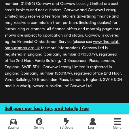
number: 313486) Carwow and Carwow Leasey Limited are each
credit brokers and not a lenders. Carwow and Carwow Leasey
Limited may receive a fee from retailers advertising finance and
may receive a commission from partners (including dealers) for
introducing customers. All finance offers and monthly payments
shown are subject to application and status. Carwow is covered
by the Financial Ombudsman Service (please see
www.financial-
ombudsman.org.uk
for more information). Carwow Ltd is
registered in England (company number 07103079), registered
office 2nd Floor, Verde Building, 10 Bressenden Place, London,
England, SW1E 5DH. Carwow Leasey Limited is registered in
England (company number 13601174), registered office 2nd Floor,
Verde Building, 10 Bressenden Place, London, England, SW1E 5DH
and is a wholly owned subsidiary of Carwow Ltd.
Sell your car fast, fair, and totally free
Buying
Selling
EV Deals
Log in
Menu