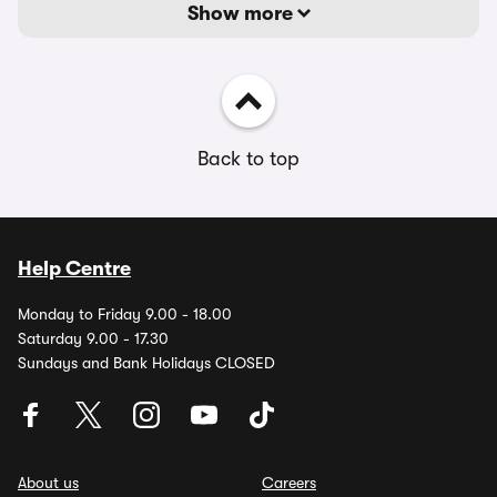
Show more
Back to top
Help Centre
Monday to Friday 9.00 - 18.00
Saturday 9.00 - 17.30
Sundays and Bank Holidays CLOSED
About us
Careers