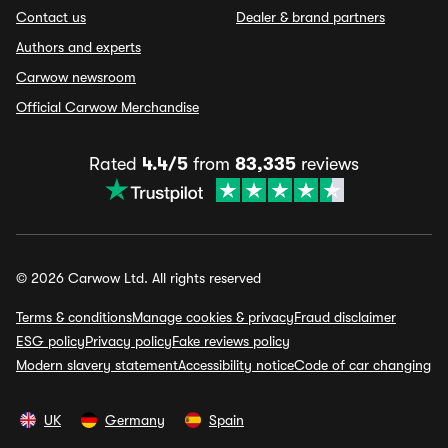
Contact us
Dealer & brand partners
Authors and experts
Carwow newsroom
Official Carwow Merchandise
Rated
4.4/5
from
83,335
reviews
© 2026 Carwow Ltd. All rights reserved
Terms & conditions
Manage cookies & privacy
Fraud disclaimer
ESG policy
Privacy policy
Fake reviews policy
Modern slavery statement
Accessibility notice
Code of car changing
UK
Germany
Spain