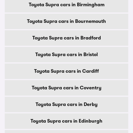
Toyota Supra cars in Birmingham
Toyota Supra cars in Bournemouth
Toyota Supra cars in Bradford
Toyota Supra cars in Bristol
Toyota Supra cars in Cardiff
Toyota Supra cars in Coventry
Toyota Supra cars in Derby
Toyota Supra cars in Edinburgh