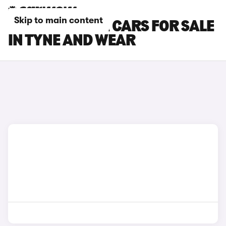
Skip to main content
TOYOTA SUPRA CARS FOR SALE
IN TYNE AND WEAR