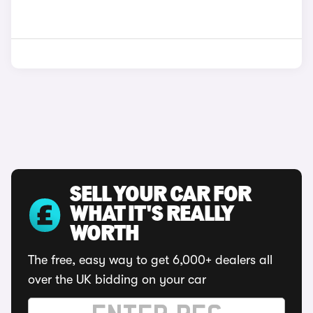
SELL YOUR CAR FOR
WHAT IT'S REALLY
WORTH
The free, easy way to get 6,000+ dealers all
over the UK bidding on your car