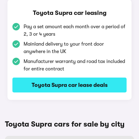
Toyota Supra car leasing
Pay a set amount each month over a period of
2, 3 or 4 years
Mainland delivery to your front door
anywhere in the UK
Manufacturer warranty and road tax included
for entire contract
Toyota Supra car lease deals
Toyota Supra cars for sale by city