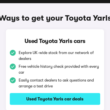
Ways to get your Toyota Yari
Used Toyota Yaris cars
Explore UK-wide stock from our network of
dealers
Free vehicle history check provided with every
car
Easily contact dealers to ask questions and
arrange a test drive
Used Toyota Yaris car deals