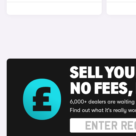
SELL YO
NO FEES,
6,000+ dealers are waiting 
Find out what it's really wo