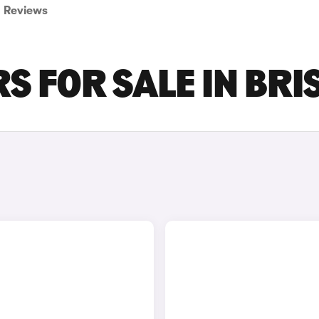
Reviews
S FOR SALE IN BRI