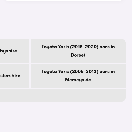
Toyota Yaris (2015-2020) cars in
rbyshire
Dorset
Toyota Yaris (2005-2013) cars in
estershire
Merseyside