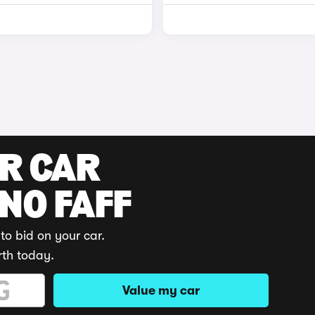
UR CAR
 NO FAFF
to bid on your car.
rth today.
Value my car