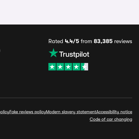
Rated
4.4/5
from
83,385
reviews
s
olicy
Fake reviews policy
Modern slavery statement
Accessibility notice
Code of car changing