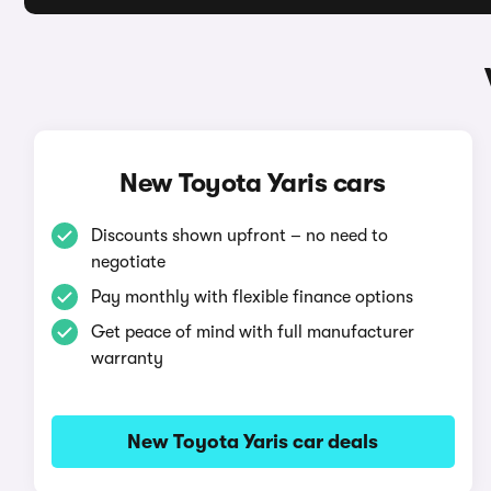
New Toyota Yaris cars
Discounts shown upfront – no need to
negotiate
Pay monthly with flexible finance options
Get peace of mind with full manufacturer
warranty
New Toyota Yaris car deals