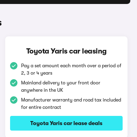
s
Toyota Yaris car leasing
Pay a set amount each month over a period of
2, 3 or 4 years
Mainland delivery to your front door
anywhere in the UK
Manufacturer warranty and road tax included
for entire contract
Toyota Yaris car lease deals