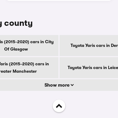
by county
is (2015-2020) cars in City
Toyota Yaris cars in De
Of Glasgow
aris (2015-2020) cars in
Toyota Yaris cars in Leic
eater Manchester
Show more