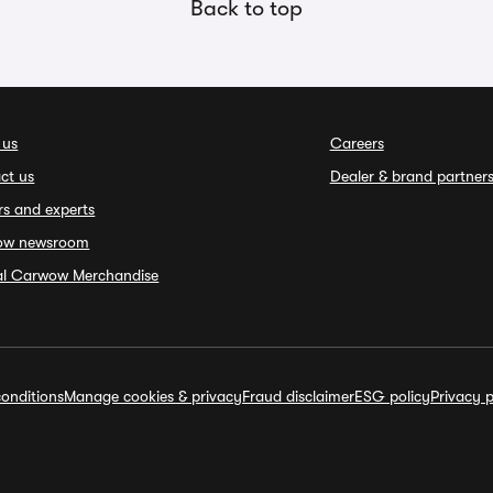
Back to top
 us
Careers
ct us
Dealer & brand partner
rs and experts
ow newsroom
ial Carwow Merchandise
onditions
Manage cookies & privacy
Fraud disclaimer
ESG policy
Privacy p