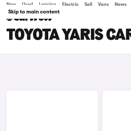
New
Used
Leasing
Electric
Sell
Vans
News
Skip to main content
TOYOTA YARIS CAR