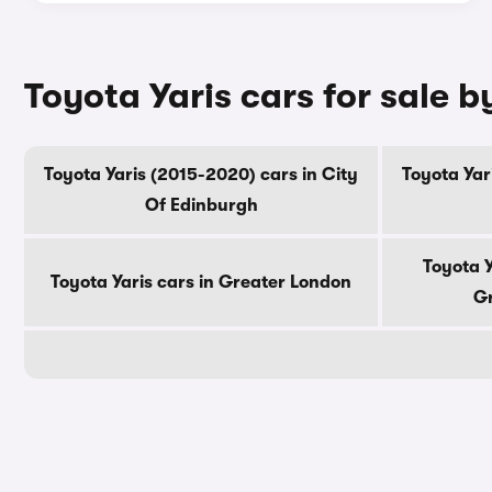
Toyota Yaris cars for sale 
Toyota Yaris (2015-2020) cars in City
Toyota Yar
Of Edinburgh
Toyota Y
Toyota Yaris cars in Greater London
Gr