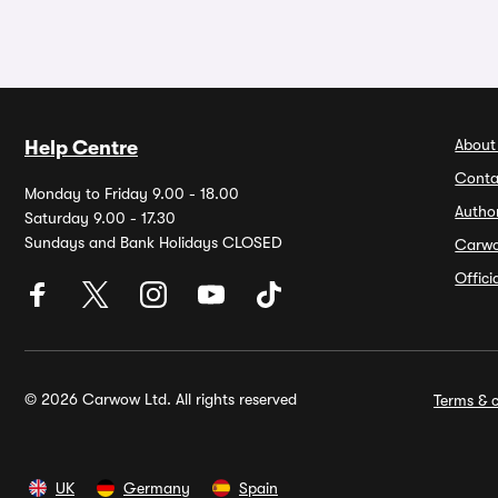
About
Help Centre
Conta
Monday to Friday 9.00 - 18.00
Autho
Saturday 9.00 - 17.30
Sundays and Bank Holidays CLOSED
Carw
Offic
© 2026 Carwow Ltd. All rights reserved
Terms & c
UK
Germany
Spain