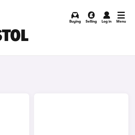
Buying
Selling
Log in
Menu
STOL