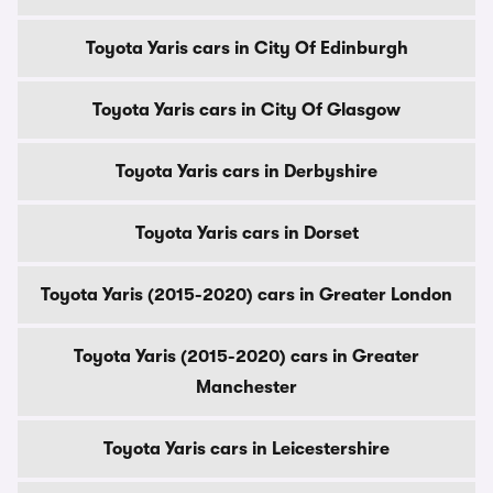
Toyota Yaris cars in City Of Edinburgh
Toyota Yaris cars in City Of Glasgow
Toyota Yaris cars in Derbyshire
Toyota Yaris cars in Dorset
Toyota Yaris (2015-2020) cars in Greater London
Toyota Yaris (2015-2020) cars in Greater
Manchester
Toyota Yaris cars in Leicestershire