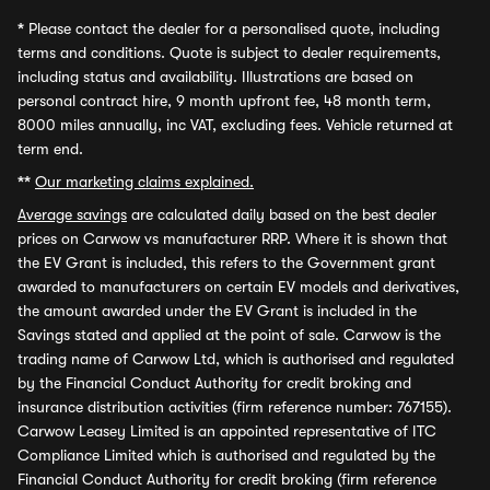
*
Please contact the dealer for a personalised quote, including
terms and conditions. Quote is subject to dealer requirements,
including status and availability. Illustrations are based on
personal contract hire, 9 month upfront fee, 48 month term,
8000 miles annually, inc VAT, excluding fees. Vehicle returned at
term end.
**
Our marketing claims explained.
Average savings
are calculated daily based on the best dealer
prices on Carwow vs manufacturer RRP. Where it is shown that
the EV Grant is included, this refers to the Government grant
awarded to manufacturers on certain EV models and derivatives,
the amount awarded under the EV Grant is included in the
Savings stated and applied at the point of sale. Carwow is the
trading name of Carwow Ltd, which is authorised and regulated
by the Financial Conduct Authority for credit broking and
insurance distribution activities (firm reference number: 767155).
Carwow Leasey Limited is an appointed representative of ITC
Compliance Limited which is authorised and regulated by the
Financial Conduct Authority for credit broking (firm reference