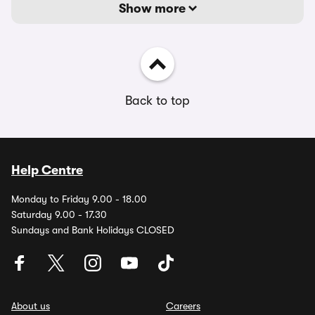
Show more
Back to top
Help Centre
Monday to Friday 9.00 - 18.00
Saturday 9.00 - 17.30
Sundays and Bank Holidays CLOSED
About us
Careers