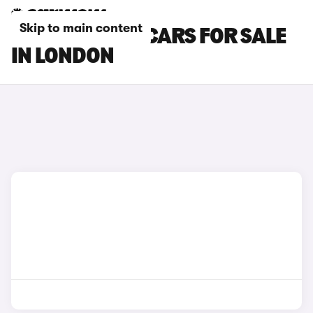
Skip to main content
TOYOTA YARIS CARS FOR SALE
IN LONDON