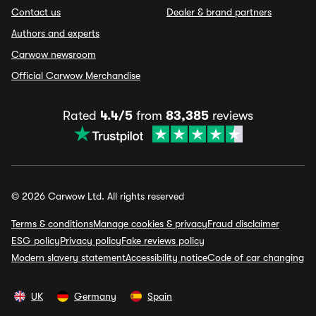
Contact us
Dealer & brand partners
Authors and experts
Carwow newsroom
Official Carwow Merchandise
Rated
4.4/5
from
83,385
reviews
© 2026 Carwow Ltd. All rights reserved
Terms & conditions
Manage cookies & privacy
Fraud disclaimer
ESG policy
Privacy policy
Fake reviews policy
Modern slavery statement
Accessibility notice
Code of car changing
UK
Germany
Spain