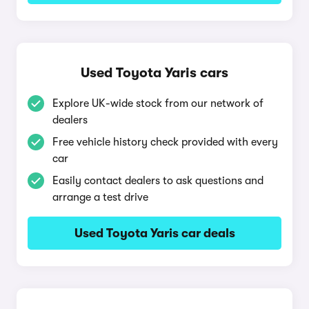
Used Toyota Yaris cars
Explore UK-wide stock from our network of
dealers
Free vehicle history check provided with every
car
Easily contact dealers to ask questions and
arrange a test drive
Used Toyota Yaris car deals