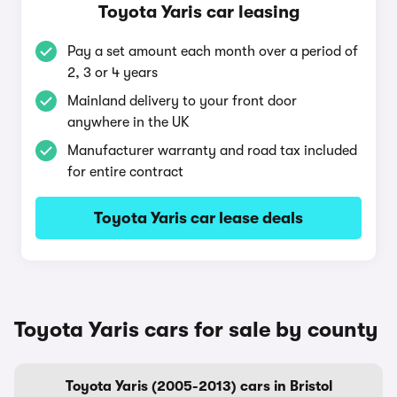
Toyota Yaris car leasing
Pay a set amount each month over a period of
2, 3 or 4 years
Mainland delivery to your front door
anywhere in the UK
Manufacturer warranty and road tax included
for entire contract
Toyota Yaris car lease deals
Toyota Yaris cars for sale by county
Toyota Yaris (2005-2013) cars in Bristol