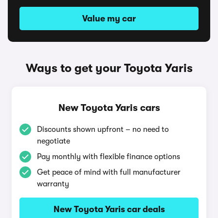
Value my car
Ways to get your Toyota Yaris
New Toyota Yaris cars
Discounts shown upfront – no need to
negotiate
Pay monthly with flexible finance options
Get peace of mind with full manufacturer
warranty
New Toyota Yaris car deals