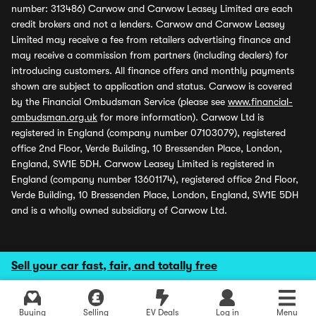
number: 313486) Carwow and Carwow Leasey Limited are each
credit brokers and not a lenders. Carwow and Carwow Leasey
Limited may receive a fee from retailers advertising finance and
may receive a commission from partners (including dealers) for
introducing customers. All finance offers and monthly payments
shown are subject to application and status. Carwow is covered
by the Financial Ombudsman Service (please see
www.financial-
ombudsman.org.uk
for more information). Carwow Ltd is
registered in England (company number 07103079), registered
office 2nd Floor, Verde Building, 10 Bressenden Place, London,
England, SW1E 5DH. Carwow Leasey Limited is registered in
England (company number 13601174), registered office 2nd Floor,
Verde Building, 10 Bressenden Place, London, England, SW1E 5DH
and is a wholly owned subsidiary of Carwow Ltd.
Sell your car fast, fair, and totally free
Buying
Selling
EV Deals
Log in
Menu