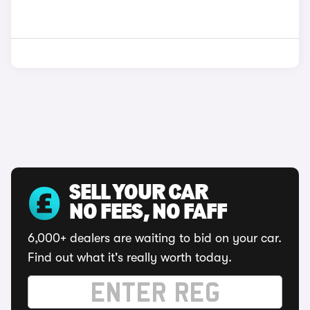
SELL YOUR CAR
NO FEES, NO FAFF
6,000+ dealers are waiting to bid on your car.
Find out what it's really worth today.