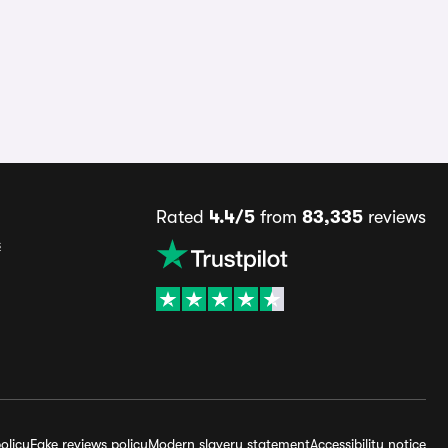
Rated
4.4/5
from
83,335
reviews
s
olicy
Fake reviews policy
Modern slavery statement
Accessibility notice