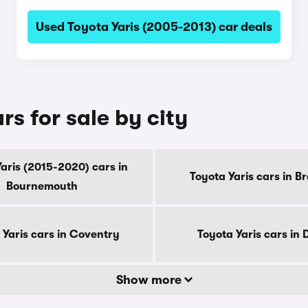
Used Toyota Yaris (2005-2013) car deals
s for sale by city
aris (2015-2020) cars in
Toyota Yaris cars in B
Bournemouth
 Yaris cars in Coventry
Toyota Yaris cars in
Show more