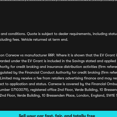
and conditions. Quote is subject to dealer requirements, including status 
luding fees. Vehicle returned at term end.
s on Carwow vs manufacturer RRP. Where it is shown that the EV Grant i
rded under the EV Grant is included in the Savings stated and applied
ority for credit broking and insurance distribution activities (firm re
regulated by the Financial Conduct Authority for credit broking (firm 
mited may receive a fee from retailers advertising finance and may rece
ect to application and status. Carwow is covered by the Financial Omb
umber 07103079), registered office 2nd Floor, Verde Building, 10 Bress
 2nd Floor, Verde Building, 10 Bressenden Place, London, England, SW1E
Sell your car fast, fair, and totally free