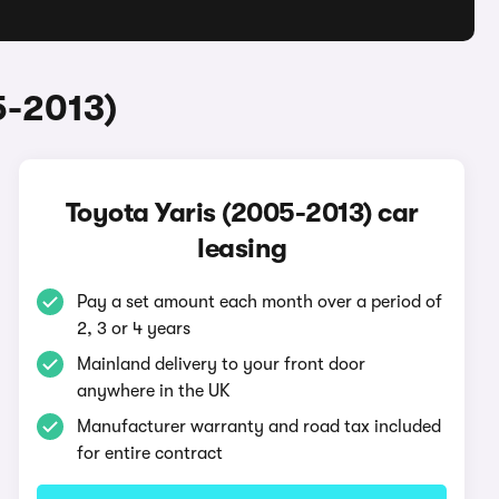
5-2013)
Toyota Yaris (2005-2013) car
leasing
Pay a set amount each month over a period of
2, 3 or 4 years
Mainland delivery to your front door
anywhere in the UK
Manufacturer warranty and road tax included
for entire contract