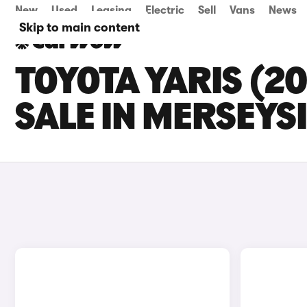
New
Used
Leasing
Electric
Sell
Vans
News
Skip to main content
TOYOTA YARIS (2
SALE IN MERSEYS