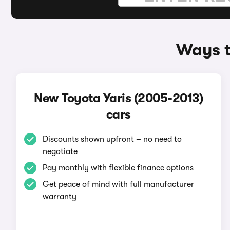
Ways t
New Toyota Yaris (2005-2013)
cars
Discounts shown upfront – no need to
negotiate
Pay monthly with flexible finance options
Get peace of mind with full manufacturer
warranty