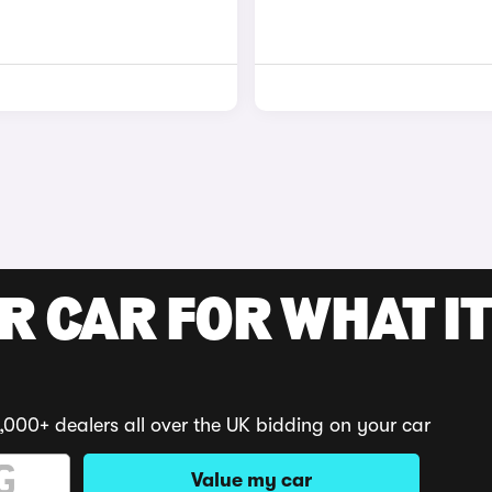
R CAR FOR WHAT IT
,000+ dealers all over the UK bidding on your car
Value my car