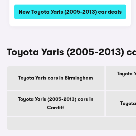
New Toyota Yaris (2005-2013) car deals
Toyota Yaris (2005-2013) car
Toyota Y
Toyota Yaris cars in Birmingham
Toyota Yaris (2005-2013) cars in
Toyota
Cardiff