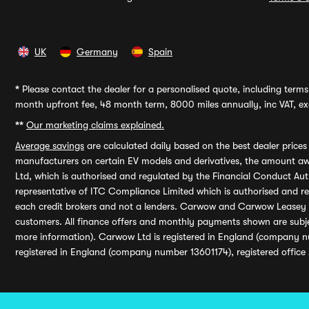
UK
Germany
Spain
*
Please contact the dealer for a personalised quote, including terms 
month upfront fee, 48 month term, 8000 miles annually, inc VAT, exc
**
Our marketing claims explained.
Average savings
are calculated daily based on the best dealer price
manufacturers on certain EV models and derivatives, the amount awa
Ltd, which is authorised and regulated by the Financial Conduct Auth
representative of ITC Compliance Limited which is authorised and 
each credit brokers and not a lenders. Carwow and Carwow Leasey Li
customers. All finance offers and monthly payments shown are subj
more information). Carwow Ltd is registered in England (company n
registered in England (company number 13601174), registered office