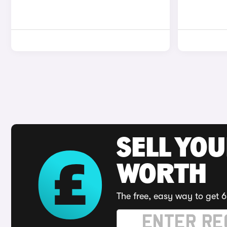
SELL YOU
WORTH
The free, easy way to get 6