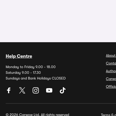
About
Help Centre
Conta
Monday to Friday 9.00 - 18.00
Autho
Saturday 9.00 - 17.30
Sundays and Bank Holidays CLOSED
Carw
Offic
© 2026 Carwow Ltd. All rights reserved
Terms & c