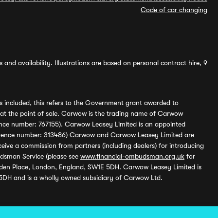
Code of car changing
and availability. Illustrations are based on personal contract hire, 9
s included, this refers to the Government grant awarded to
 at the point of sale. Carwow is the trading name of Carwow
ference number: 767155). Carwow Leasey Limited is an appointed
reference number: 313486) Carwow and Carwow Leasey Limited are
ive a commission from partners (including dealers) for introducing
udsman Service (please see
www.financial-ombudsman.org.uk
for
enden Place, London, England, SW1E 5DH. Carwow Leasey Limited is
 5DH and is a wholly owned subsidiary of Carwow Ltd.