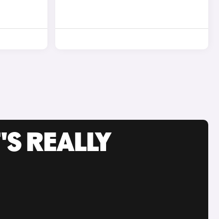
'S REALLY