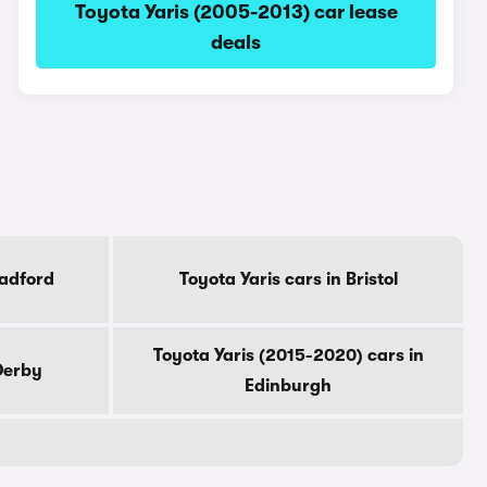
Toyota Yaris (2005-2013) car lease
deals
radford
Toyota Yaris cars in Bristol
Toyota Yaris (2015-2020) cars in
 Derby
Edinburgh