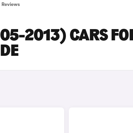
Reviews
005-2013) CARS FO
IDE