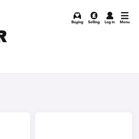
Buying
Selling
Log in
Menu
R