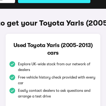
o get your Toyota Yaris (200
Used Toyota Yaris (2005-2013)
cars
Explore UK-wide stock from our network of
dealers
Free vehicle history check provided with every
car
Easily contact dealers to ask questions and
arrange a test drive