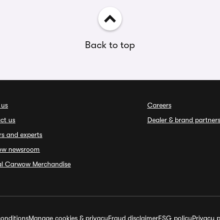
Back to top
 us
Careers
ct us
Dealer & brand partner
rs and experts
ow newsroom
ial Carwow Merchandise
onditions
Manage cookies & privacy
Fraud disclaimer
ESG policy
Privacy p