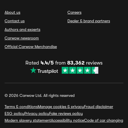
About us
Careers
Contact us
Dealer & brand partners
Authors and experts
Carwow newsroom
Official Carwow Merchandise
Rated
4.4/5
from
83,362
reviews
© 2026 Carwow Ltd. All rights reserved
Terms & conditions
Manage cookies & privacy
Fraud disclaimer
ESG policy
Privacy policy
Fake reviews policy
Modern slavery statement
Accessibility notice
Code of car changing