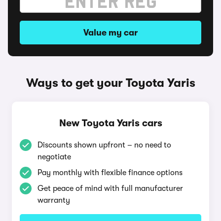
Value my car
Ways to get your Toyota Yaris
New Toyota Yaris cars
Discounts shown upfront – no need to
negotiate
Pay monthly with flexible finance options
Get peace of mind with full manufacturer
warranty