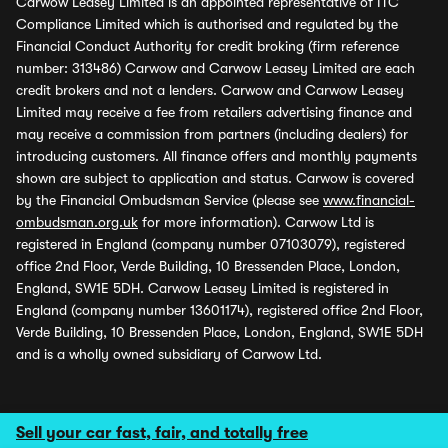
Carwow Leasey Limited is an appointed representative of ITC
Compliance Limited which is authorised and regulated by the
Financial Conduct Authority for credit broking (firm reference
number: 313486) Carwow and Carwow Leasey Limited are each
credit brokers and not a lenders. Carwow and Carwow Leasey
Limited may receive a fee from retailers advertising finance and
may receive a commission from partners (including dealers) for
introducing customers. All finance offers and monthly payments
shown are subject to application and status. Carwow is covered
by the Financial Ombudsman Service (please see
www.financial-
ombudsman.org.uk
for more information). Carwow Ltd is
registered in England (company number 07103079), registered
office 2nd Floor, Verde Building, 10 Bressenden Place, London,
England, SW1E 5DH. Carwow Leasey Limited is registered in
England (company number 13601174), registered office 2nd Floor,
Verde Building, 10 Bressenden Place, London, England, SW1E 5DH
and is a wholly owned subsidiary of Carwow Ltd.
Sell your car fast, fair, and totally free