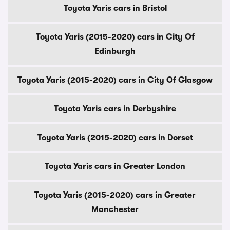
Toyota Yaris cars in Bristol
Toyota Yaris (2015-2020) cars in City Of
Edinburgh
Toyota Yaris (2015-2020) cars in City Of Glasgow
Toyota Yaris cars in Derbyshire
Toyota Yaris (2015-2020) cars in Dorset
Toyota Yaris cars in Greater London
Toyota Yaris (2015-2020) cars in Greater
Manchester