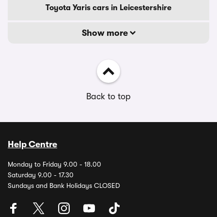
Toyota Yaris cars in Leicestershire
Show more
Back to top
Help Centre
Monday to Friday 9.00 - 18.00
Saturday 9.00 - 17.30
Sundays and Bank Holidays CLOSED