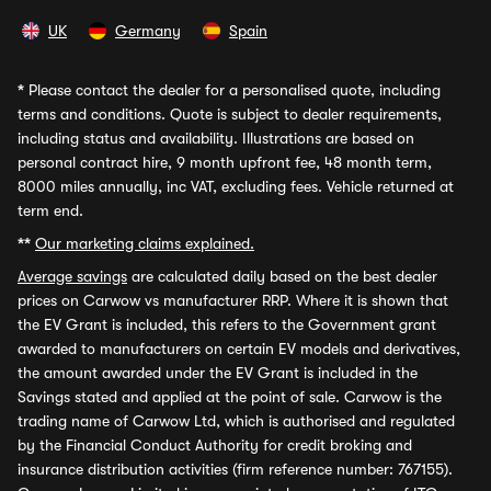
UK
Germany
Spain
*
Please contact the dealer for a personalised quote, including
terms and conditions. Quote is subject to dealer requirements,
including status and availability. Illustrations are based on
personal contract hire, 9 month upfront fee, 48 month term,
8000 miles annually, inc VAT, excluding fees. Vehicle returned at
term end.
**
Our marketing claims explained.
Average savings
are calculated daily based on the best dealer
prices on Carwow vs manufacturer RRP. Where it is shown that
the EV Grant is included, this refers to the Government grant
awarded to manufacturers on certain EV models and derivatives,
the amount awarded under the EV Grant is included in the
Savings stated and applied at the point of sale. Carwow is the
trading name of Carwow Ltd, which is authorised and regulated
by the Financial Conduct Authority for credit broking and
insurance distribution activities (firm reference number: 767155).