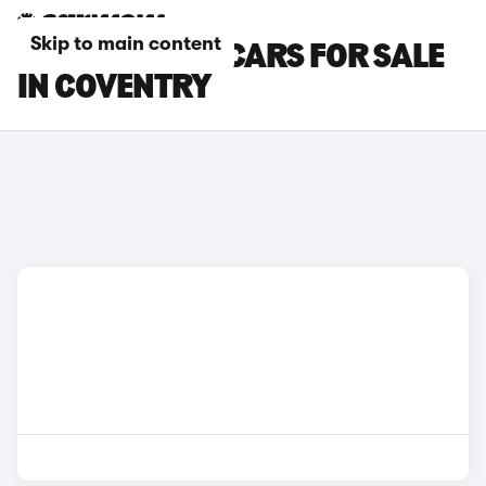
Skip to main content
TOYOTA YARIS CARS FOR SALE
IN COVENTRY