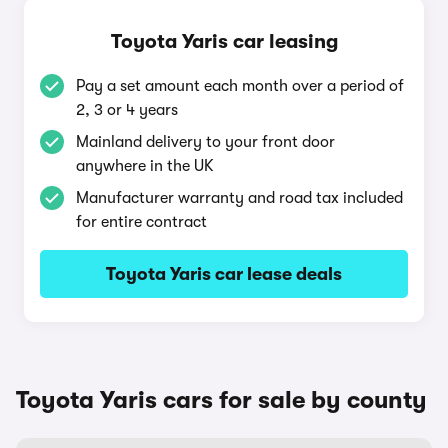
Toyota Yaris car leasing
Pay a set amount each month over a period of
2, 3 or 4 years
Mainland delivery to your front door
anywhere in the UK
Manufacturer warranty and road tax included
for entire contract
Toyota Yaris car lease deals
Toyota Yaris cars for sale by county