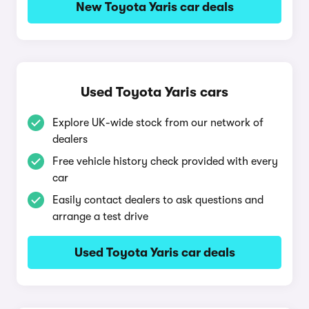
New Toyota Yaris car deals
Used Toyota Yaris cars
Explore UK-wide stock from our network of
dealers
Free vehicle history check provided with every
car
Easily contact dealers to ask questions and
arrange a test drive
Used Toyota Yaris car deals