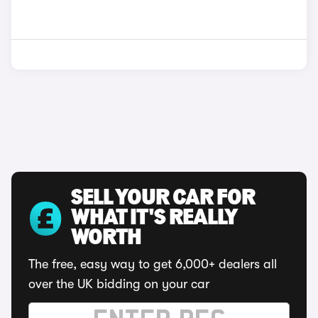
SELL YOUR CAR FOR
WHAT IT'S REALLY
WORTH
The free, easy way to get 6,000+ dealers all
over the UK bidding on your car