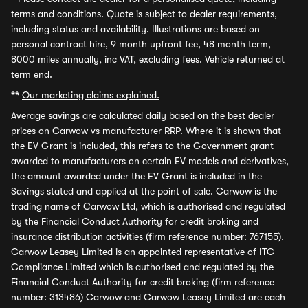
terms and conditions. Quote is subject to dealer requirements,
including status and availability. Illustrations are based on
personal contract hire, 9 month upfront fee, 48 month term,
8000 miles annually, inc VAT, excluding fees. Vehicle returned at
term end.
**
Our marketing claims explained.
Average savings
are calculated daily based on the best dealer
prices on Carwow vs manufacturer RRP. Where it is shown that
the EV Grant is included, this refers to the Government grant
awarded to manufacturers on certain EV models and derivatives,
the amount awarded under the EV Grant is included in the
Savings stated and applied at the point of sale. Carwow is the
trading name of Carwow Ltd, which is authorised and regulated
by the Financial Conduct Authority for credit broking and
insurance distribution activities (firm reference number: 767155).
Carwow Leasey Limited is an appointed representative of ITC
Compliance Limited which is authorised and regulated by the
Financial Conduct Authority for credit broking (firm reference
number: 313486) Carwow and Carwow Leasey Limited are each