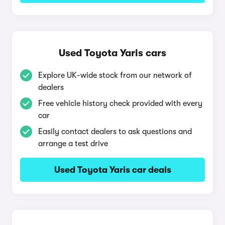
Used Toyota Yaris cars
Explore UK-wide stock from our network of
dealers
Free vehicle history check provided with every
car
Easily contact dealers to ask questions and
arrange a test drive
Used Toyota Yaris car deals