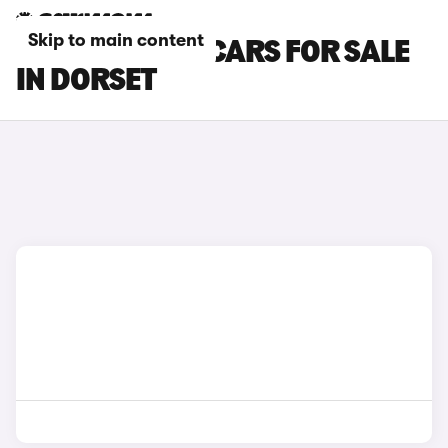
Skip to main content
TOYOTA YARIS CARS FOR SALE
IN DORSET