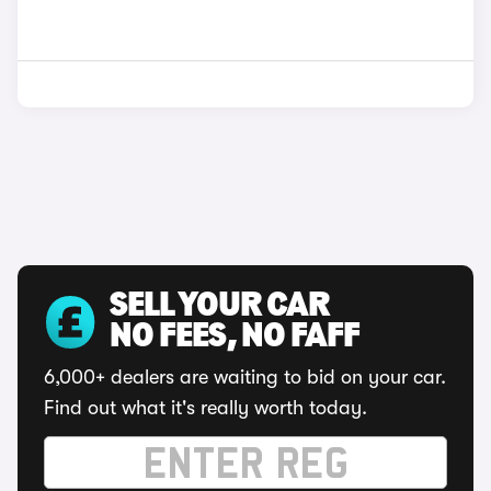
SELL YOUR CAR
NO FEES, NO FAFF
6,000+ dealers are waiting to bid on your car.
Find out what it's really worth today.