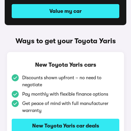
Value my car
Ways to get your Toyota Yaris
New Toyota Yaris cars
Discounts shown upfront – no need to
negotiate
Pay monthly with flexible finance options
Get peace of mind with full manufacturer
warranty
New Toyota Yaris car deals