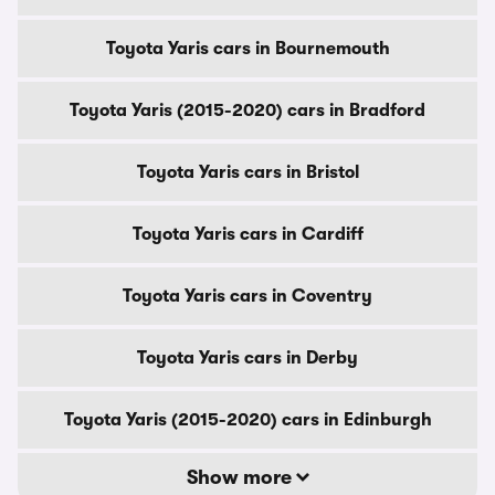
Toyota Yaris cars in Bournemouth
Toyota Yaris (2015-2020) cars in Bradford
Toyota Yaris cars in Bristol
Toyota Yaris cars in Cardiff
Toyota Yaris cars in Coventry
Toyota Yaris cars in Derby
Toyota Yaris (2015-2020) cars in Edinburgh
Show more