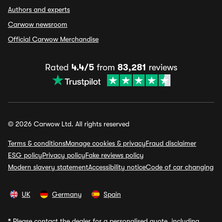
Authors and experts
Carwow newsroom
Official Carwow Merchandise
Rated
4.4/5
from
83,281
reviews
© 2026 Carwow Ltd. All rights reserved
Terms & conditions
Manage cookies & privacy
Fraud disclaimer
ESG policy
Privacy policy
Fake reviews policy
Modern slavery statement
Accessibility notice
Code of car changing
UK
Germany
Spain
*
Please contact the dealer for a personalised quote, including