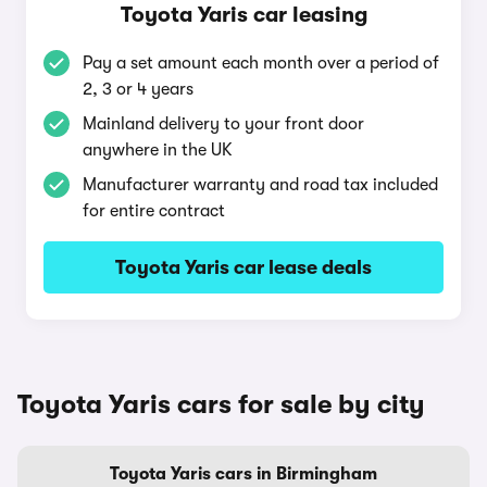
Toyota Yaris car leasing
Pay a set amount each month over a period of
2, 3 or 4 years
Mainland delivery to your front door
anywhere in the UK
Manufacturer warranty and road tax included
for entire contract
Toyota Yaris car lease deals
Toyota Yaris cars for sale by city
Toyota Yaris cars in Birmingham