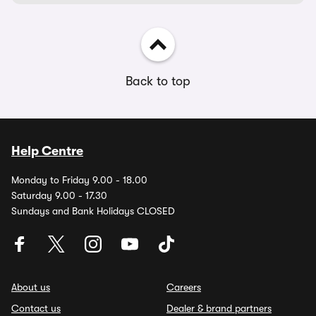
Back to top
Help Centre
Monday to Friday 9.00 - 18.00
Saturday 9.00 - 17.30
Sundays and Bank Holidays CLOSED
About us
Careers
Contact us
Dealer & brand partners