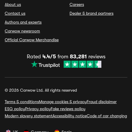
About us
Careers
Contact us
Dealer & brand partners
Authors and experts
Carwow newsroom
Official Carwow Merchandise
Rated
4.4/5
from
83,281
reviews
© 2026 Carwow Ltd. All rights reserved
Terms & conditions
Manage cookies & privacy
Fraud disclaimer
ESG policy
Privacy policy
Fake reviews policy
Modern slavery statement
Accessibility notice
Code of car changing