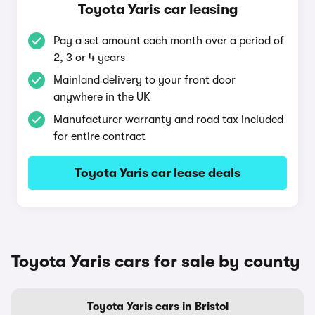
Toyota Yaris car leasing
Pay a set amount each month over a period of
2, 3 or 4 years
Mainland delivery to your front door
anywhere in the UK
Manufacturer warranty and road tax included
for entire contract
Toyota Yaris car lease deals
Toyota Yaris cars for sale by county
Toyota Yaris cars in Bristol