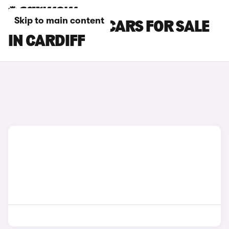
Skip to main content
TOYOTA YARIS CARS FOR SALE
IN CARDIFF