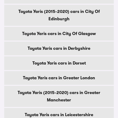
Toyota Yaris (2015-2020) cars in City Of
Edinburgh
Toyota Yaris cars in City Of Glasgow
Toyota Yaris cars in Derbyshire
Toyota Yaris cars in Dorset
Toyota Yaris cars in Greater London
Toyota Yaris (2015-2020) cars in Greater
Manchester
Toyota Yaris cars in Leicestershire