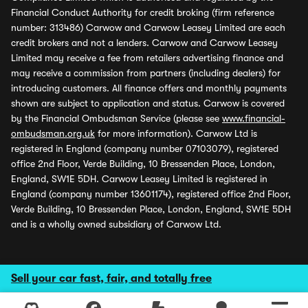
Financial Conduct Authority for credit broking (firm reference
number: 313486) Carwow and Carwow Leasey Limited are each
credit brokers and not a lenders. Carwow and Carwow Leasey
Limited may receive a fee from retailers advertising finance and
may receive a commission from partners (including dealers) for
introducing customers. All finance offers and monthly payments
shown are subject to application and status. Carwow is covered
by the Financial Ombudsman Service (please see
www.financial-
ombudsman.org.uk
for more information). Carwow Ltd is
registered in England (company number 07103079), registered
office 2nd Floor, Verde Building, 10 Bressenden Place, London,
England, SW1E 5DH. Carwow Leasey Limited is registered in
England (company number 13601174), registered office 2nd Floor,
Verde Building, 10 Bressenden Place, London, England, SW1E 5DH
and is a wholly owned subsidiary of Carwow Ltd.
Sell your car fast, fair, and totally free