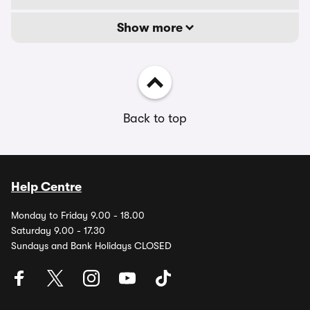
Show more
Back to top
Help Centre
Monday to Friday 9.00 - 18.00
Saturday 9.00 - 17.30
Sundays and Bank Holidays CLOSED