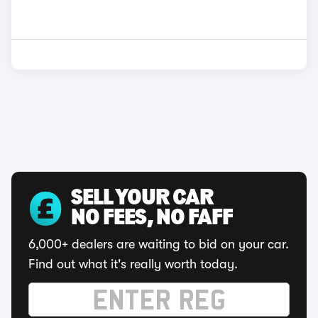
SELL YOUR CAR
NO FEES, NO FAFF
6,000+ dealers are waiting to bid on your car.
Find out what it's really worth today.