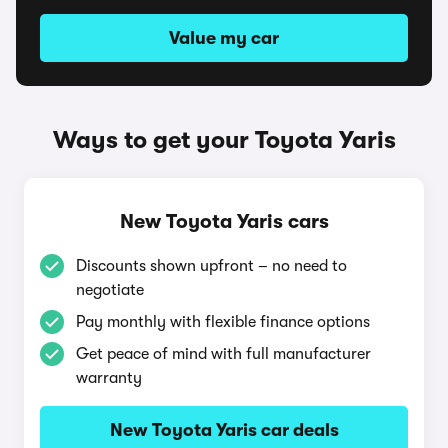
Value my car
Ways to get your Toyota Yaris
New Toyota Yaris cars
Discounts shown upfront – no need to
negotiate
Pay monthly with flexible finance options
Get peace of mind with full manufacturer
warranty
New Toyota Yaris car deals