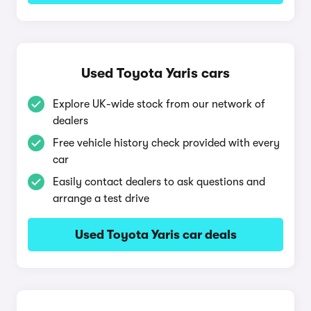
Used Toyota Yaris cars
Explore UK-wide stock from our network of
dealers
Free vehicle history check provided with every
car
Easily contact dealers to ask questions and
arrange a test drive
Used Toyota Yaris car deals