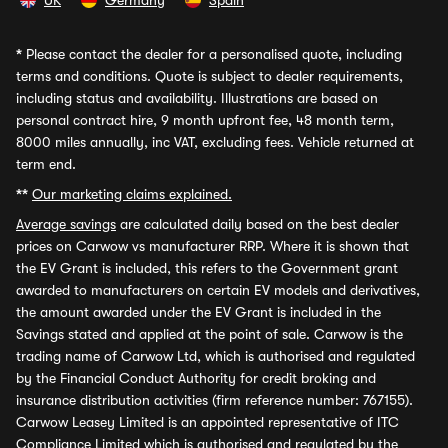
UK
Germany
Spain
*
Please contact the dealer for a personalised quote, including
terms and conditions. Quote is subject to dealer requirements,
including status and availability. Illustrations are based on
personal contract hire, 9 month upfront fee, 48 month term,
8000 miles annually, inc VAT, excluding fees. Vehicle returned at
term end.
**
Our marketing claims explained.
Average savings
are calculated daily based on the best dealer
prices on Carwow vs manufacturer RRP. Where it is shown that
the EV Grant is included, this refers to the Government grant
awarded to manufacturers on certain EV models and derivatives,
the amount awarded under the EV Grant is included in the
Savings stated and applied at the point of sale. Carwow is the
trading name of Carwow Ltd, which is authorised and regulated
by the Financial Conduct Authority for credit broking and
insurance distribution activities (firm reference number: 767155).
Carwow Leasey Limited is an appointed representative of ITC
Compliance Limited which is authorised and regulated by the