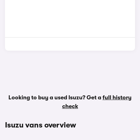
Looking to buy a used Isuzu? Get a
full history
check
Isuzu vans overview