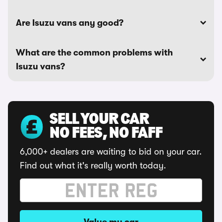
Are Isuzu vans any good?
What are the common problems with
Isuzu vans?
SELL YOUR CAR
NO FEES, NO FAFF
6,000+ dealers are waiting to bid on your car.
Find out what it's really worth today.