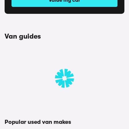
Value my car
Van guides
Popular used van makes