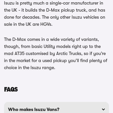
Isuzu is pretty much a single-car manufacturer in
the UK - it builds the D-Max pickup truck, and has
done for decades. The only other Isuzu vehicles on
sale in the UK are HGVs.
The D-Max comes in a wide variety of variants,
though, from basic Utility models right up to the
mad AT35 customised by Arctic Trucks, so if you’re
in the market for a used pickup you’ll find plenty of
choice in the Isuzu range.
FAQS
Who makes Isuzu Vans?