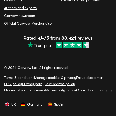
Contact us
Dealer & brand partners
Authors and experts
Carwow newsroom
Official Carwow Merchandise
Rated
4.4/5
from
83,421
reviews
© 2026 Carwow Ltd. All rights reserved
Terms & conditions
Manage cookies & privacy
Fraud disclaimer
ESG policy
Privacy policy
Fake reviews policy
Modern slavery statement
Accessibility notice
Code of car changing
UK
Germany
Spain