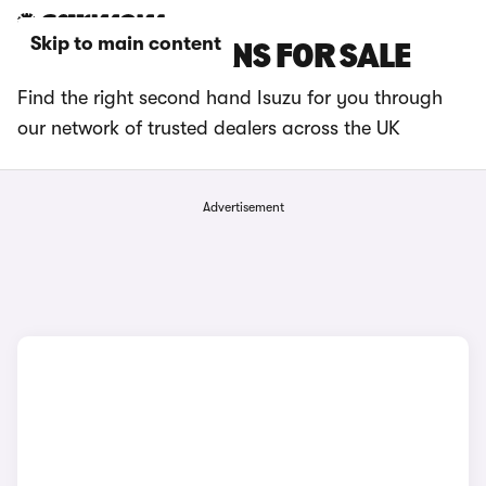
Skip to main content
USED ISUZU VANS FOR SALE
Find the right second hand Isuzu for you through
our network of trusted dealers across the UK
Advertisement