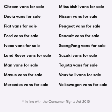
Citroen vans for sale
Mitsubishi vans for sale
Dacia vans for sale
Nissan vans for sale
Fiat vans for sale
Peugeot vans for sale
Ford vans for sale
Renault vans for sale
Iveco vans for sale
SsangYong vans for sale
Land Rover vans for sale
Suzuki vans for sale
Man vans for sale
Toyota vans for sale
Maxus vans for sale
Vauxhall vans for sale
Mercedes vans for sale
Volkswagen vans for sale
* In line with the Consumer Rights Act 2015