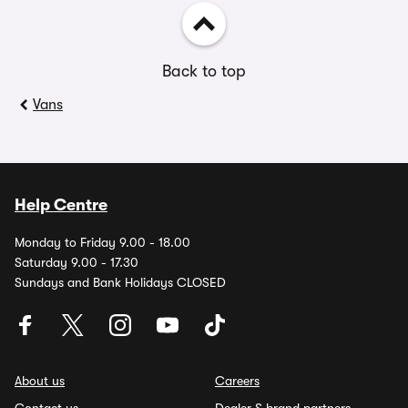
Back to top
Vans
Help Centre
Monday to Friday 9.00 - 18.00
Saturday 9.00 - 17.30
Sundays and Bank Holidays CLOSED
About us
Careers