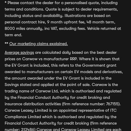
*
Please contact the dealer for a personalised quote, including
terms and conditions. Quote is subject to dealer requirements,
including status and availability. Illustrations are based on
personal contract hire, 9 month upfront fee, 48 month term,
8000 miles annually, inc VAT, excluding fees. Vehicle returned at
term end.
**
Our marketing claims explained.
Average savings
are calculated daily based on the best dealer
prices on Carwow vs manufacturer RRP. Where it is shown that
the EV Grant is included, this refers to the Government grant
awarded to manufacturers on certain EV models and derivatives,
the amount awarded under the EV Grant is included in the
Savings stated and applied at the point of sale. Carwow is the
trading name of Carwow Ltd, which is authorised and regulated
by the Financial Conduct Authority for credit broking and
insurance distribution activities (firm reference number: 767155).
Carwow Leasey Limited is an appointed representative of ITC
Compliance Limited which is authorised and regulated by the
Financial Conduct Authority for credit broking (firm reference
number: 313486) Carwow and Carwow Leasey Limited are each