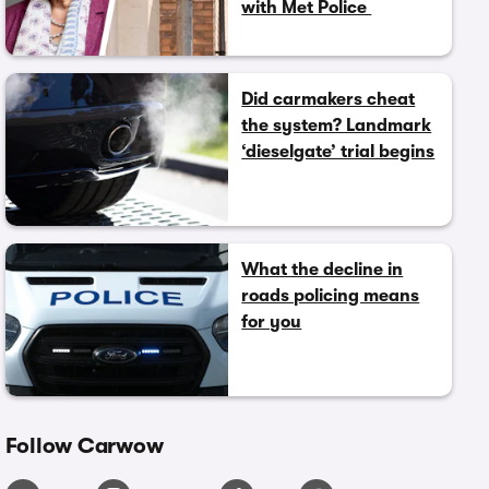
with Met Police
Did carmakers cheat
the system? Landmark
‘dieselgate’ trial begins
What the decline in
roads policing means
for you
Follow Carwow