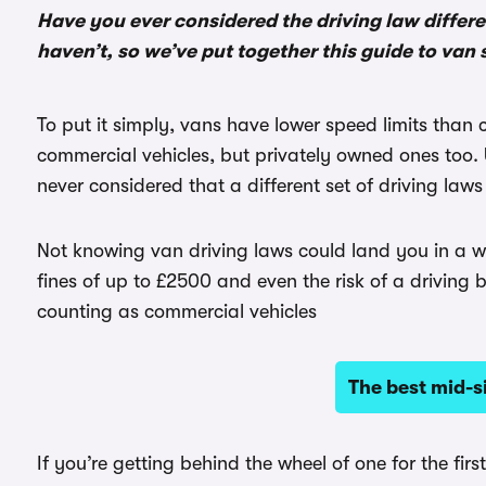
Have you ever considered the driving law differ
haven’t, so we’ve put together this guide to van 
To put it simply, vans have lower speed limits than 
commercial vehicles, but privately owned ones too. 
never considered that a different set of driving law
Not knowing van driving laws could land you in a wor
fines of up to £2500 and even the risk of a driving b
counting as commercial vehicles
The best mid-s
If you’re getting behind the wheel of one for the fir