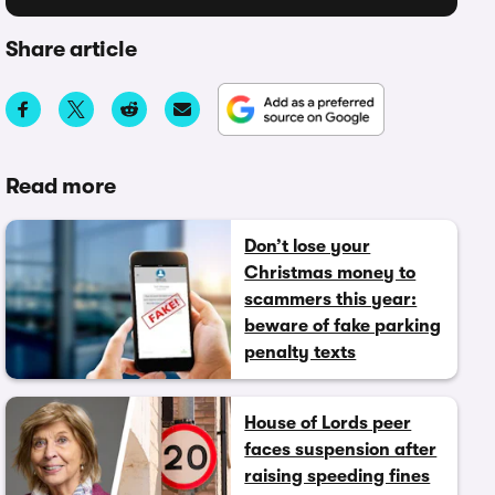
Share article
Read more
Don’t lose your
Christmas money to
scammers this year:
beware of fake parking
penalty texts
House of Lords peer
faces suspension after
raising speeding fines