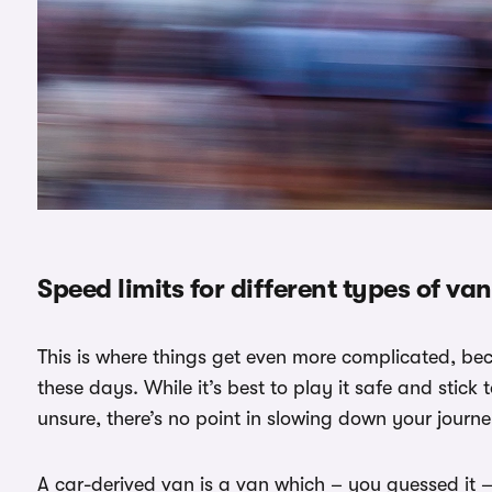
Speed limits for different types of va
This is where things get even more complicated, be
these days. While it’s best to play it safe and stick 
unsure, there’s no point in slowing down your journe
A car-derived van is a van which – you guessed it 