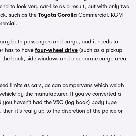
nd to look very car-like as a result, but with only two
ack, such as the
Toyota Corolla
Commercial, KGM
rcial.
carry both passengers and cargo, and it needs to
er has to have
four-wheel drive
(such as a pickup
 in the back, side windows and a separate cargo area
speed limits as cars, as can campervans which weigh
vehicle by the manufacturer. If you’ve converted a
 you haven’t had the V5C (log book) body type
hen it’s really up to the discretion of the police or