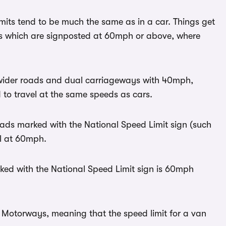
mits tend to be much the same as in a car. Things get
s which are signposted at 60mph or above, where
wider roads and dual carriageways with 40mph,
to travel at the same speeds as cars.
ads marked with the National Speed Limit sign (such
el at 60mph.
ked with the National Speed Limit sign is 60mph
n Motorways, meaning that the speed limit for a van