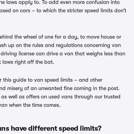
 the laws apply to. To add even more confusion into
sed on cars – to which the stricter speed limits don’t
behind the wheel of one for a day, to move house or
rush up on the rules and regulations concerning van
B driving license can drive a van that weighs less than
laws right off the bat.
 this guide to van speed limits – and other
nd misery of an unwanted fine coming in the post.
as well as offers on used vans through our trusted
 van when the time comes.
ans have different speed limits?