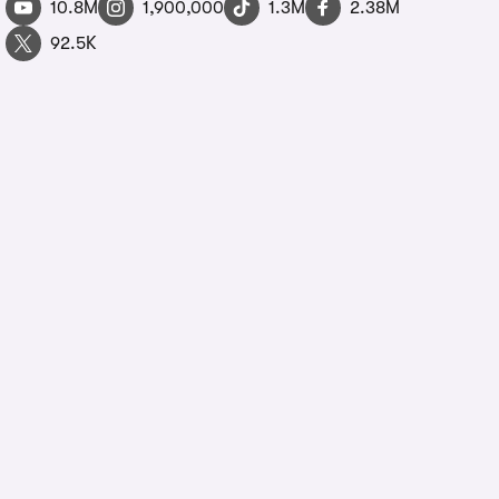
10.8M
1,900,000
1.3M
2.38M
92.5K