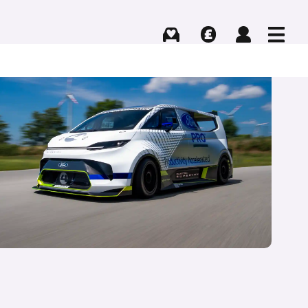
Buying
Selling
Log in
Menu