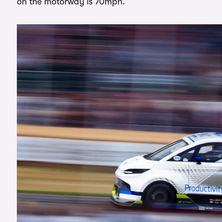
on the motorway is 70mph.