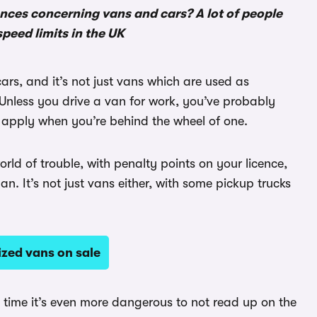
ences concerning vans and cars? A lot of people
speed limits in the UK
cars, and it’s not just vans which are used as
Unless you drive a van for work, you’ve probably
s apply when you’re behind the wheel of one.
ld of trouble, with penalty points on your licence,
an. It’s not just vans either, with some pickup trucks
ized vans on sale
st time it’s even more dangerous to not read up on the