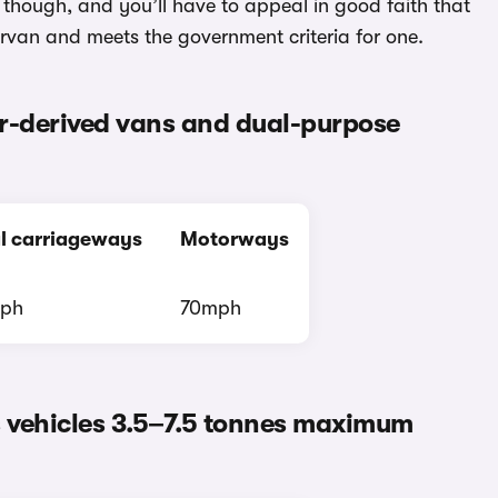
t though, and you’ll have to appeal in good faith that
rvan and meets the government criteria for one.
car-derived vans and dual-purpose
l carriageways
Motorways
ph
70mph
s vehicles 3.5–7.5 tonnes maximum