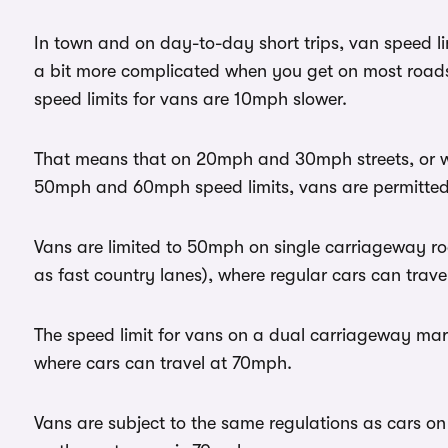
In town and on day-to-day short trips, van speed li
a bit more complicated when you get on most road
speed limits for vans are 10mph slower.
That means that on 20mph and 30mph streets, or 
50mph and 60mph speed limits, vans are permitted 
Vans are limited to 50mph on single carriageway ro
as fast country lanes), where regular cars can trav
The speed limit for vans on a dual carriageway mar
where cars can travel at 70mph.
Vans are subject to the same regulations as cars o