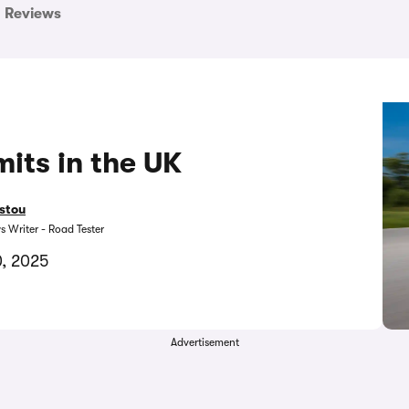
Reviews
its in the UK
stou
s Writer - Road Tester
, 2025
Advertisement