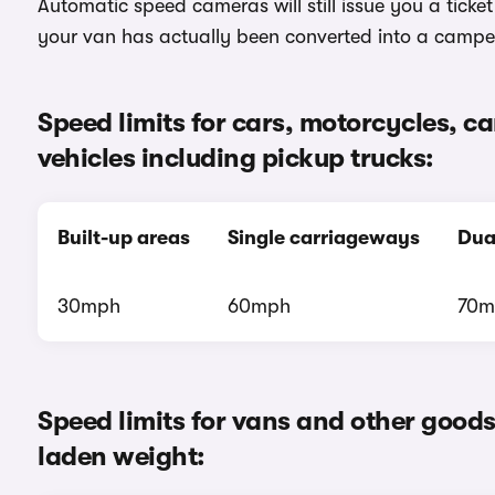
Automatic speed cameras will still issue you a ticke
your van has actually been converted into a campe
Speed limits for cars, motorcycles, 
vehicles including pickup trucks:
Built-up areas
Single carriageways
Dua
30mph
60mph
70m
Speed limits for vans and other good
laden weight: