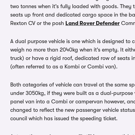
two tonnes when it’s fully loaded with goods. They te
seats up front and dedicated cargo space in the b
Rexton CV or the posh
Land Rover Defender
Comme
A dual purpose vehicle is one which is designed to 
weigh no more than 2040kg when it’s empty. It eith
truck) or have a rigid roof, dedicated row of seats
(often referred to as a Kombi or Combi van).
Both categories of vehicle can travel at the same 
under 3050kg, if they were built as a dual-purpose 
panel van into a Combi or campervan however, and
changed to reflect the new passenger vehicle status, t
council which has issued the speeding ticket.