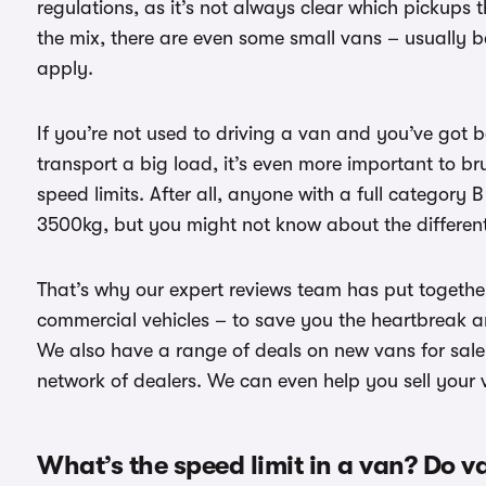
regulations, as it’s not always clear which pickups
the mix, there are even some small vans – usually ba
apply.
If you’re not used to driving a van and you’ve got 
transport a big load, it’s even more important to b
speed limits. After all, anyone with a full category 
3500kg, but you might not know about the different 
That’s why our expert reviews team has put together
commercial vehicles – to save you the heartbreak a
We also have a range of deals on new vans for sale 
network of dealers. We can even help you sell your
What’s the speed limit in a van? Do v