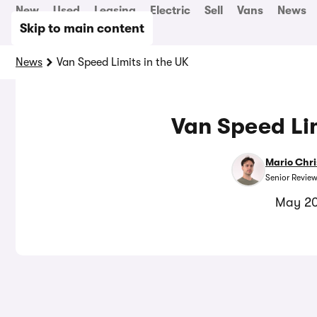
New
Used
Leasing
Electric
Sell
Vans
News
Skip to main content
News
Van Speed Limits in the UK
Van Speed Lim
Mario Chri
Senior Review
May 20