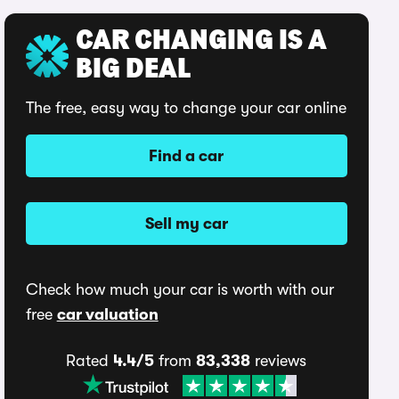
CAR CHANGING IS A
BIG DEAL
The free, easy way to change your car online
Find a car
Sell my car
Check how much your car is worth with our
free
car valuation
Rated
4.4/5
from
83,338
reviews