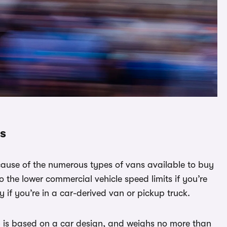
ns
cause of the numerous types of vans available to buy
to the lower commercial vehicle speed limits if you’re
y if you’re in a car-derived van or pickup truck.
– is based on a car design, and weighs no more than