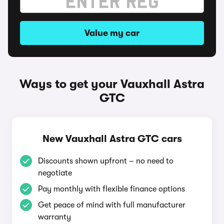
Value my car
Ways to get your Vauxhall Astra
GTC
New Vauxhall Astra GTC cars
Discounts shown upfront – no need to
negotiate
Pay monthly with flexible finance options
Get peace of mind with full manufacturer
warranty