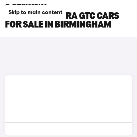
Skip to main content
VAUXHALL ASTRA GTC CARS
FOR SALE IN BIRMINGHAM