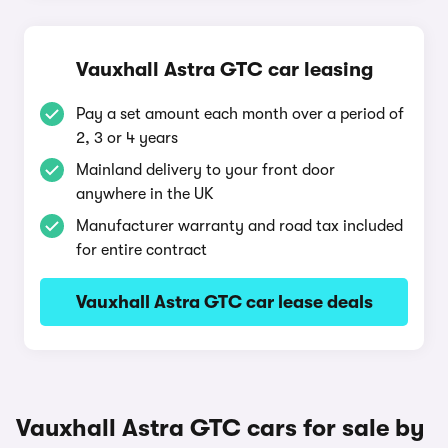
Vauxhall Astra GTC car leasing
Pay a set amount each month over a period of
2, 3 or 4 years
Mainland delivery to your front door
anywhere in the UK
Manufacturer warranty and road tax included
for entire contract
Vauxhall Astra GTC car lease deals
Vauxhall Astra GTC cars for sale by