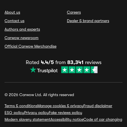
About us
Careers
Contact us
Dealer & brand partners
Authors and experts
Carwow newsroom
Official Carwow Merchandise
Rated
4.4/5
from
83,341
reviews
© 2026 Carwow Ltd. All rights reserved
Terms & conditions
Manage cookies & privacy
Fraud disclaimer
ESG policy
Privacy policy
Fake reviews policy
Modern slavery statement
Accessibility notice
Code of car changing