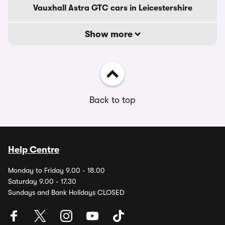
Vauxhall Astra GTC cars in Leicestershire
Show more
Back to top
Help Centre
Monday to Friday 9.00 - 18.00
Saturday 9.00 - 17.30
Sundays and Bank Holidays CLOSED