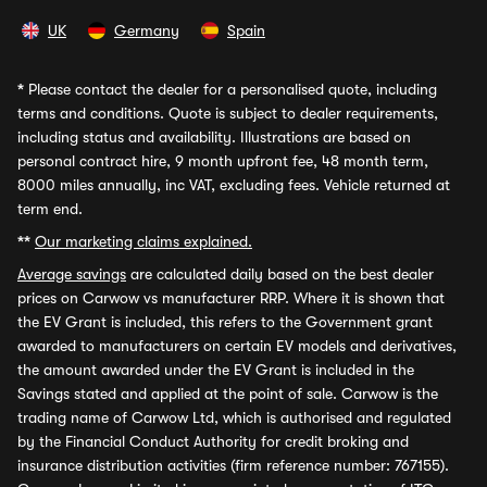
UK
Germany
Spain
*
Please contact the dealer for a personalised quote, including
terms and conditions. Quote is subject to dealer requirements,
including status and availability. Illustrations are based on
personal contract hire, 9 month upfront fee, 48 month term,
8000 miles annually, inc VAT, excluding fees. Vehicle returned at
term end.
**
Our marketing claims explained.
Average savings
are calculated daily based on the best dealer
prices on Carwow vs manufacturer RRP. Where it is shown that
the EV Grant is included, this refers to the Government grant
awarded to manufacturers on certain EV models and derivatives,
the amount awarded under the EV Grant is included in the
Savings stated and applied at the point of sale. Carwow is the
trading name of Carwow Ltd, which is authorised and regulated
by the Financial Conduct Authority for credit broking and
insurance distribution activities (firm reference number: 767155).