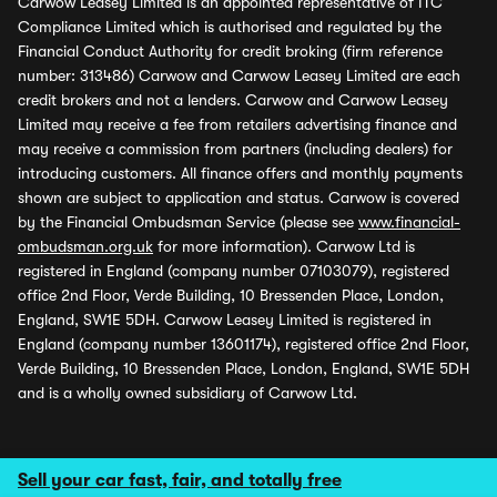
Carwow Leasey Limited is an appointed representative of ITC
Compliance Limited which is authorised and regulated by the
Financial Conduct Authority for credit broking (firm reference
number: 313486) Carwow and Carwow Leasey Limited are each
credit brokers and not a lenders. Carwow and Carwow Leasey
Limited may receive a fee from retailers advertising finance and
may receive a commission from partners (including dealers) for
introducing customers. All finance offers and monthly payments
shown are subject to application and status. Carwow is covered
by the Financial Ombudsman Service (please see
www.financial-
ombudsman.org.uk
for more information). Carwow Ltd is
registered in England (company number 07103079), registered
office 2nd Floor, Verde Building, 10 Bressenden Place, London,
England, SW1E 5DH. Carwow Leasey Limited is registered in
England (company number 13601174), registered office 2nd Floor,
Verde Building, 10 Bressenden Place, London, England, SW1E 5DH
and is a wholly owned subsidiary of Carwow Ltd.
Sell your car fast, fair, and totally free