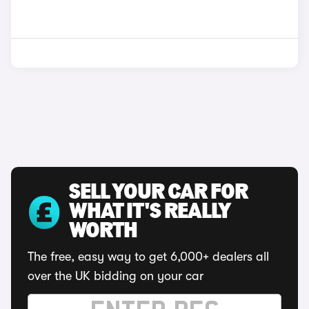
SELL YOUR CAR FOR
WHAT IT'S REALLY
WORTH
The free, easy way to get 6,000+ dealers all
over the UK bidding on your car