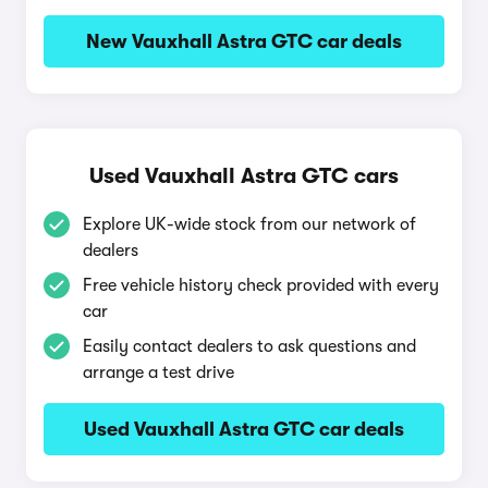
New Vauxhall Astra GTC car deals
Used Vauxhall Astra GTC cars
Explore UK-wide stock from our network of
dealers
Free vehicle history check provided with every
car
Easily contact dealers to ask questions and
arrange a test drive
Used Vauxhall Astra GTC car deals