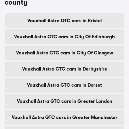
county
Vauxhall Astra GTC cars in Bristol
Vauxhall Astra GTC cars in City Of Edinburgh
Vauxhall Astra GTC cars in City Of Glasgow
Vauxhall Astra GTC cars in Derbyshire
Vauxhall Astra GTC cars in Dorset
Vauxhall Astra GTC cars in Greater London
Vauxhall Astra GTC cars in Greater Manchester