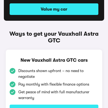
Value my car
Ways to get your Vauxhall Astra
GTC
New Vauxhall Astra GTC cars
Discounts shown upfront – no need to
negotiate
Pay monthly with flexible finance options
Get peace of mind with full manufacturer
warranty