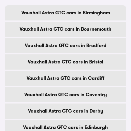
Vauxhall Astra GTC cars in Birmingham
Vauxhall Astra GTC cars in Bournemouth
Vauxhall Astra GTC cars in Bradford
Vauxhall Astra GTC cars in Bristol
Vauxhall Astra GTC cars in Cardiff
Vauxhall Astra GTC cars in Coventry
Vauxhall Astra GTC cars in Derby
Vauxhall Astra GTC cars in Edinburgh