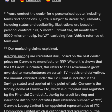
UK
Germany
Spain
*
Please contact the dealer for a personalised quote, including
terms and conditions. Quote is subject to dealer requirements,
including status and availability. Illustrations are based on
personal contract hire, 9 month upfront fee, 48 month term,
8000 miles annually, inc VAT, excluding fees. Vehicle returned at
term end.
**
Our marketing claims explained.
Average savings
are calculated daily based on the best dealer
prices on Carwow vs manufacturer RRP. Where it is shown that
the EV Grant is included, this refers to the Government grant
awarded to manufacturers on certain EV models and derivatives,
the amount awarded under the EV Grant is included in the
Savings stated and applied at the point of sale. Carwow is the
trading name of Carwow Ltd, which is authorised and regulated
by the Financial Conduct Authority for credit broking and
insurance distribution activities (firm reference number: 767155).
Carwow Leasey Limited is an appointed representative of ITC
Compliance Limited which is authorised and regulated by the