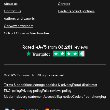
About us
Careers
Contact us
Dealer & brand partners
Authors and experts
Carwow newsroom
Official Carwow Merchandise
Rated
4.4/5
from
83,281
reviews
© 2026 Carwow Ltd. All rights reserved
Terms & conditions
Manage cookies & privacy
Fraud disclaimer
ESG policy
Privacy policy
Fake reviews policy
Modern slavery statement
Accessibility notice
Code of car changing