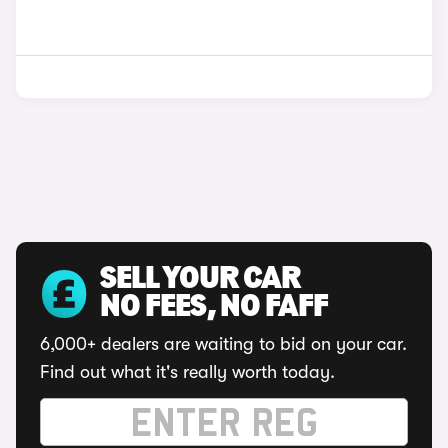
SELL YOUR CAR
NO FEES, NO FAFF
6,000+ dealers are waiting to bid on your car.
Find out what it's really worth today.