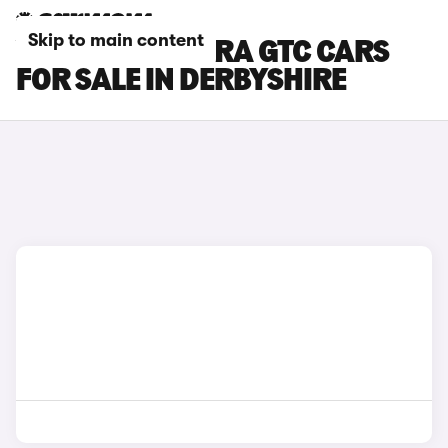
Skip to main content
VAUXHALL ASTRA GTC CARS
FOR SALE IN DERBYSHIRE