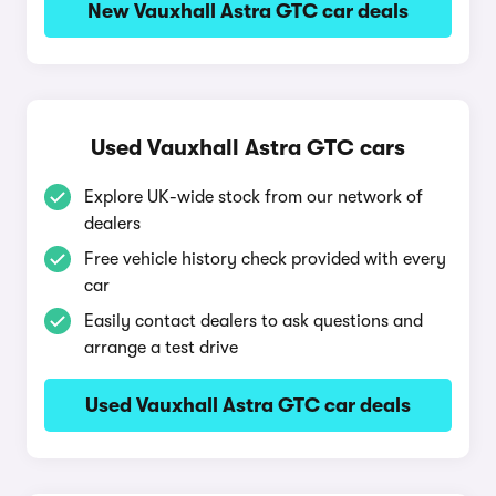
New Vauxhall Astra GTC car deals
Used Vauxhall Astra GTC cars
Explore UK-wide stock from our network of
dealers
Free vehicle history check provided with every
car
Easily contact dealers to ask questions and
arrange a test drive
Used Vauxhall Astra GTC car deals