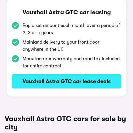
Vauxhall Astra GTC car leasing
Pay a set amount each month over a period of
2, 3 or 4 years
Mainland delivery to your front door
anywhere in the UK
Manufacturer warranty and road tax included
for entire contract
Vauxhall Astra GTC car lease deals
Vauxhall Astra GTC cars for sale by
city