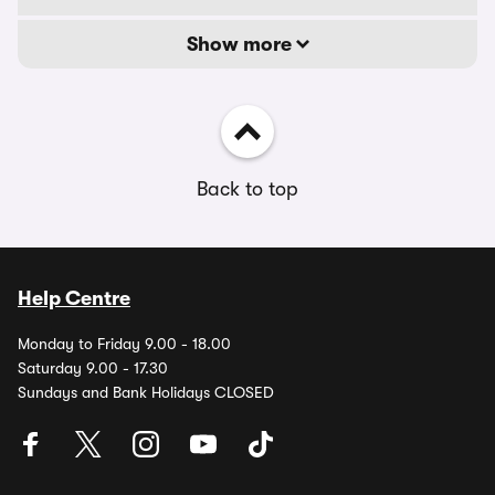
Show more
Back to top
Help Centre
Monday to Friday 9.00 - 18.00
Saturday 9.00 - 17.30
Sundays and Bank Holidays CLOSED