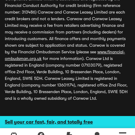
Financial Conduct Authority for credit broking (firm reference
number: 313486) Carwow and Carwow Leasey Limited are each
credit brokers and not a lenders. Carwow and Carwow Leasey
Limited may receive a fee from retailers advertising finance and
may receive a commission from partners (including dealers) for
introducing customers. All finance offers and monthly payments
shown are subject to application and status. Carwow is covered
by the Financial Ombudsman Service (please see
www.financial-
ombudsman.org.uk
for more information). Carwow Ltd is
registered in England (company number 07103079), registered
office 2nd Floor, Verde Building, 10 Bressenden Place, London,
England, SW1E 5DH. Carwow Leasey Limited is registered in
England (company number 13601174), registered office 2nd Floor,
Verde Building, 10 Bressenden Place, London, England, SW1E 5DH
and is a wholly owned subsidiary of Carwow Ltd.
Sell your car fast, fair, and totally free