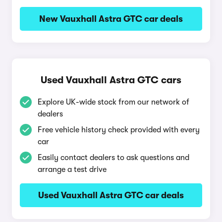
New Vauxhall Astra GTC car deals
Used Vauxhall Astra GTC cars
Explore UK-wide stock from our network of
dealers
Free vehicle history check provided with every
car
Easily contact dealers to ask questions and
arrange a test drive
Used Vauxhall Astra GTC car deals