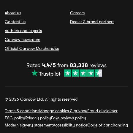
About us
Careers
Contact us
Dealer & brand partners
Authors and experts
Carwow newsroom
Official Carwow Merchandise
Rated
4.4/5
from
83,338
reviews
© 2026 Carwow Ltd. All rights reserved
Terms & conditions
Manage cookies & privacy
Fraud disclaimer
ESG policy
Privacy policy
Fake reviews policy
Modern slavery statement
Accessibility notice
Code of car changing