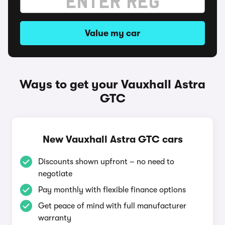
Value my car
Ways to get your Vauxhall Astra
GTC
New Vauxhall Astra GTC cars
Discounts shown upfront – no need to
negotiate
Pay monthly with flexible finance options
Get peace of mind with full manufacturer
warranty