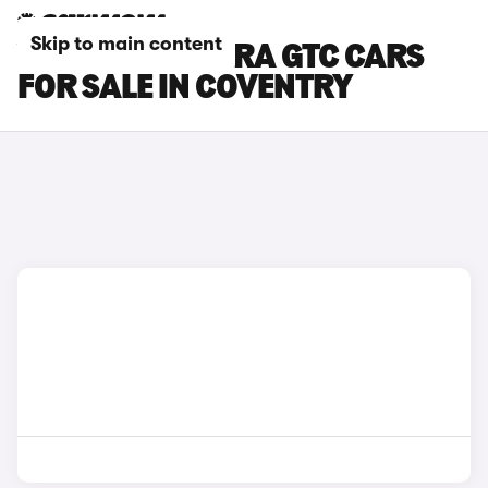
Skip to main content
VAUXHALL ASTRA GTC CARS
FOR SALE IN COVENTRY