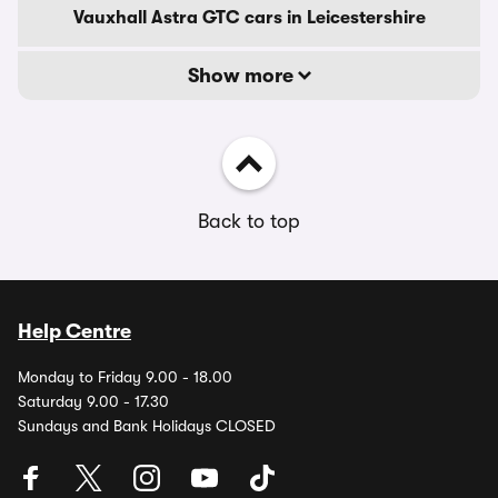
Vauxhall Astra GTC cars in Leicestershire
Show more
Back to top
Help Centre
Monday to Friday 9.00 - 18.00
Saturday 9.00 - 17.30
Sundays and Bank Holidays CLOSED