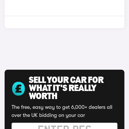
SELL YOUR CAR FOR
WHAT IT'S REALLY
WORTH
The free, easy way to get 6,000+ dealers all
over the UK bidding on your car