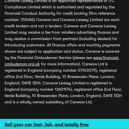
Carwow Leasey Limited is an appointed representative of ITC
Compliance Limited which is authorised and regulated by the
Financial Conduct Authority for credit broking (firm reference
number: 313486) Carwow and Carwow Leasey Limited are each
credit brokers and not a lenders. Carwow and Carwow Leasey
Limited may receive a fee from retailers advertising finance and
may receive a commission from partners (including dealers) for
introducing customers. All finance offers and monthly payments
shown are subject to application and status. Carwow is covered
by the Financial Ombudsman Service (please see
www.financial-
ombudsman.org.uk
for more information). Carwow Ltd is
registered in England (company number 07103079), registered
office 2nd Floor, Verde Building, 10 Bressenden Place, London,
England, SW1E 5DH. Carwow Leasey Limited is registered in
England (company number 13601174), registered office 2nd Floor,
Verde Building, 10 Bressenden Place, London, England, SW1E 5DH
and is a wholly owned subsidiary of Carwow Ltd.
Sell your car fast, fair, and totally free