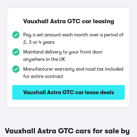
Vauxhall Astra GTC car leasing
Pay a set amount each month over a period of
2, 3 or 4 years
Mainland delivery to your front door
anywhere in the UK
Manufacturer warranty and road tax included
for entire contract
Vauxhall Astra GTC car lease deals
Vauxhall Astra GTC cars for sale by