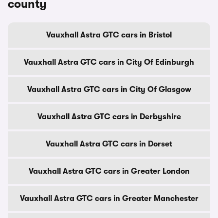
county
Vauxhall Astra GTC cars in Bristol
Vauxhall Astra GTC cars in City Of Edinburgh
Vauxhall Astra GTC cars in City Of Glasgow
Vauxhall Astra GTC cars in Derbyshire
Vauxhall Astra GTC cars in Dorset
Vauxhall Astra GTC cars in Greater London
Vauxhall Astra GTC cars in Greater Manchester