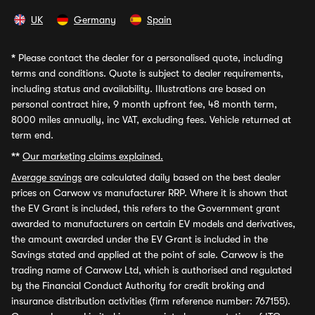
UK
Germany
Spain
*
Please contact the dealer for a personalised quote, including
terms and conditions. Quote is subject to dealer requirements,
including status and availability. Illustrations are based on
personal contract hire, 9 month upfront fee, 48 month term,
8000 miles annually, inc VAT, excluding fees. Vehicle returned at
term end.
**
Our marketing claims explained.
Average savings
are calculated daily based on the best dealer
prices on Carwow vs manufacturer RRP. Where it is shown that
the EV Grant is included, this refers to the Government grant
awarded to manufacturers on certain EV models and derivatives,
the amount awarded under the EV Grant is included in the
Savings stated and applied at the point of sale. Carwow is the
trading name of Carwow Ltd, which is authorised and regulated
by the Financial Conduct Authority for credit broking and
insurance distribution activities (firm reference number: 767155).