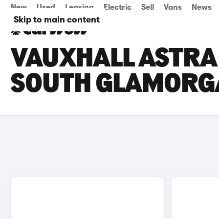
New
Used
Leasing
Electric
Sell
Vans
News
Skip to main content
VAUXHALL ASTRA 
SOUTH GLAMORG