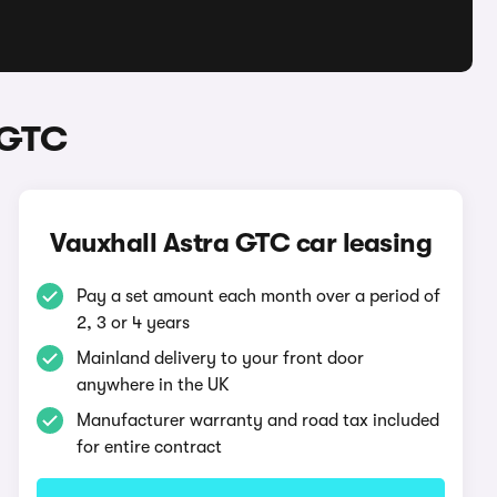
 GTC
Vauxhall Astra GTC car leasing
Pay a set amount each month over a period of
2, 3 or 4 years
Mainland delivery to your front door
anywhere in the UK
Manufacturer warranty and road tax included
for entire contract