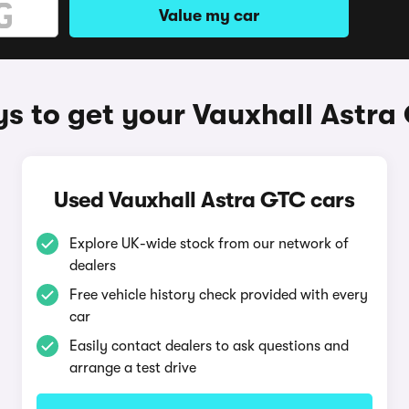
Value my car
s to get your Vauxhall Astra
Used Vauxhall Astra GTC cars
Explore UK-wide stock from our network of
dealers
Free vehicle history check provided with every
car
Easily contact dealers to ask questions and
arrange a test drive