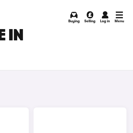
Buying
Selling
Log in
Menu
 IN