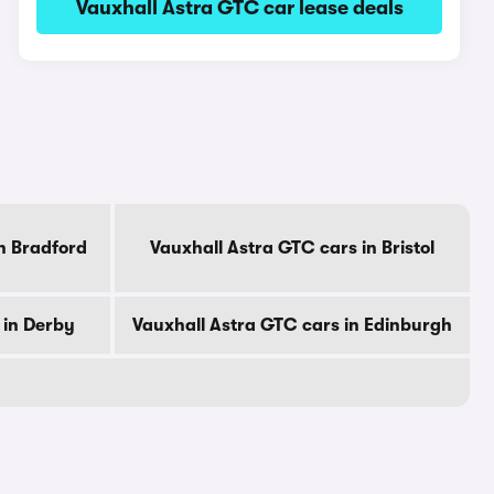
Vauxhall Astra GTC car lease deals
n Bradford
Vauxhall Astra GTC cars in Bristol
 in Derby
Vauxhall Astra GTC cars in Edinburgh