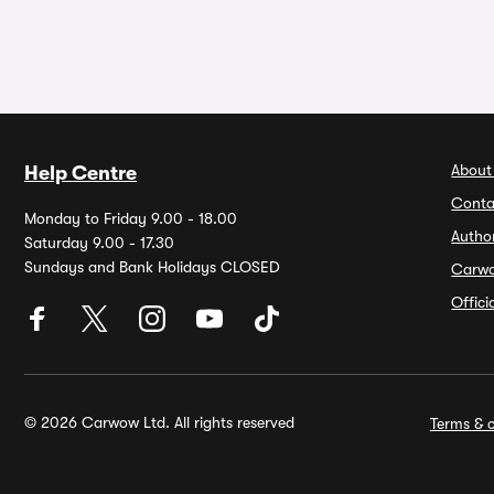
About
Help Centre
Conta
Monday to Friday 9.00 - 18.00
Autho
Saturday 9.00 - 17.30
Sundays and Bank Holidays CLOSED
Carw
Offic
© 2026 Carwow Ltd. All rights reserved
Terms & c