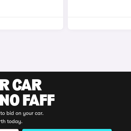
UR CAR
 NO FAFF
to bid on your car.
rth today.