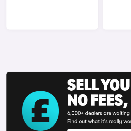
SELL YO
NO FEES,
6,000+ dealers are waiting 
Find out what it's really wo