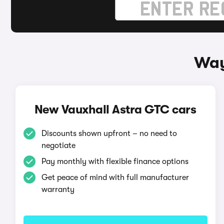
Way
New Vauxhall Astra GTC cars
Discounts shown upfront – no need to
negotiate
Pay monthly with flexible finance options
Get peace of mind with full manufacturer
warranty