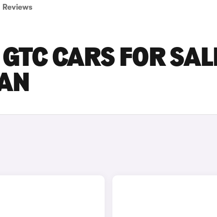
Reviews
GTC CARS FOR SALE
AN