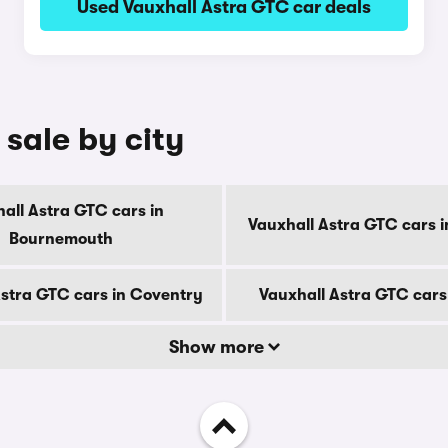
Used Vauxhall Astra GTC car deals
 sale by city
all Astra GTC cars in
Vauxhall Astra GTC cars i
Bournemouth
Astra GTC cars in Coventry
Vauxhall Astra GTC cars
Show more