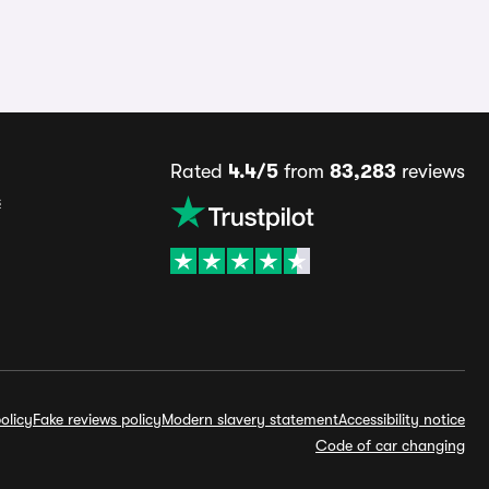
Rated
4.4/5
from
83,283
reviews
s
olicy
Fake reviews policy
Modern slavery statement
Accessibility notice
Code of car changing