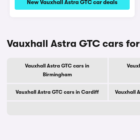
New Vauxhall Astra GTC car deals
Vauxhall Astra GTC cars for
Vauxhall Astra GTC cars in
Vauxh
Birmingham
Vauxhall Astra GTC cars in Cardiff
Vauxhall 