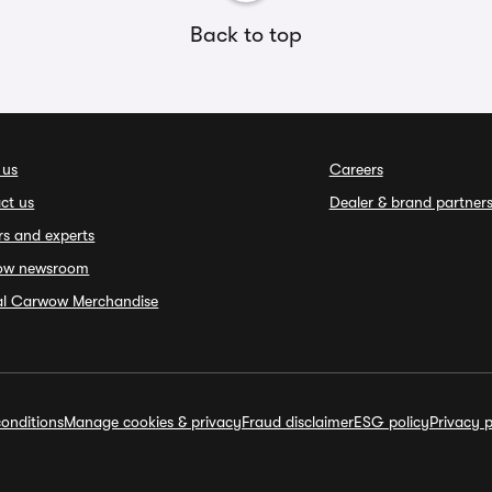
Back to top
 us
Careers
ct us
Dealer & brand partner
rs and experts
ow newsroom
ial Carwow Merchandise
onditions
Manage cookies & privacy
Fraud disclaimer
ESG policy
Privacy p