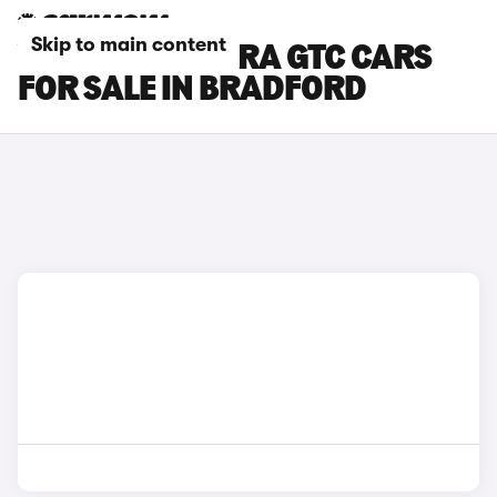
Skip to main content
VAUXHALL ASTRA GTC CARS
FOR SALE IN BRADFORD