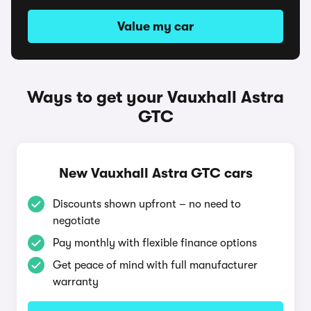
Value my car
Ways to get your Vauxhall Astra
GTC
New Vauxhall Astra GTC cars
Discounts shown upfront – no need to
negotiate
Pay monthly with flexible finance options
Get peace of mind with full manufacturer
warranty