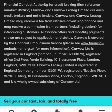
Financial Conduct Authority for credit broking (firm reference
number: 313486) Carwow and Carwow Leasey Limited are each
credit brokers and not a lenders. Carwow and Carwow Leasey
Limited may receive a fee from retailers advertising finance and
may receive a commission from partners (including dealers) for
introducing customers. All finance offers and monthly payments
shown are subject to application and status. Carwow is covered
by the Financial Ombudsman Service (please see
www.financial-
ombudsman.org.uk
for more information). Carwow Ltd is
registered in England (company number 07103079), registered
office 2nd Floor, Verde Building, 10 Bressenden Place, London,
England, SW1E 5DH. Carwow Leasey Limited is registered in
England (company number 13601174), registered office 2nd Floor,
Verde Building, 10 Bressenden Place, London, England, SW1E 5DH
and is a wholly owned subsidiary of Carwow Ltd.
Sell your car fast, fair, and totally free