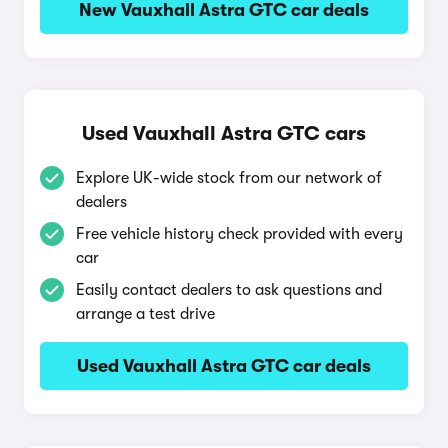
New Vauxhall Astra GTC car deals
Used Vauxhall Astra GTC cars
Explore UK-wide stock from our network of
dealers
Free vehicle history check provided with every
car
Easily contact dealers to ask questions and
arrange a test drive
Used Vauxhall Astra GTC car deals