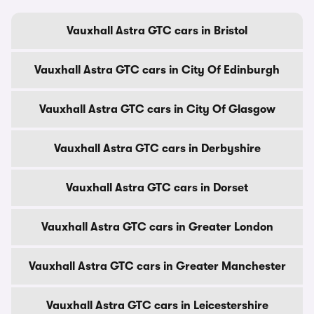
Vauxhall Astra GTC cars in Bristol
Vauxhall Astra GTC cars in City Of Edinburgh
Vauxhall Astra GTC cars in City Of Glasgow
Vauxhall Astra GTC cars in Derbyshire
Vauxhall Astra GTC cars in Dorset
Vauxhall Astra GTC cars in Greater London
Vauxhall Astra GTC cars in Greater Manchester
Vauxhall Astra GTC cars in Leicestershire