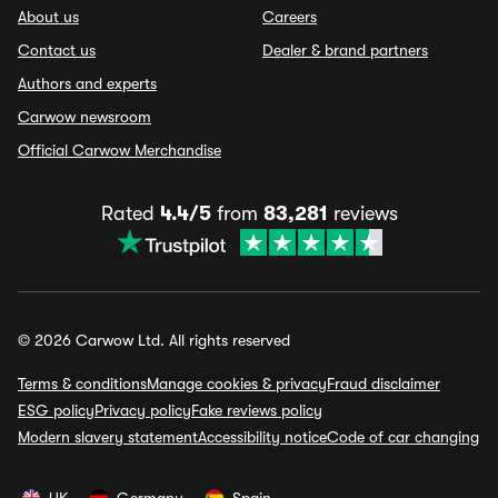
About us
Careers
Contact us
Dealer & brand partners
Authors and experts
Carwow newsroom
Official Carwow Merchandise
Rated
4.4/5
from
83,281
reviews
© 2026 Carwow Ltd. All rights reserved
Terms & conditions
Manage cookies & privacy
Fraud disclaimer
ESG policy
Privacy policy
Fake reviews policy
Modern slavery statement
Accessibility notice
Code of car changing