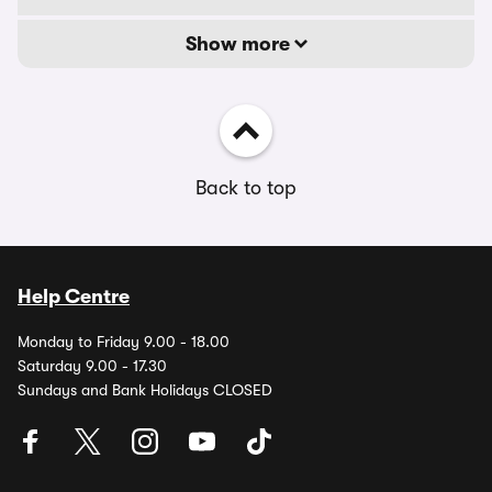
Show more
Back to top
Help Centre
Monday to Friday 9.00 - 18.00
Saturday 9.00 - 17.30
Sundays and Bank Holidays CLOSED