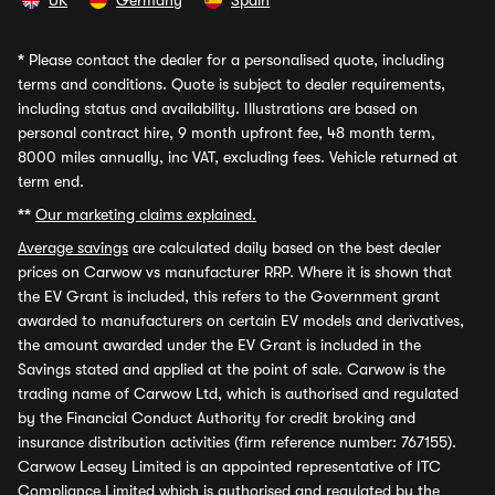
UK
Germany
Spain
*
Please contact the dealer for a personalised quote, including
terms and conditions. Quote is subject to dealer requirements,
including status and availability. Illustrations are based on
personal contract hire, 9 month upfront fee, 48 month term,
8000 miles annually, inc VAT, excluding fees. Vehicle returned at
term end.
**
Our marketing claims explained.
Average savings
are calculated daily based on the best dealer
prices on Carwow vs manufacturer RRP. Where it is shown that
the EV Grant is included, this refers to the Government grant
awarded to manufacturers on certain EV models and derivatives,
the amount awarded under the EV Grant is included in the
Savings stated and applied at the point of sale. Carwow is the
trading name of Carwow Ltd, which is authorised and regulated
by the Financial Conduct Authority for credit broking and
insurance distribution activities (firm reference number: 767155).
Carwow Leasey Limited is an appointed representative of ITC
Compliance Limited which is authorised and regulated by the