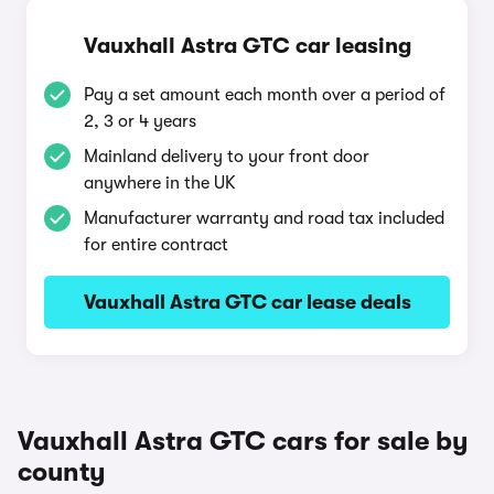
Vauxhall Astra GTC car leasing
Pay a set amount each month over a period of
2, 3 or 4 years
Mainland delivery to your front door
anywhere in the UK
Manufacturer warranty and road tax included
for entire contract
Vauxhall Astra GTC car lease deals
Vauxhall Astra GTC cars for sale by
county