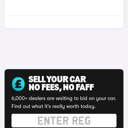
SELL YOUR CAR
NO FEES, NO FAFF
6,000+ dealers are waiting to bid on your car.
Find out what it's really worth today.