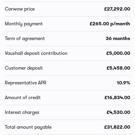
Carwow price
£27,292.00
Monthly payment
£265.00 p/month
Term of agreement
36 months
Vauxhall deposit contribution
£5,000.00
Customer deposit
£5,458.00
Representative APR
10.9%
Amount of credit
£16,834.00
Interest charges
£4,530.00
Total amount payable
£31,822.00