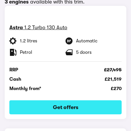
3 engines
available with this trim.
Astra
1.2 Turbo 130 Auto
1.2 litres
Automatic
Petrol
5 doors
RRP
£27,495
Cash
£21,519
Monthly from*
£270
Get offers