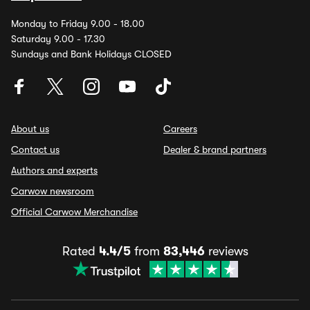
Monday to Friday 9.00 - 18.00
Saturday 9.00 - 17.30
Sundays and Bank Holidays CLOSED
About us
Careers
Contact us
Dealer & brand partners
Authors and experts
Carwow newsroom
Official Carwow Merchandise
Rated
4.4/5
from
83,446
reviews