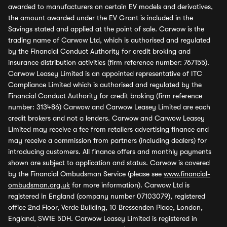
awarded to manufacturers on certain EV models and derivatives,
the amount awarded under the EV Grant is included in the
Savings stated and applied at the point of sale. Carwow is the
trading name of Carwow Ltd, which is authorised and regulated
by the Financial Conduct Authority for credit broking and
insurance distribution activities (firm reference number: 767155).
Carwow Leasey Limited is an appointed representative of ITC
Compliance Limited which is authorised and regulated by the
Financial Conduct Authority for credit broking (firm reference
number: 313486) Carwow and Carwow Leasey Limited are each
credit brokers and not a lenders. Carwow and Carwow Leasey
Limited may receive a fee from retailers advertising finance and
may receive a commission from partners (including dealers) for
introducing customers. All finance offers and monthly payments
shown are subject to application and status. Carwow is covered
by the Financial Ombudsman Service (please see
www.financial-
ombudsman.org.uk
for more information). Carwow Ltd is
registered in England (company number 07103079), registered
office 2nd Floor, Verde Building, 10 Bressenden Place, London,
England, SW1E 5DH. Carwow Leasey Limited is registered in