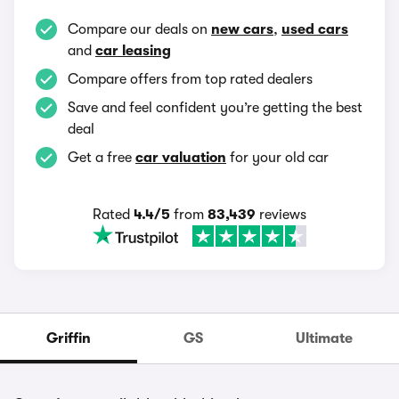
Compare our deals on
new cars
,
used cars
and
car leasing
Compare offers from top rated dealers
Save and feel confident you’re getting the best
deal
Get a free
car valuation
for your old car
Rated
4.4/5
from
83,439
reviews
Griffin
GS
Ultimate