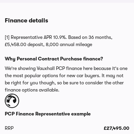
Finance details
[1] Representative APR 10.9%. Based on 36 months,
£5,458.00 deposit, 8,000 annual mileage
Why Personal Contract Purchase finance?
We're showing Vauxhall PCP finance here because it's one
the most popular options for new car buyers. It may not
be right for you though, so be sure to consider the other
finance options available.
PCP Finance Representative example
RRP
£27,495.00