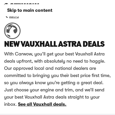
Skip to main content
Astra
NEW VAUXHALL ASTRA DEALS
With Carwow, you’ll get your best Vauxhall Astra
deals upfront, with absolutely no need to haggle.
Our approved local and national dealers are
committed to bringing you their best price first time,
so you always know you’re getting a great deal.
Just choose your engine and trim, and we’ll send
your best Vauxhall Astra deals straight to your
inbox.
See all Vauxhall deals.