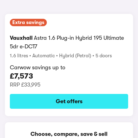
Extra savings
Vauxhall
Astra 1.6 Plug-in Hybrid 195 Ultimate
5dr e-DCT7
1.6 litres
Automatic
Hybrid (Petrol)
5 doors
Carwow savings up to
£7,573
RRP
£33,995
Get offers
Choose, compare, save & sell