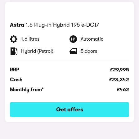
Astra
1.6 Plug-in Hybrid 195 e-DCT7
1.6 litres
Automatic
Hybrid (Petrol)
5 doors
RRP
£29,995
Cash
£23,342
Monthly from*
£462
Get offers