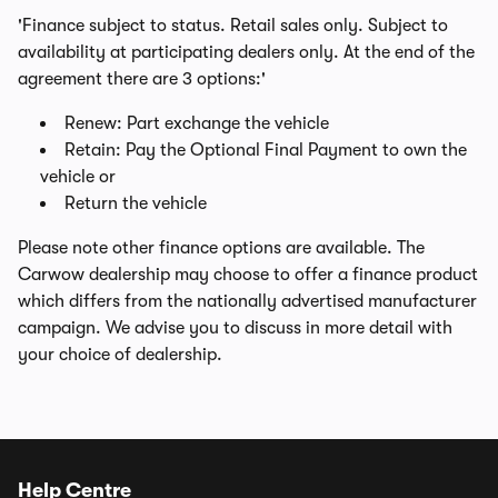
'Finance subject to status. Retail sales only. Subject to
availability at participating dealers only. At the end of the
agreement there are 3 options:'
Renew: Part exchange the vehicle
Retain: Pay the Optional Final Payment to own the
vehicle or
Return the vehicle
Please note other finance options are available. The
Carwow dealership may choose to offer a finance product
which differs from the nationally advertised manufacturer
campaign. We advise you to discuss in more detail with
your choice of dealership.
Help Centre