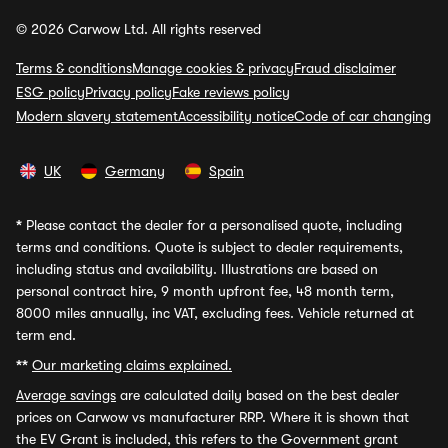
© 2026 Carwow Ltd. All rights reserved
Terms & conditions
Manage cookies & privacy
Fraud disclaimer
ESG policy
Privacy policy
Fake reviews policy
Modern slavery statement
Accessibility notice
Code of car changing
UK
Germany
Spain
*
Please contact the dealer for a personalised quote, including
terms and conditions. Quote is subject to dealer requirements,
including status and availability. Illustrations are based on
personal contract hire, 9 month upfront fee, 48 month term,
8000 miles annually, inc VAT, excluding fees. Vehicle returned at
term end.
**
Our marketing claims explained.
Average savings
are calculated daily based on the best dealer
prices on Carwow vs manufacturer RRP. Where it is shown that
the EV Grant is included, this refers to the Government grant