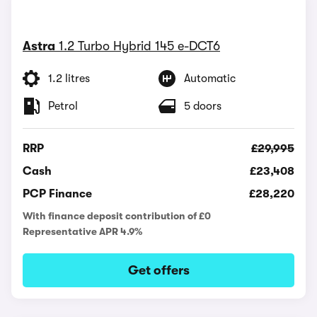
Astra
1.2 Turbo Hybrid 145 e-DCT6
1.2 litres
Automatic
Petrol
5 doors
RRP
£29,995
Cash
£23,408
PCP Finance
£28,220
With finance deposit contribution of £0
Representative APR 4.9%
Get offers