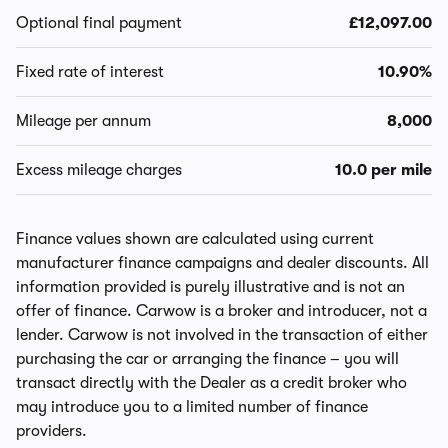
Optional final payment
£12,097.00
Fixed rate of interest
10.90%
Mileage per annum
8,000
Excess mileage charges
10.0 per mile
Finance values shown are calculated using current
manufacturer finance campaigns and dealer discounts. All
information provided is purely illustrative and is not an
offer of finance. Carwow is a broker and introducer, not a
lender. Carwow is not involved in the transaction of either
purchasing the car or arranging the finance – you will
transact directly with the Dealer as a credit broker who
may introduce you to a limited number of finance
providers.