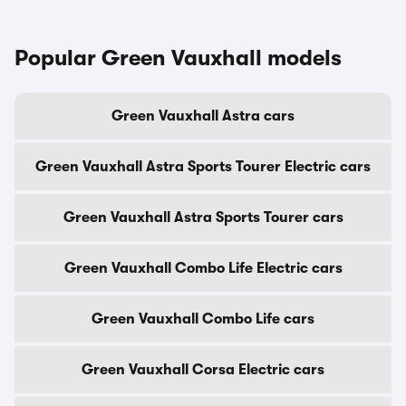
Popular Green Vauxhall models
Green Vauxhall Astra cars
Green Vauxhall Astra Sports Tourer Electric cars
Green Vauxhall Astra Sports Tourer cars
Green Vauxhall Combo Life Electric cars
Green Vauxhall Combo Life cars
Green Vauxhall Corsa Electric cars