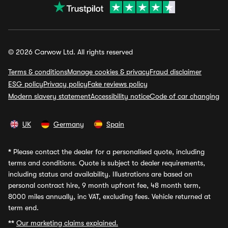
© 2026 Carwow Ltd. All rights reserved
Terms & conditions
Manage cookies & privacy
Fraud disclaimer
ESG policy
Privacy policy
Fake reviews policy
Modern slavery statement
Accessibility notice
Code of car changing
UK
Germany
Spain
*
Please contact the dealer for a personalised quote, including
terms and conditions. Quote is subject to dealer requirements,
including status and availability. Illustrations are based on
personal contract hire, 9 month upfront fee, 48 month term,
8000 miles annually, inc VAT, excluding fees. Vehicle returned at
term end.
**
Our marketing claims explained.