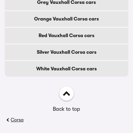
Grey Vauxhall Corsa cars
Orange Vauxhall Corsa cars
Red Vauxhall Corsa cars
Silver Vauxhall Corsa cars
White Vauxhall Corsa cars
Back to top
Corsa