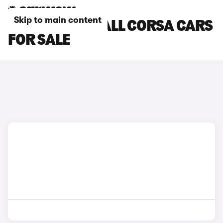
Skip to main content
GREEN VAUXHALL CORSA CARS
FOR SALE