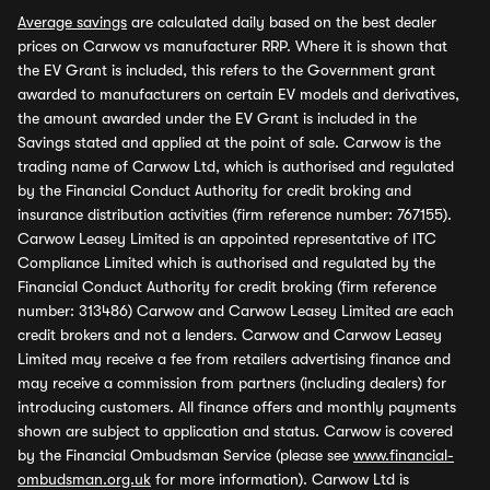
Average savings
are calculated daily based on the best dealer
prices on Carwow vs manufacturer RRP. Where it is shown that
the EV Grant is included, this refers to the Government grant
awarded to manufacturers on certain EV models and derivatives,
the amount awarded under the EV Grant is included in the
Savings stated and applied at the point of sale. Carwow is the
trading name of Carwow Ltd, which is authorised and regulated
by the Financial Conduct Authority for credit broking and
insurance distribution activities (firm reference number: 767155).
Carwow Leasey Limited is an appointed representative of ITC
Compliance Limited which is authorised and regulated by the
Financial Conduct Authority for credit broking (firm reference
number: 313486) Carwow and Carwow Leasey Limited are each
credit brokers and not a lenders. Carwow and Carwow Leasey
Limited may receive a fee from retailers advertising finance and
may receive a commission from partners (including dealers) for
introducing customers. All finance offers and monthly payments
shown are subject to application and status. Carwow is covered
by the Financial Ombudsman Service (please see
www.financial-
ombudsman.org.uk
for more information). Carwow Ltd is