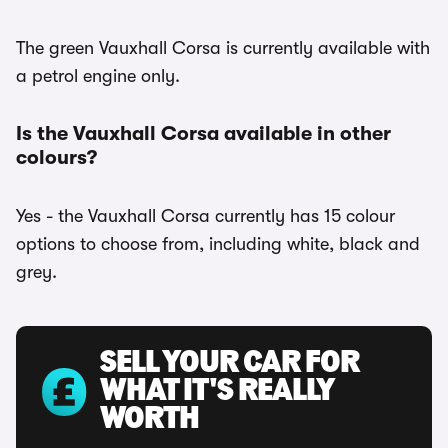
The green Vauxhall Corsa is currently available with
a petrol engine only.
Is the Vauxhall Corsa available in other
colours?
Yes - the Vauxhall Corsa currently has 15 colour
options to choose from, including white, black and
grey.
SELL YOUR CAR FOR
WHAT IT'S REALLY
WORTH