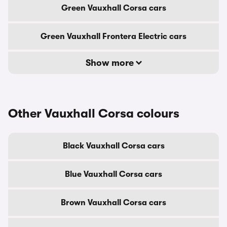
Green Vauxhall Corsa cars
Green Vauxhall Frontera Electric cars
Show more
Other Vauxhall Corsa colours
Black Vauxhall Corsa cars
Blue Vauxhall Corsa cars
Brown Vauxhall Corsa cars