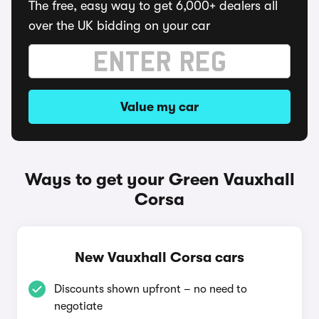
The free, easy way to get 6,000+ dealers all
over the UK bidding on your car
Value my car
Ways to get your Green Vauxhall
Corsa
New Vauxhall Corsa cars
Discounts shown upfront – no need to
negotiate