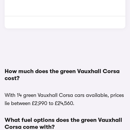
How much does the green Vauxhall Corsa
cost?
With 14 green Vauxhall Corsa cars available, prices
lie between £2,990 to £24,560.
What fuel options does the green Vauxhall
Corsa come with?