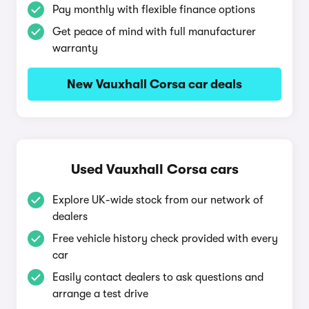
Pay monthly with flexible finance options
Get peace of mind with full manufacturer
warranty
New Vauxhall Corsa car deals
Used Vauxhall Corsa cars
Explore UK-wide stock from our network of
dealers
Free vehicle history check provided with every
car
Easily contact dealers to ask questions and
arrange a test drive