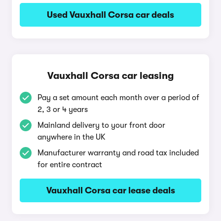
Used Vauxhall Corsa car deals
Vauxhall Corsa car leasing
Pay a set amount each month over a period of
2, 3 or 4 years
Mainland delivery to your front door
anywhere in the UK
Manufacturer warranty and road tax included
for entire contract
Vauxhall Corsa car lease deals