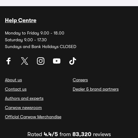
Help Centre
Monday to Friday 9.00 - 18.00
Saturday 9.00 - 17.30
Sundays and Bank Holidays CLOSED
About us
Careers
Contact us
Dealer & brand partners
Authors and experts
Carwow newsroom
Official Carwow Merchandise
Rated
4.4/5
from
83,320
reviews