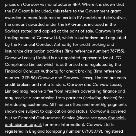
prices on Carwow vs manufacturer RRP. Where it is shown that
the EV Grant is included, this refers to the Government grant
awarded to manufacturers on certain EV models and derivatives,
the amount awarded under the EV Grant is included in the
Savings stated and applied at the point of sale. Carwow is the
trading name of Carwow Ltd, which is authorised and regulated
by the Financial Conduct Authority for credit broking and
insurance distribution activities (firm reference number: 767155).
Carwow Leasey Limited is an appointed representative of ITC
Compliance Limited which is authorised and regulated by the
Financial Conduct Authority for credit broking (firm reference
number: 313486) Carwow and Carwow Leasey Limited are each
credit brokers and not a lenders. Carwow and Carwow Leasey
Limited may receive a fee from retailers advertising finance and
may receive a commission from partners (including dealers) for
introducing customers. All finance offers and monthly payments
shown are subject to application and status. Carwow is covered
by the Financial Ombudsman Service (please see
www.financial-
ombudsman.org.uk
for more information). Carwow Ltd is
registered in England (company number 07103079), registered