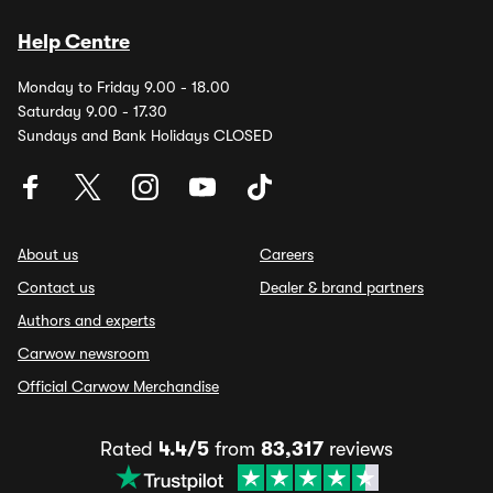
Help Centre
Monday to Friday 9.00 - 18.00
Saturday 9.00 - 17.30
Sundays and Bank Holidays CLOSED
About us
Careers
Contact us
Dealer & brand partners
Authors and experts
Carwow newsroom
Official Carwow Merchandise
Rated
4.4/5
from
83,317
reviews