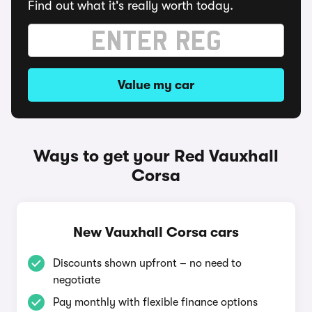
Find out what it's really worth today.
Value my car
Ways to get your Red Vauxhall
Corsa
New Vauxhall Corsa cars
Discounts shown upfront – no need to
negotiate
Pay monthly with flexible finance options