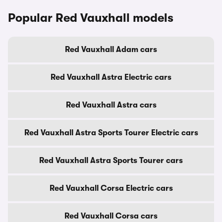
Popular Red Vauxhall models
Red Vauxhall Adam cars
Red Vauxhall Astra Electric cars
Red Vauxhall Astra cars
Red Vauxhall Astra Sports Tourer Electric cars
Red Vauxhall Astra Sports Tourer cars
Red Vauxhall Corsa Electric cars
Red Vauxhall Corsa cars