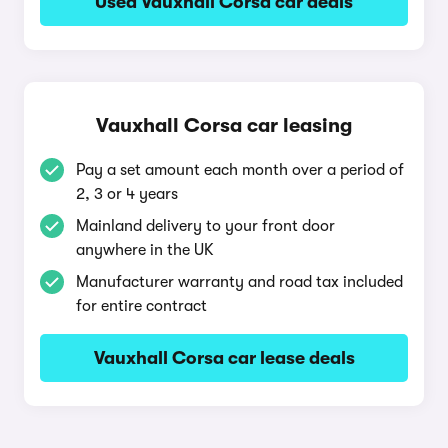
Used Vauxhall Corsa car deals
Vauxhall Corsa car leasing
Pay a set amount each month over a period of
2, 3 or 4 years
Mainland delivery to your front door
anywhere in the UK
Manufacturer warranty and road tax included
for entire contract
Vauxhall Corsa car lease deals