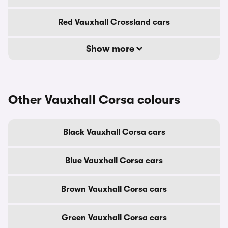
Red Vauxhall Crossland cars
Show more
Other Vauxhall Corsa colours
Black Vauxhall Corsa cars
Blue Vauxhall Corsa cars
Brown Vauxhall Corsa cars
Green Vauxhall Corsa cars