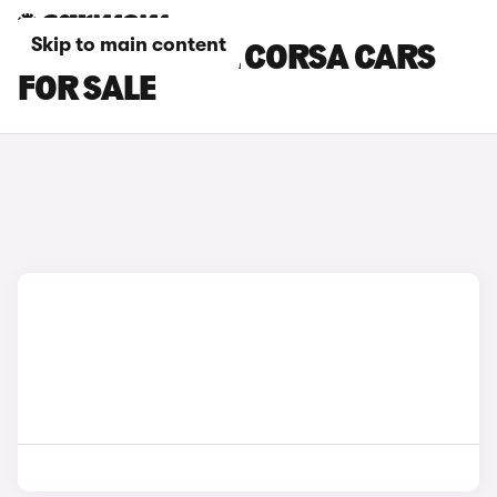
Skip to main content
RED VAUXHALL CORSA CARS
FOR SALE