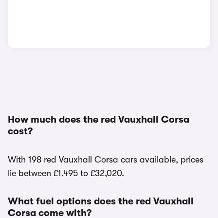
How much does the red Vauxhall Corsa
cost?
With 198 red Vauxhall Corsa cars available, prices
lie between £1,495 to £32,020.
What fuel options does the red Vauxhall
Corsa come with?