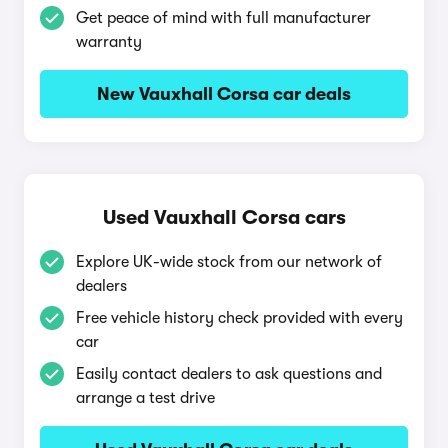
Get peace of mind with full manufacturer
warranty
New Vauxhall Corsa car deals
Used Vauxhall Corsa cars
Explore UK-wide stock from our network of
dealers
Free vehicle history check provided with every
car
Easily contact dealers to ask questions and
arrange a test drive