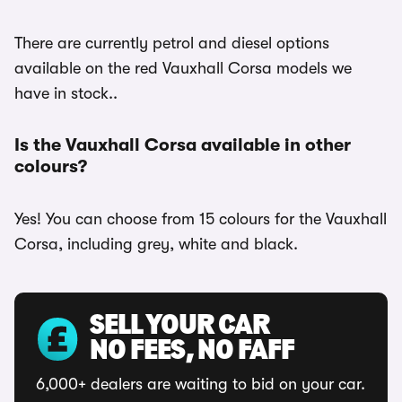
There are currently petrol and diesel options
available on the red Vauxhall Corsa models we
have in stock..
Is the Vauxhall Corsa available in other
colours?
Yes! You can choose from 15 colours for the Vauxhall
Corsa, including grey, white and black.
SELL YOUR CAR
NO FEES, NO FAFF
6,000+ dealers are waiting to bid on your car.