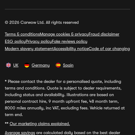
© 2026 Carwow Ltd. All rights reserved
Terms & conditions
Manage cookies & privacy
Fraud disclaimer
ESG policy
Privacy policy
Fake reviews policy
Modern slavery statement
Accessibility notice
Code of car changing
UK
Germany
Spain
*
Please contact the dealer for a personalised quote, including
terms and conditions. Quote is subject to dealer requirements,
including status and availability. Illustrations are based on
personal contract hire, 9 month upfront fee, 48 month term,
8000 miles annually, inc VAT, excluding fees. Vehicle returned at
term end.
**
Our marketing claims explained.
Average savings
are calculated daily based on the best dealer