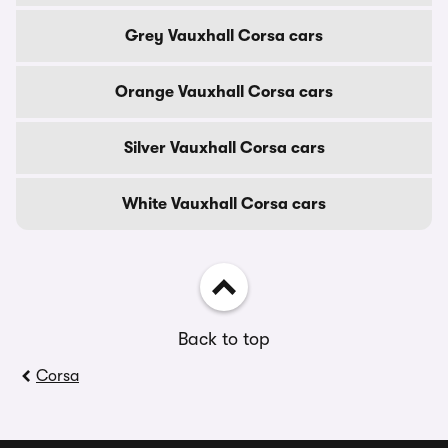
Grey Vauxhall Corsa cars
Orange Vauxhall Corsa cars
Silver Vauxhall Corsa cars
White Vauxhall Corsa cars
Back to top
Corsa