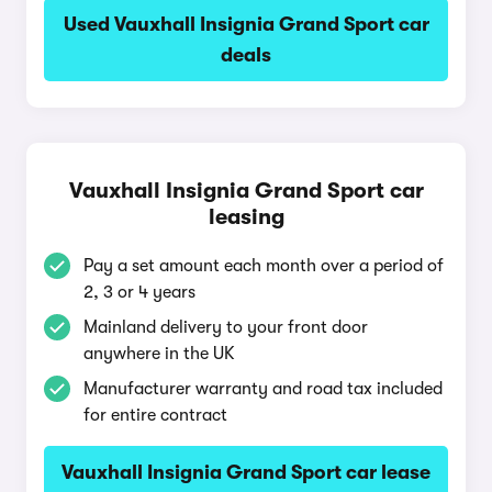
Used Vauxhall Insignia Grand Sport car
deals
Vauxhall Insignia Grand Sport car
leasing
Pay a set amount each month over a period of
2, 3 or 4 years
Mainland delivery to your front door
anywhere in the UK
Manufacturer warranty and road tax included
for entire contract
Vauxhall Insignia Grand Sport car lease