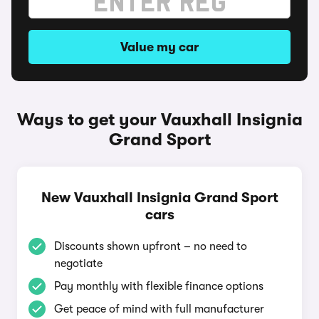
Value my car
Ways to get your Vauxhall Insignia
Grand Sport
New Vauxhall Insignia Grand Sport
cars
Discounts shown upfront – no need to
negotiate
Pay monthly with flexible finance options
Get peace of mind with full manufacturer