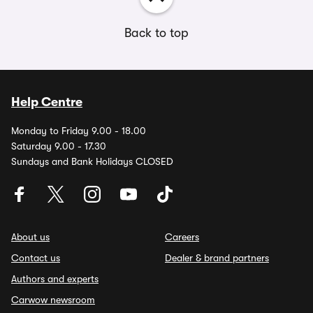
Back to top
Help Centre
Monday to Friday 9.00 - 18.00
Saturday 9.00 - 17.30
Sundays and Bank Holidays CLOSED
About us
Careers
Contact us
Dealer & brand partners
Authors and experts
Carwow newsroom