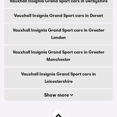
Vauxhall Insignia Grand Sport cars in Derbyshire
Vauxhall Insignia Grand Sport cars in Dorset
Vauxhall Insignia Grand Sport cars in Greater
London
Vauxhall Insignia Grand Sport cars in Greater
Manchester
Vauxhall Insignia Grand Sport cars in
Leicestershire
Show more