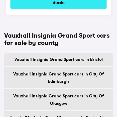
deals
Vauxhall Insignia Grand Sport cars
for sale by county
Vauxhall Insignia Grand Sport cars in Bristol
Vauxhall Insignia Grand Sport cars in City Of
Edinburgh
Vauxhall Insignia Grand Sport cars in City Of
Glasgow