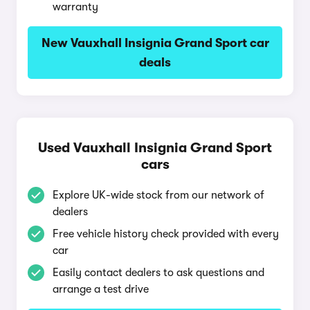
warranty
New Vauxhall Insignia Grand Sport car
deals
Used Vauxhall Insignia Grand Sport
cars
Explore UK-wide stock from our network of
dealers
Free vehicle history check provided with every
car
Easily contact dealers to ask questions and
arrange a test drive