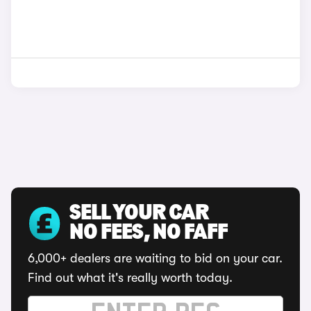
SELL YOUR CAR
NO FEES, NO FAFF
6,000+ dealers are waiting to bid on your car.
Find out what it's really worth today.