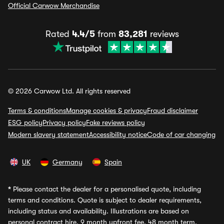
Official Carwow Merchandise
Rated
4.4/5
from
83,281
reviews
© 2026 Carwow Ltd. All rights reserved
Terms & conditions
Manage cookies & privacy
Fraud disclaimer
ESG policy
Privacy policy
Fake reviews policy
Modern slavery statement
Accessibility notice
Code of car changing
UK
Germany
Spain
*
Please contact the dealer for a personalised quote, including
terms and conditions. Quote is subject to dealer requirements,
including status and availability. Illustrations are based on
personal contract hire, 9 month upfront fee, 48 month term,