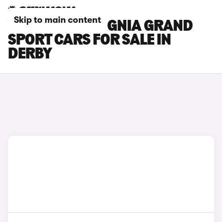
Skip to main content
VAUXHALL INSIGNIA GRAND
SPORT CARS FOR SALE IN
DERBY