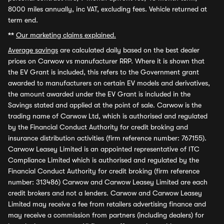
8000 miles annually, inc VAT, excluding fees. Vehicle returned at
term end.
**
Our marketing claims explained.
Average savings
are calculated daily based on the best dealer
prices on Carwow vs manufacturer RRP. Where it is shown that
the EV Grant is included, this refers to the Government grant
awarded to manufacturers on certain EV models and derivatives,
the amount awarded under the EV Grant is included in the
Savings stated and applied at the point of sale. Carwow is the
trading name of Carwow Ltd, which is authorised and regulated
by the Financial Conduct Authority for credit broking and
insurance distribution activities (firm reference number: 767155).
Carwow Leasey Limited is an appointed representative of ITC
Compliance Limited which is authorised and regulated by the
Financial Conduct Authority for credit broking (firm reference
number: 313486) Carwow and Carwow Leasey Limited are each
credit brokers and not a lenders. Carwow and Carwow Leasey
Limited may receive a fee from retailers advertising finance and
may receive a commission from partners (including dealers) for